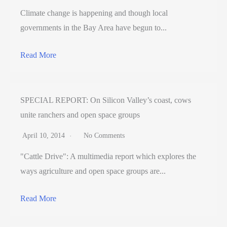
Climate change is happening and though local
governments in the Bay Area have begun to...
Read More
SPECIAL REPORT: On Silicon Valley’s coast, cows
unite ranchers and open space groups
April 10, 2014
No Comments
"Cattle Drive": A multimedia report which explores the
ways agriculture and open space groups are...
Read More