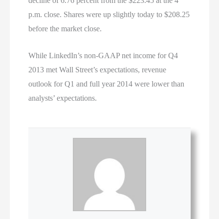
decline of 6.76 percent from the $223.45 at the 4
p.m. close. Shares were up slightly today to $208.25
before the market close.
While LinkedIn’s non-GAAP net income for Q4
2013 met Wall Street’s expectations, revenue
outlook for Q1 and full year 2014 were lower than
analysts’ expectations.