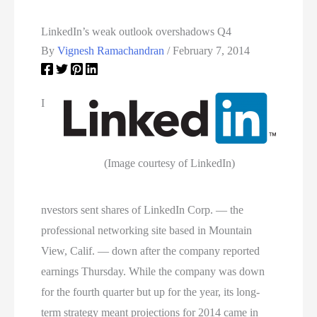
LinkedIn’s weak outlook overshadows Q4
By
Vignesh Ramachandran
/
February 7, 2014
I
(Image courtesy of LinkedIn)
nvestors sent shares of LinkedIn Corp. — the
professional networking site based in Mountain
View, Calif. — down after the company reported
earnings Thursday. While the company was down
for the fourth quarter but up for the year, its long-
term strategy meant projections for 2014 came in