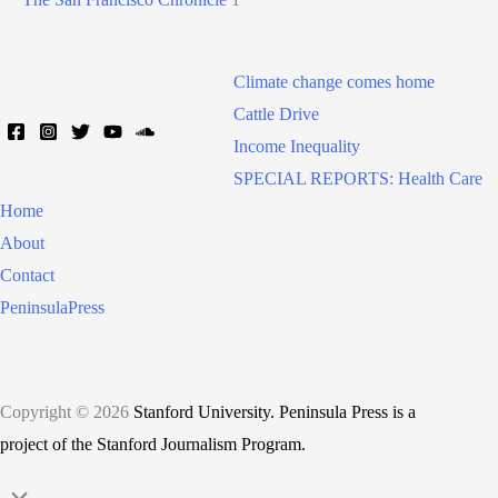
Climate change comes home
Cattle Drive
Income Inequality
SPECIAL REPORTS: Health Care
Home
About
Contact
PeninsulaPress
Copyright © 2026
Stanford University. Peninsula Press is a
project of the Stanford Journalism Program.
Scroll