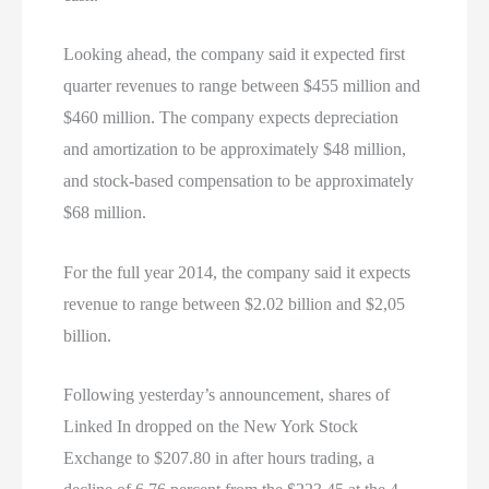
Looking ahead, the company said it expected first
quarter revenues to range between $455 million and
$460 million. The company expects depreciation
and amortization to be approximately $48 million,
and stock-based compensation to be approximately
$68 million.
For the full year 2014, the company said it expects
revenue to range between $2.02 billion and $2,05
billion.
Following yesterday’s announcement, shares of
Linked In dropped on the New York Stock
Exchange to $207.80 in after hours trading, a