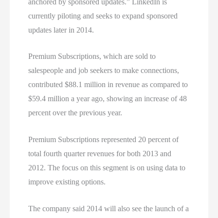
anchored by sponsored updates.” LinkedIn is
currently piloting and seeks to expand sponsored
updates later in 2014.
Premium Subscriptions, which are sold to
salespeople and job seekers to make connections,
contributed $88.1 million in revenue as compared to
$59.4 million a year ago, showing an increase of 48
percent over the previous year.
Premium Subscriptions represented 20 percent of
total fourth quarter revenues for both 2013 and
2012. The focus on this segment is on using data to
improve existing options.
The company said 2014 will also see the launch of a