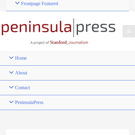
Frontpage Featured
Home
About
Contact
PeninsulaPress