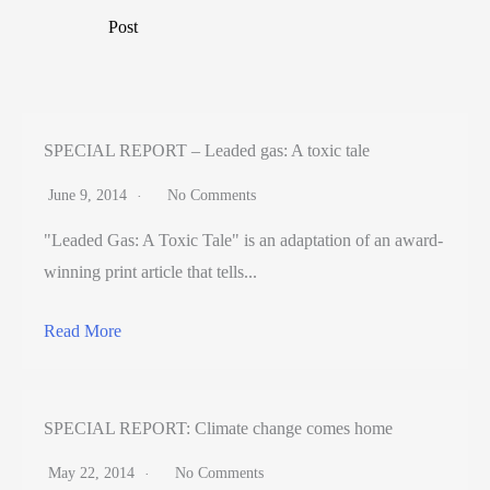
Post
SPECIAL REPORT – Leaded gas: A toxic tale
June 9, 2014
No Comments
"Leaded Gas: A Toxic Tale" is an adaptation of an award-
winning print article that tells...
Read More
SPECIAL REPORT: Climate change comes home
May 22, 2014
No Comments