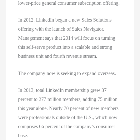
lower-price general consumer subscription offering.
In 2012, LinkedIn began a new Sales Solutions
offering with the launch of Sales Navigator.
Management says that 2014 will focus on turning
this self-serve product into a scalable and strong
business unit and fourth revenue stream.
The company now is seeking to expand overseas.
In 2013, total LinkedIn membership grew 37
percent to 277 million members, adding 75 million
this year alone. Nearly 70 percent of new members
were professionals outside of the U.S., which now
comprises 66 percent of the company’s consumer
base.