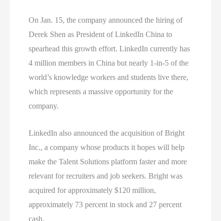
On Jan. 15, the company announced the hiring of
Derek Shen as President of LinkedIn China to
spearhead this growth effort. LinkedIn currently has
4 million members in China but nearly 1-in-5 of the
world’s knowledge workers and students live there,
which represents a massive opportunity for the
company.
LinkedIn also announced the acquisition of Bright
Inc., a company whose products it hopes will help
make the Talent Solutions platform faster and more
relevant for recruiters and job seekers. Bright was
acquired for approximately $120 million,
approximately 73 percent in stock and 27 percent
cash.