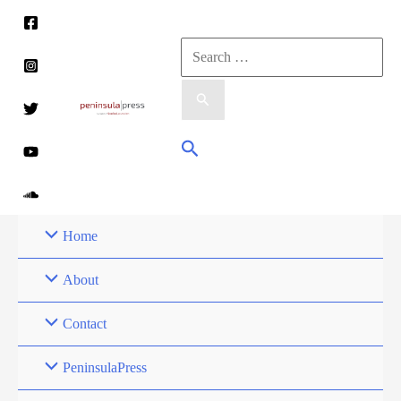
Skip
to
Search
content
for:
Search
Home
About
Contact
PeninsulaPress