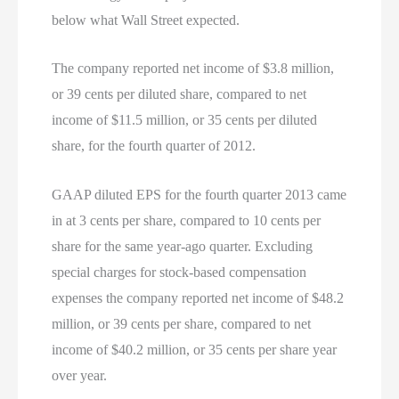
below what Wall Street expected.
The company reported net income of $3.8 million,
or 39 cents per diluted share, compared to net
income of $11.5 million, or 35 cents per diluted
share, for the fourth quarter of 2012.
GAAP diluted EPS for the fourth quarter 2013 came
in at 3 cents per share, compared to 10 cents per
share for the same year-ago quarter. Excluding
special charges for stock-based compensation
expenses the company reported net income of $48.2
million, or 39 cents per share, compared to net
income of $40.2 million, or 35 cents per share year
over year.