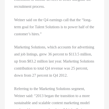
recruitment process.
Weiner said on the Q4 earnings call that the “long-
term goal for Talent Solutions is to power half of the
customer’s hires.”
Marketing Solutions, which accounts for advertising
and job listings, grew 36 percent to $113.5 million,
up from $83.2 million last year. Marketing Solutions
contribution to total Q4 revenue was 25 percent,
down from 27 percent in Q4 2012.
Referring to the Marketing Solutions segment,
Weiner said: “2013 began the transition to a more
sustainable and scalable content marketing model