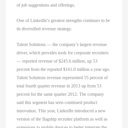
of job suggestions and offerings.
One of LinkedIn’s greatest strengths continues to be
its diversified revenue strategy.
Talent Solutions — the company’s largest revenue
driver, which provides tools for corporate recruiters
— reported revenue of $245.6 million, up 53
percent from the reported $161.0 million a year ago.
Talent Solutions revenue represented 55 percent of
total fourth quarter revenue in 2013 up from 53
percent for the same quarter 2012. The company
said this segment has seen continued product
innovation. This year, LinkedIn introduced a new
version of the flagship recruiter platform as well as
extensions to mobile devices to better integrate the