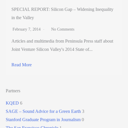
SPECIAL REPORT: Silicon Gap – Widening Inequality
in the Valley
February 7, 2014
No Comments
Articles and multimedia from Peninsula Press staff about
Joint Venture Silicon Valley's 2014 State of...
Read More
Partners
KQED
6
SAGE – Sound Advice for a Green Earth
3
Stanford Graduate Program in Journalism
0
The San Francisco Chronicle
1