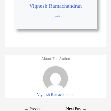
Vignesh Ramachandran
+ posts
About The Author
Vignesh Ramachandran
←
Previous
Next Post
→