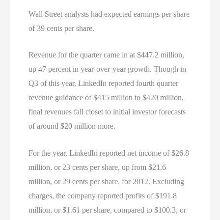
Wall Street analysts had expected earnings per share
of 39 cents per share.
Revenue for the quarter came in at $447.2 million,
up 47 percent in year-over-year growth. Though in
Q3 of this year, LinkedIn reported fourth quarter
revenue guidance of $415 million to $420 million,
final revenues fall closet to initial investor forecasts
of around $20 million more.
For the year, LinkedIn reported net income of $26.8
million, or 23 cents per share, up from $21.6
million, or 29 cents per share, for 2012. Excluding
charges, the company reported profits of $191.8
million, or $1.61 per share, compared to $100.3, or