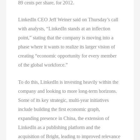
89 cents per share, for 2012.
LinkedIn CEO Jeff Weiner said on Thursday’s call
with analysts, “LinkedIn stands at an inflection
point,” stating that the company is moving into a
phase where it wants to realize its larger vision of
creating “economic opportunity for every member
of the global workforce.”
To do this, LinkedIn is investing heavily within the
company and looking to more long-term horizons.
Some of its key strategic, multi-year initiatives
include building the first economic graph,
expanding presence in China, the extension of
LinkedIn as a publishing platform and the
acquisition of Bright, leading to improved relevance