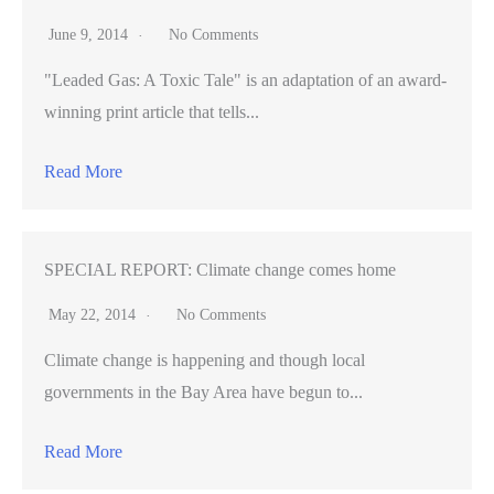
June 9, 2014
No Comments
"Leaded Gas: A Toxic Tale" is an adaptation of an award-
winning print article that tells...
Read More
SPECIAL REPORT: Climate change comes home
May 22, 2014
No Comments
Climate change is happening and though local
governments in the Bay Area have begun to...
Read More