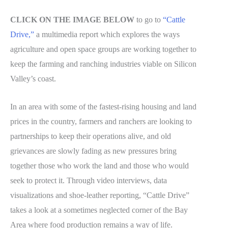
CLICK ON THE IMAGE BELOW
to go to
“Cattle
Drive,”
a multimedia report which explores the ways
agriculture and open space groups are working together to
keep the farming and ranching industries viable on Silicon
Valley’s coast.
In an area with some of the fastest-rising housing and land
prices in the country, farmers and ranchers are looking to
partnerships to keep their operations alive, and old
grievances are slowly fading as new pressures bring
together those who work the land and those who would
seek to protect it. Through video interviews, data
visualizations and shoe-leather reporting, “Cattle Drive”
takes a look at a sometimes neglected corner of the Bay
Area where food production remains a way of life.