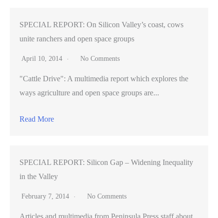
SPECIAL REPORT: On Silicon Valley’s coast, cows
unite ranchers and open space groups
April 10, 2014
No Comments
"Cattle Drive": A multimedia report which explores the
ways agriculture and open space groups are...
Read More
SPECIAL REPORT: Silicon Gap – Widening Inequality
in the Valley
February 7, 2014
No Comments
Articles and multimedia from Peninsula Press staff about