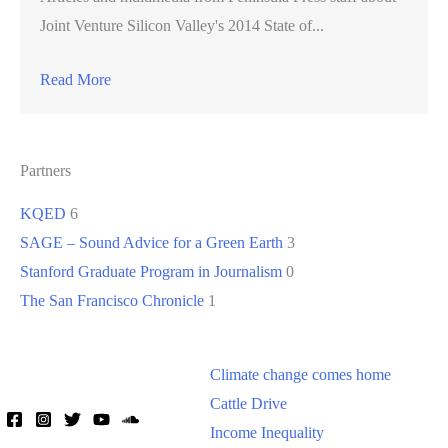
Joint Venture Silicon Valley's 2014 State of...
Read More
Partners
KQED
6
SAGE – Sound Advice for a Green Earth
3
Stanford Graduate Program in Journalism
0
The San Francisco Chronicle
1
Climate change comes home
Cattle Drive
Income Inequality