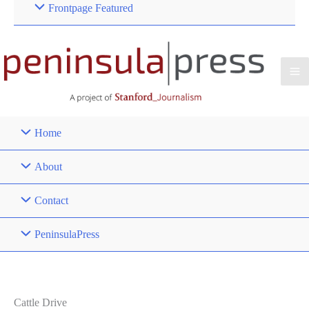
Frontpage Featured
Home
About
Contact
PeninsulaPress
Cattle Drive