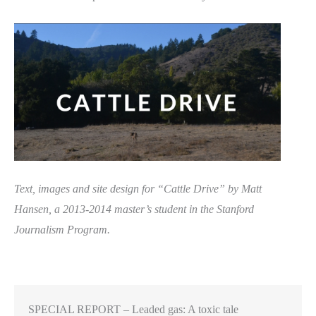
Text, images and site design for “Cattle Drive” by Matt
Hansen, a 2013-2014 master’s student in the Stanford
Journalism Program.
SPECIAL REPORT – Leaded gas: A toxic tale