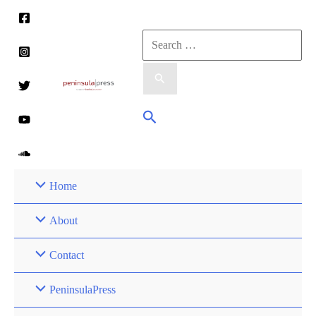
Skip
to
Search
content
for:
Search
Home
About
Contact
PeninsulaPress