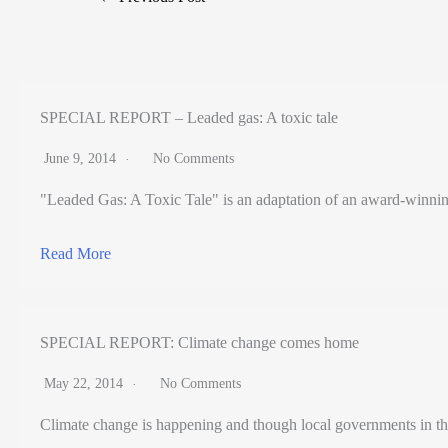
SPECIAL REPORT – Leaded gas: A toxic tale
June 9, 2014
No Comments
"Leaded Gas: A Toxic Tale" is an adaptation of an award-winning pr
Read More
SPECIAL REPORT: Climate change comes home
May 22, 2014
No Comments
Climate change is happening and though local governments in th