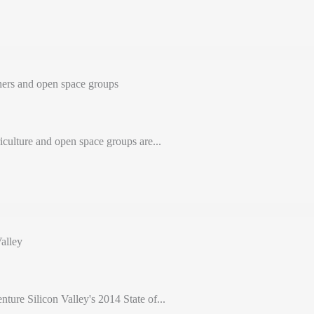
ers and open space groups
iculture and open space groups are...
alley
nture Silicon Valley's 2014 State of...