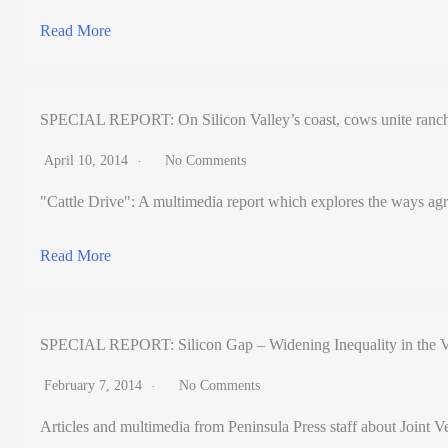
Read More
SPECIAL REPORT: On Silicon Valley’s coast, cows unite ranch
April 10, 2014
No Comments
"Cattle Drive": A multimedia report which explores the ways agr
Read More
SPECIAL REPORT: Silicon Gap – Widening Inequality in the V
February 7, 2014
No Comments
Articles and multimedia from Peninsula Press staff about Joint Ve