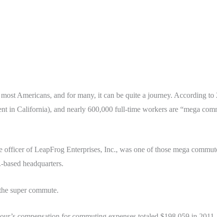
r most Americans, and for many, it can be quite a journey. According t
nt in California), and nearly 600,000 full-time workers are “mega comm
e officer of LeapFrog Enterprises, Inc., was one of those mega commute
.-based headquarters.
the super commute.
our’s compensation for commuting expenses totaled $198,059 in 2011, 