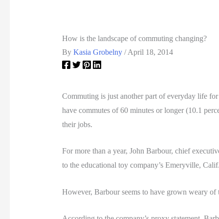
How is the landscape of commuting changing?
By
Kasia Grobelny
/
April 18, 2014
Commuting is just another part of everyday life fo
have commutes of 60 minutes or longer (10.1 perce
their jobs.
For more than a year, John Barbour, chief executiv
to the educational toy company’s Emeryville, Calif
However, Barbour seems to have grown weary of 
According to the company’s proxy statement, Barb