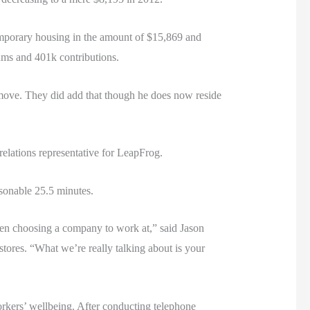
emporary housing in the amount of $15,869 and
iums and 401k contributions.
 move. They did add that though he does now reside
elations representative for LeapFrog.
asonable 25.5 minutes.
when choosing a company to work at,” said Jason
tores. “What we’re really talking about is your
kers’ wellbeing. After conducting telephone