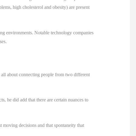
lems, high cholesterol and obesity) are present
orking environments. Notable technology companies
ses.
 all about connecting people from two different
s, he did add that there are certain nuances to
t moving decisions and that spontaneity that