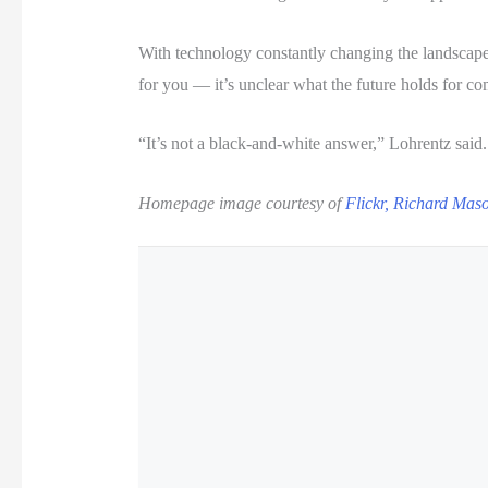
With technology constantly changing the landscape
for you — it’s unclear what the future holds for c
“It’s not a black-and-white answer,” Lohrentz said
Homepage image courtesy of
Flickr, Richard Mas