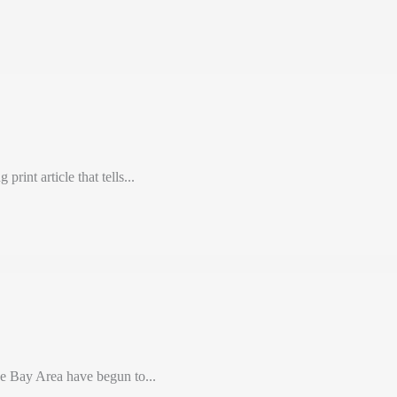
int article that tells...
e Bay Area have begun to...