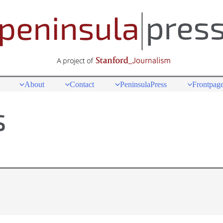
About
Contact
PeninsulaPress
Frontpage