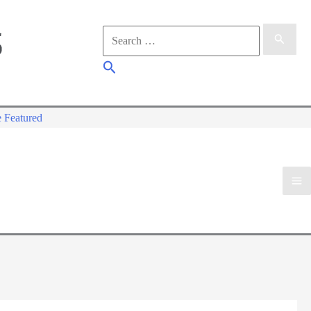
Search
for:
Search
 Featured