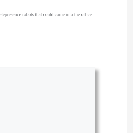
epresence robots that could come into the office