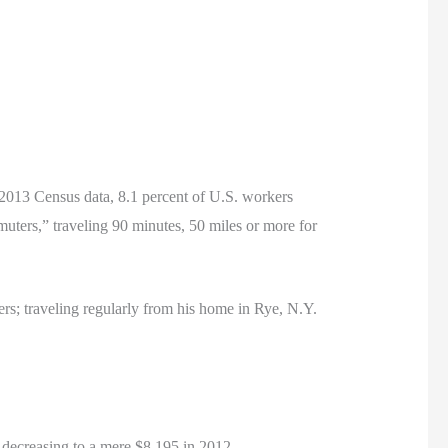
o 2013 Census data, 8.1 percent of U.S. workers
uters,” traveling 90 minutes, 50 miles or more for
rs; traveling regularly from his home in Rye, N.Y.
decreasing to a mere $8,195 in 2012.