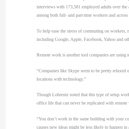
interviews with 173,581 employed adults over the a
among both full- and part-time workers and across 
To help ease the stress of commuting on workers, m
including Google, Apple, Facebook, Yahoo and othe
Remote work is another tool companies are using 
“Companies like Skype seem to be pretty relaxed on
locations with technology.”
Though Lohrentz noted that this type of setup work
office life that can never be replicated with remote
“You don’t work in the same building with your co-
causes new ideas might be less likely to happen in