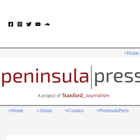
Skip
to
content
Home
Home
About
Contact
PeninsulaPress