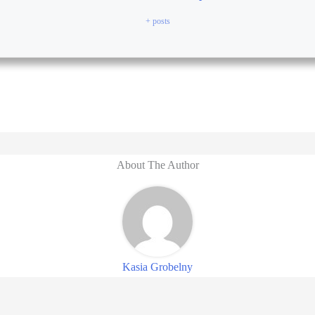
+ posts
About The Author
Kasia Grobelny