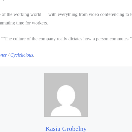
 of the working world — with everything from video conferencing to tel
ommuting time for workers.
. “‘The culture of the company really dictates how a person commutes.”
oner
/
Cyclelicious
.
Kasia Grobelny