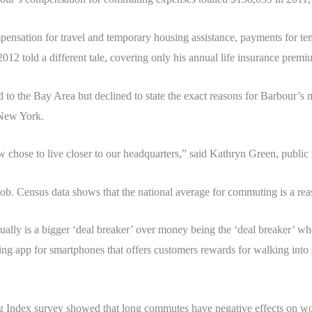
ensation for travel and temporary housing assistance, payments for t
2012 told a different tale, covering only his annual life insurance prem
to the Bay Area but declined to state the exact reasons for Barbour’s
o New York.
chose to live closer to our headquarters,” said Kathryn Green, public r
 job. Census data shows that the national average for commuting is a re
sually is a bigger ‘deal breaker’ over money being the ‘deal breaker’ 
ng app for smartphones that offers customers rewards for walking into s
Index survey showed that long commutes have negative effects on wor