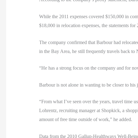
While the 2011 expenses covered $150,000 in comp
$18,000 in relocation expenses, the statements for 
The company confirmed that Barbour had relocated 
in the Bay Area, he still frequently travels back t
“He has a strong focus on the company and for now 
Barbour is not alone in wanting to be closer to his
“From what I’ve seen over the years, travel time u
Lohrentz, recruiting manager at Shopkick, a shoppi
amount of free time outside of work,” he added.
Data from the 2010 Gallup-Healthways Well-Being 