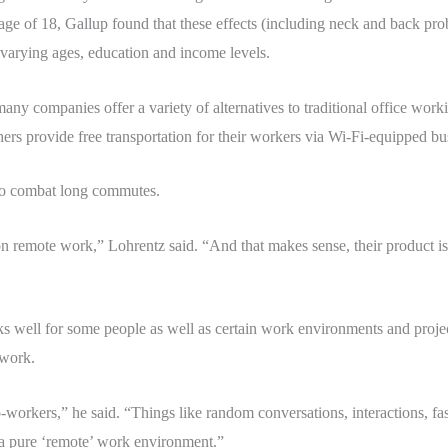
ge of 18, Gallup found that these effects (including neck and back prob
varying ages, education and income levels.
any companies offer a variety of alternatives to traditional office w
rs provide free transportation for their workers via Wi-Fi-equipped bu
to combat long commutes.
 remote work,” Lohrentz said. “And that makes sense, their product is
s well for some people as well as certain work environments and project
 work.
workers,” he said. “Things like random conversations, interactions, fas
 a pure ‘remote’ work environment.”