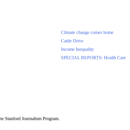
Climate change comes home
Cattle Drive
Income Inequality
SPECIAL REPORTS: Health Care
 the Stanford Journalism Program.