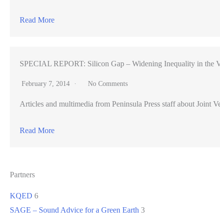
Read More
SPECIAL REPORT: Silicon Gap – Widening Inequality in the V
February 7, 2014
No Comments
Articles and multimedia from Peninsula Press staff about Joint Ve
Read More
Partners
KQED
6
SAGE – Sound Advice for a Green Earth
3