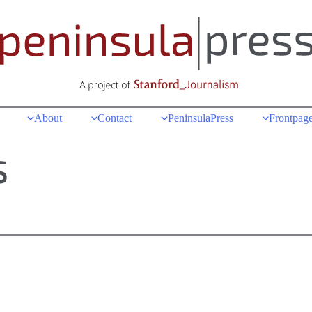
About
Contact
PeninsulaPress
Frontpage