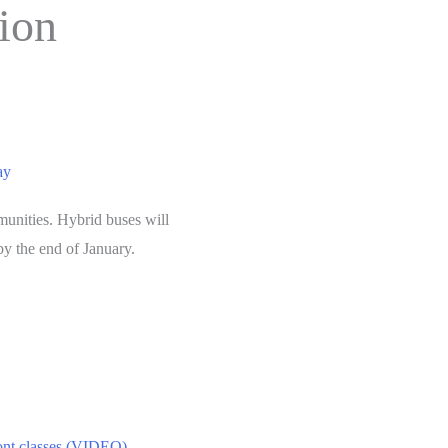
tion
ay
munities. Hybrid buses will
by the end of January.
mont classes (VIDEO)