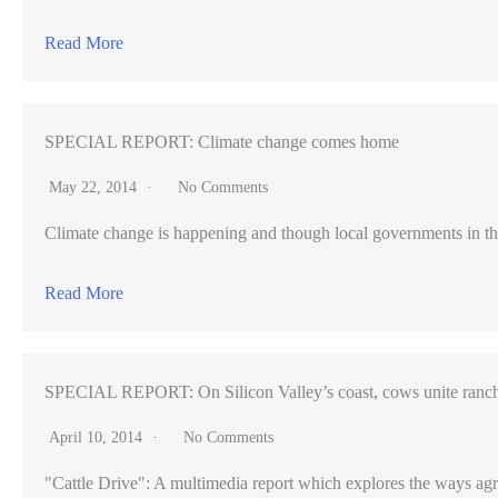
classes
Read More
(VIDEO)
SPECIAL REPORT: Climate change comes home
May 22, 2014
No Comments
Climate change is happening and though local governments in th
Read More
SPECIAL REPORT: On Silicon Valley’s coast, cows unite ranch
April 10, 2014
No Comments
"Cattle Drive": A multimedia report which explores the ways agr