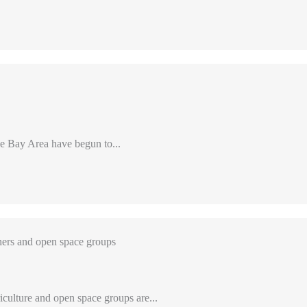
e Bay Area have begun to...
ers and open space groups
iculture and open space groups are...