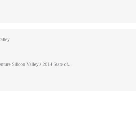
alley
nture Silicon Valley's 2014 State of...