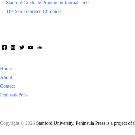
Stanford Graduate Program in Journalism
0
The San Francisco Chronicle
1
Home
About
Contact
PeninsulaPress
Copyright © 2026
Stanford University. Peninsula Press is a project of