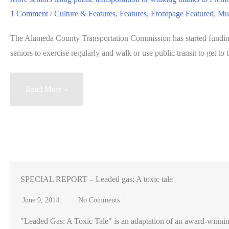
Peninsula
1 Comment
/
Culture & Features
,
Features
,
Frontpage Featured
,
Mul
communities
The Alameda County Transportation Commission has started funding
seniors to exercise regularly and walk or use public transit to get to t
More
Read More »
seniors
using
public
transportation
or
walking
SPECIAL REPORT – Leaded gas: A toxic tale
thanks
June 9, 2014
No Comments
to
"Leaded Gas: A Toxic Tale" is an adaptation of an award-winning pr
Fremont