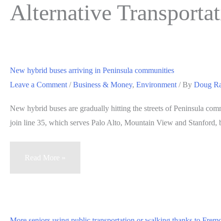
Alternative Transporta
New hybrid buses arriving in Peninsula communities
Leave a Comment
/
Business & Money
,
Environment
/ By
Doug R
New hybrid buses are gradually hitting the streets of Peninsula com
join line 35, which serves Palo Alto, Mountain View and Stanford, 
New
Read More »
hybrid
buses
arriving
in
More seniors using public transportation or walking thanks to Fre