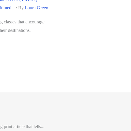
timedia
/ By
Laura Green
 classes that encourage
heir destinations.
int article that tells...