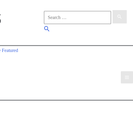
Search
for:
Search
 Featured