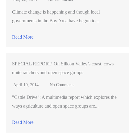
Climate change is happening and though local
governments in the Bay Area have begun to...
Read More
SPECIAL REPORT: On Silicon Valley’s coast, cows
unite ranchers and open space groups
April 10, 2014
No Comments
"Cattle Drive": A multimedia report which explores the
ways agriculture and open space groups are...
Read More