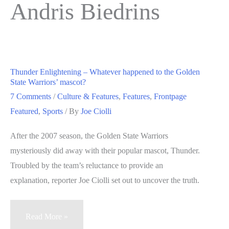
Andris Biedrins
Thunder Enlightening – Whatever happened to the Golden
State Warriors’ mascot?
7 Comments
/
Culture & Features
,
Features
,
Frontpage
Featured
,
Sports
/ By
Joe Ciolli
After the 2007 season, the Golden State Warriors
mysteriously did away with their popular mascot, Thunder.
Troubled by the team’s reluctance to provide an
explanation, reporter Joe Ciolli set out to uncover the truth.
Thunder
Read More »