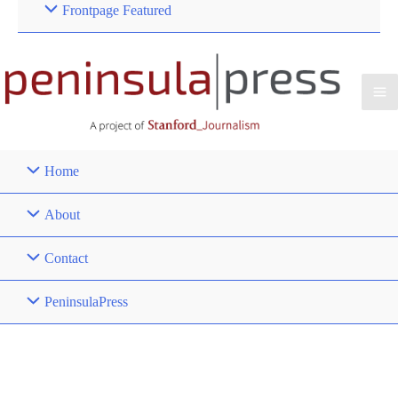
Frontpage Featured
Home
About
Contact
PeninsulaPress