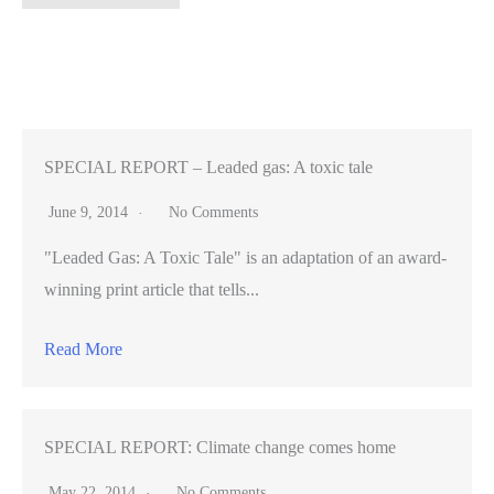
Enlightening
–
Whatever
happened
to
the
SPECIAL REPORT – Leaded gas: A toxic tale
Golden
June 9, 2014
No Comments
State
"Leaded Gas: A Toxic Tale" is an adaptation of an award-
Warriors’
winning print article that tells...
mascot?
Read More
SPECIAL REPORT: Climate change comes home
May 22, 2014
No Comments