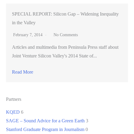
SPECIAL REPORT: Silicon Gap – Widening Inequality
in the Valley
February 7, 2014
No Comments
Articles and multimedia from Peninsula Press staff about
Joint Venture Silicon Valley's 2014 State of...
Read More
Partners
KQED
6
SAGE – Sound Advice for a Green Earth
3
Stanford Graduate Program in Journalism
0