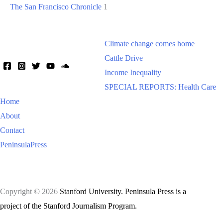
The San Francisco Chronicle
1
Climate change comes home
Cattle Drive
Income Inequality
SPECIAL REPORTS: Health Care
Home
About
Contact
PeninsulaPress
Copyright © 2026
Stanford University. Peninsula Press is a
project of the Stanford Journalism Program.