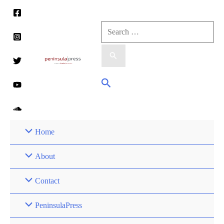
Skip
to
Search
content
for:
Search
Home
About
Contact
PeninsulaPress