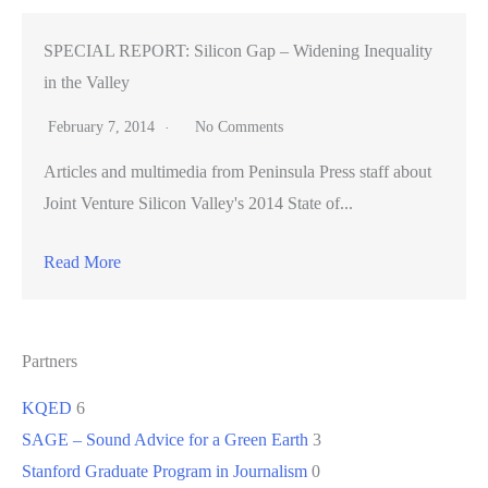
SPECIAL REPORT: Silicon Gap – Widening Inequality
in the Valley
February 7, 2014
No Comments
Articles and multimedia from Peninsula Press staff about
Joint Venture Silicon Valley's 2014 State of...
Read More
Partners
KQED
6
SAGE – Sound Advice for a Green Earth
3
Stanford Graduate Program in Journalism
0