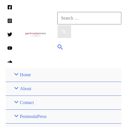
Skip
to
Search
content
for:
Search
Home
About
Contact
PeninsulaPress