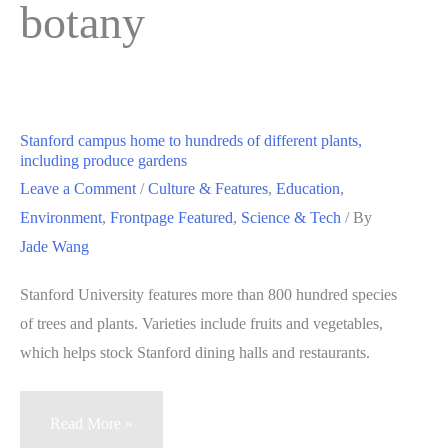
botany
Stanford campus home to hundreds of different plants,
including produce gardens
Leave a Comment
/
Culture & Features
,
Education
,
Environment
,
Frontpage Featured
,
Science & Tech
/ By
Jade Wang
Stanford University features more than 800 hundred species
of trees and plants. Varieties include fruits and vegetables,
which helps stock Stanford dining halls and restaurants.
Stanford
Read More »