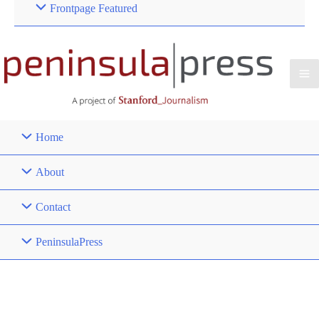
Frontpage Featured
Home
About
Contact
PeninsulaPress