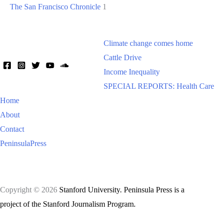
The San Francisco Chronicle
1
Climate change comes home
Cattle Drive
Income Inequality
SPECIAL REPORTS: Health Care
Home
About
Contact
PeninsulaPress
Copyright © 2026
Stanford University. Peninsula Press is a
project of the Stanford Journalism Program.