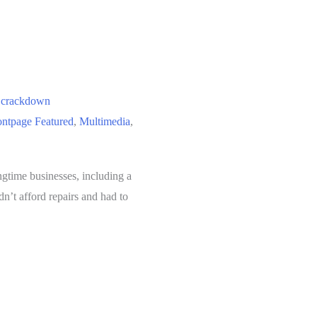
e crackdown
ontpage Featured
,
Multimedia
,
ngtime businesses, including a
n’t afford repairs and had to