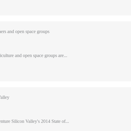
ers and open space groups
iculture and open space groups are...
alley
nture Silicon Valley's 2014 State of...