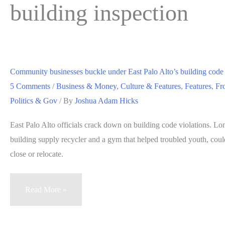
building inspection
Community businesses buckle under East Palo Alto’s building cod
5 Comments
/
Business & Money
,
Culture & Features
,
Features
,
Fr
Politics & Gov
/ By
Joshua Adam Hicks
East Palo Alto officials crack down on building code violations. Lo
building supply recycler and a gym that helped troubled youth, could
close or relocate.
Community
Read More »
businesses
buckle