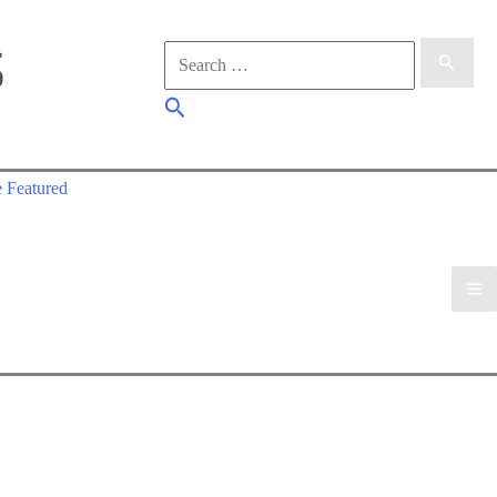
Search
for:
Search
 Featured