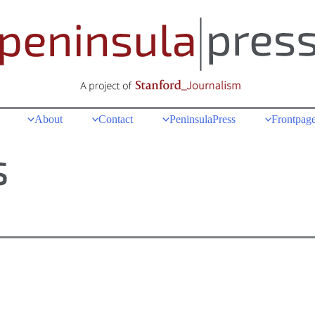
About
Contact
PeninsulaPress
Frontpage