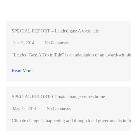
under
East
Palo
Alto’s
SPECIAL REPORT – Leaded gas: A toxic tale
building
June 9, 2014
No Comments
code
"Leaded Gas: A Toxic Tale" is an adaptation of an award-winning pr
crackdown
Read More
SPECIAL REPORT: Climate change comes home
May 22, 2014
No Comments
Climate change is happening and though local governments in th