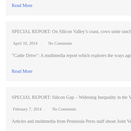
Read More
SPECIAL REPORT: On Silicon Valley’s coast, cows unite ranch
April 10, 2014
No Comments
"Cattle Drive": A multimedia report which explores the ways agr
Read More
SPECIAL REPORT: Silicon Gap – Widening Inequality in the V
February 7, 2014
No Comments
Articles and multimedia from Peninsula Press staff about Joint Ve