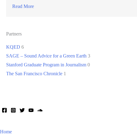
Read More
Partners
KQED
6
SAGE – Sound Advice for a Green Earth
3
Stanford Graduate Program in Journalism
0
The San Francisco Chronicle
1
Home