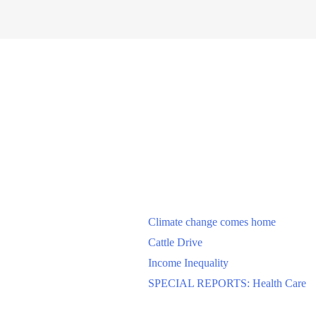
Climate change comes home
Cattle Drive
Income Inequality
SPECIAL REPORTS: Health Care