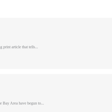
int article that tells...
e Bay Area have begun to...