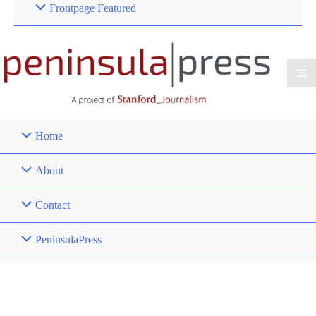
Frontpage Featured
Home
About
Contact
PeninsulaPress