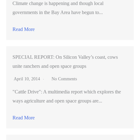
Climate change is happening and though local
governments in the Bay Area have begun to...
Read More
SPECIAL REPORT: On Silicon Valley’s coast, cows
unite ranchers and open space groups
April 10, 2014
No Comments
"Cattle Drive": A multimedia report which explores the
ways agriculture and open space groups are...
Read More