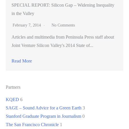
SPECIAL REPORT: Silicon Gap – Widening Inequality
in the Valley
February 7, 2014
No Comments
Articles and multimedia from Peninsula Press staff about
Joint Venture Silicon Valley's 2014 State of...
Read More
Partners
KQED
6
SAGE – Sound Advice for a Green Earth
3
Stanford Graduate Program in Journalism
0
The San Francisco Chronicle
1