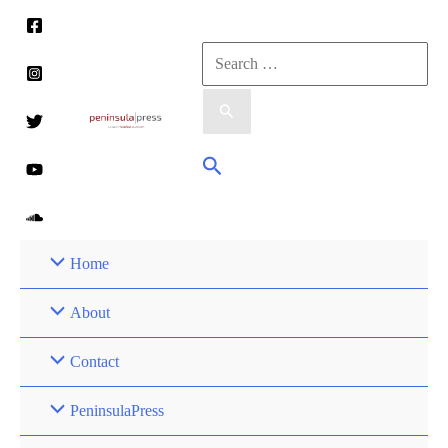
Skip
to
Search
content
for:
Search
Home
About
Contact
PeninsulaPress