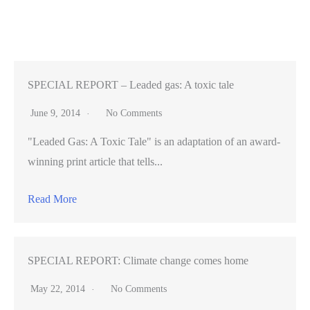
companies
construct
‘cultures’
within
unconventional
SPECIAL REPORT – Leaded gas: A toxic tale
offices
June 9, 2014
No Comments
"Leaded Gas: A Toxic Tale" is an adaptation of an award-
winning print article that tells...
Read More
SPECIAL REPORT: Climate change comes home
May 22, 2014
No Comments