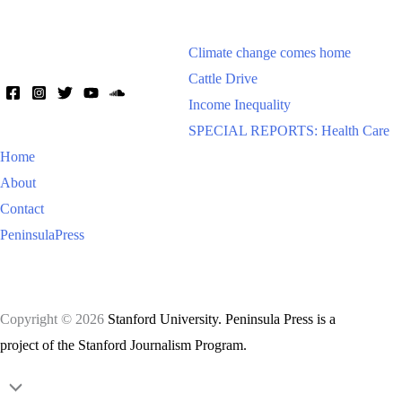
Climate change comes home
Cattle Drive
Income Inequality
SPECIAL REPORTS: Health Care
Home
About
Contact
PeninsulaPress
Copyright © 2026
Stanford University. Peninsula Press is a
project of the Stanford Journalism Program.
Scroll