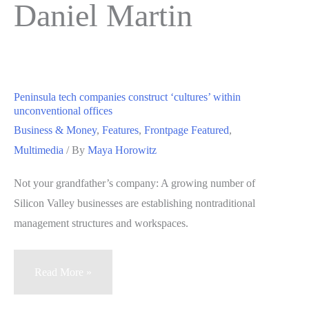
Daniel Martin
Peninsula tech companies construct ‘cultures’ within
unconventional offices
Business & Money
,
Features
,
Frontpage Featured
,
Multimedia
/ By
Maya Horowitz
Not your grandfather’s company: A growing number of
Silicon Valley businesses are establishing nontraditional
management structures and workspaces.
Peninsula
Read More »
tech