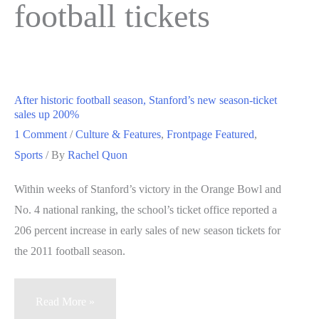
football tickets
After historic football season, Stanford’s new season-ticket
sales up 200%
1 Comment
/
Culture & Features
,
Frontpage Featured
,
Sports
/ By
Rachel Quon
Within weeks of Stanford’s victory in the Orange Bowl and
No. 4 national ranking, the school’s ticket office reported a
206 percent increase in early sales of new season tickets for
the 2011 football season.
After
Read More »