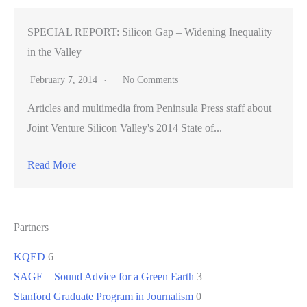
SPECIAL REPORT: Silicon Gap – Widening Inequality
in the Valley
February 7, 2014
No Comments
Articles and multimedia from Peninsula Press staff about
Joint Venture Silicon Valley's 2014 State of...
Read More
Partners
KQED
6
SAGE – Sound Advice for a Green Earth
3
Stanford Graduate Program in Journalism
0