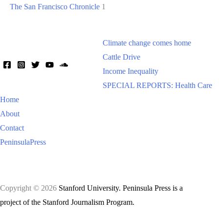
The San Francisco Chronicle
1
Climate change comes home
Cattle Drive
Income Inequality
SPECIAL REPORTS: Health Care
Home
About
Contact
PeninsulaPress
Copyright © 2026
Stanford University. Peninsula Press is a
project of the Stanford Journalism Program.