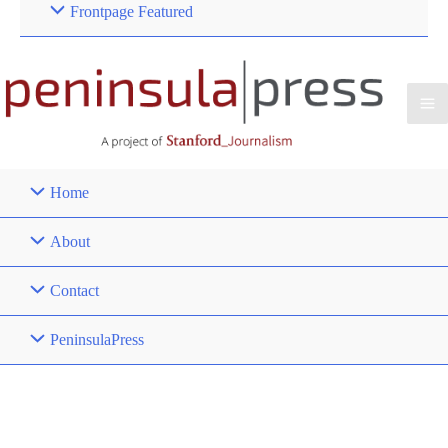
Frontpage Featured
Home
About
Contact
PeninsulaPress