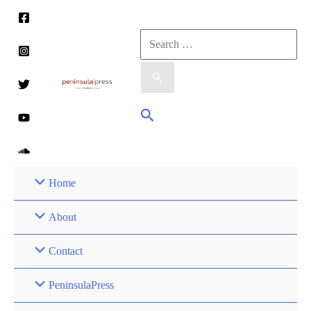
Skip
to
Search
content
for:
Search
Home
About
Contact
PeninsulaPress