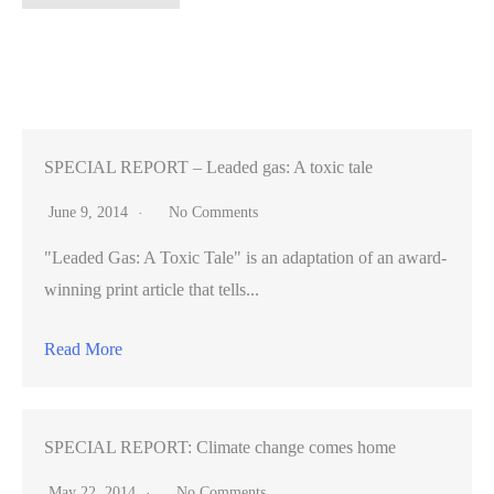
historic
football
season,
Stanford’s
new
season-
SPECIAL REPORT – Leaded gas: A toxic tale
ticket
June 9, 2014
No Comments
sales
"Leaded Gas: A Toxic Tale" is an adaptation of an award-
up
winning print article that tells...
200%
Read More
SPECIAL REPORT: Climate change comes home
May 22, 2014
No Comments