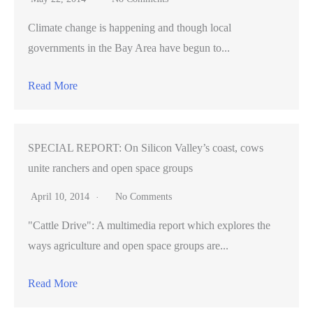
Climate change is happening and though local
governments in the Bay Area have begun to...
Read More
SPECIAL REPORT: On Silicon Valley’s coast, cows
unite ranchers and open space groups
April 10, 2014
No Comments
"Cattle Drive": A multimedia report which explores the
ways agriculture and open space groups are...
Read More