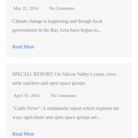
May 22, 2014
No Comments
Climate change is happening and though local
governments in the Bay Area have begun to...
Read More
SPECIAL REPORT: On Silicon Valley’s coast, cows
unite ranchers and open space groups
April 10, 2014
No Comments
"Cattle Drive": A multimedia report which explores the
ways agriculture and open space groups are...
Read More