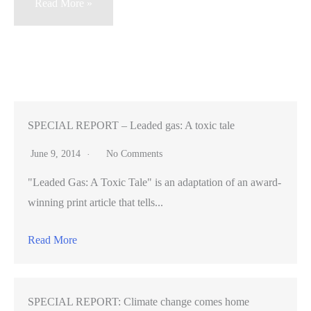
The
Read More »
Auto-
Tune
Revolution
—
political
satire
SPECIAL REPORT – Leaded gas: A toxic tale
videos
June 9, 2014
No Comments
fuel
"Leaded Gas: A Toxic Tale" is an adaptation of an award-
political
winning print article that tells...
action
around
Read More
the
world
SPECIAL REPORT: Climate change comes home