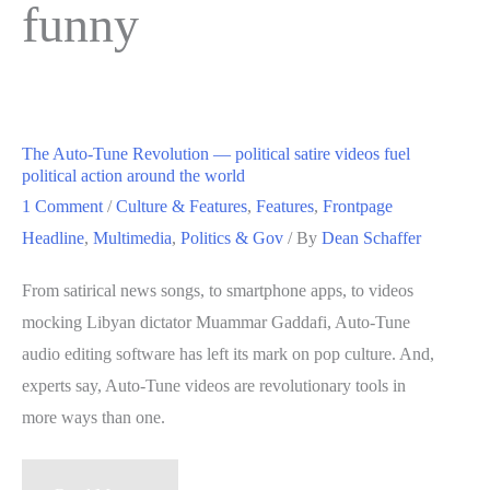
funny
The Auto-Tune Revolution — political satire videos fuel
political action around the world
1 Comment
/
Culture & Features
,
Features
,
Frontpage
Headline
,
Multimedia
,
Politics & Gov
/ By
Dean Schaffer
From satirical news songs, to smartphone apps, to videos
mocking Libyan dictator Muammar Gaddafi, Auto-Tune
audio editing software has left its mark on pop culture. And,
experts say, Auto-Tune videos are revolutionary tools in
more ways than one.