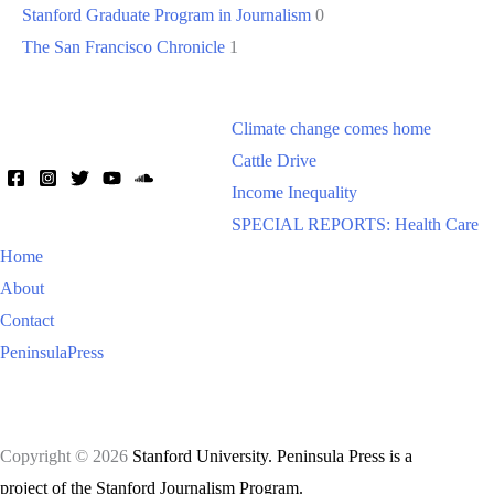
Stanford Graduate Program in Journalism
0
The San Francisco Chronicle
1
Climate change comes home
Cattle Drive
Income Inequality
SPECIAL REPORTS: Health Care
Home
About
Contact
PeninsulaPress
Copyright © 2026
Stanford University. Peninsula Press is a
project of the Stanford Journalism Program.