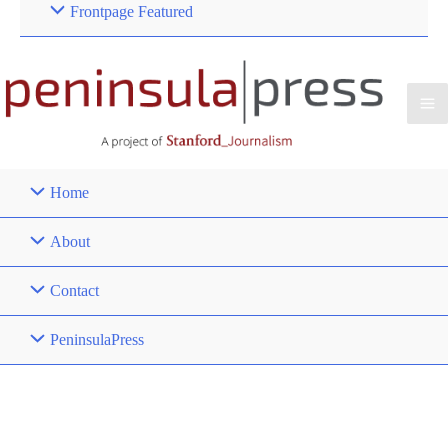
Frontpage Featured
Home
About
Contact
PeninsulaPress