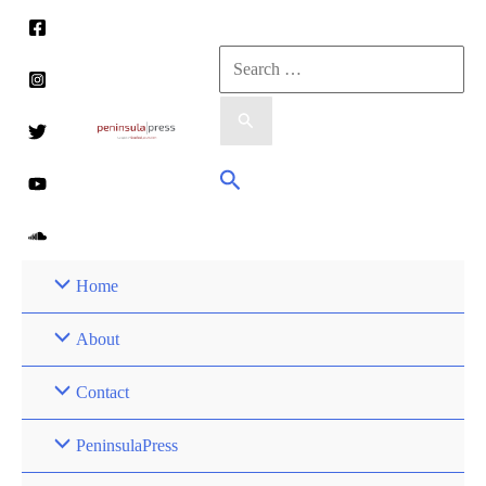
Skip
to
Search
content
for:
Search
Home
About
Contact
PeninsulaPress