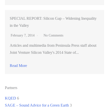
SPECIAL REPORT: Silicon Gap – Widening Inequality
in the Valley
February 7, 2014
No Comments
Articles and multimedia from Peninsula Press staff about
Joint Venture Silicon Valley's 2014 State of...
Read More
Partners
KQED
6
SAGE – Sound Advice for a Green Earth
3