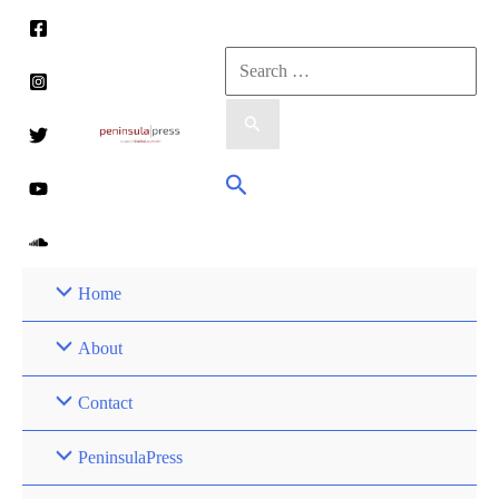
Skip
to
Search
content
for:
Search
Home
About
Contact
PeninsulaPress