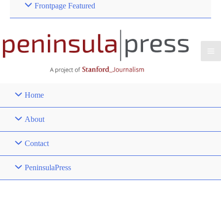
Frontpage Featured
Home
About
Contact
PeninsulaPress