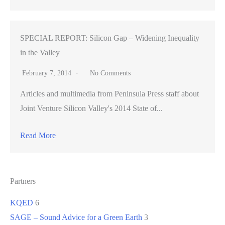
SPECIAL REPORT: Silicon Gap – Widening Inequality
in the Valley
February 7, 2014
No Comments
Articles and multimedia from Peninsula Press staff about
Joint Venture Silicon Valley's 2014 State of...
Read More
Partners
KQED
6
SAGE – Sound Advice for a Green Earth
3