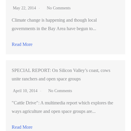
May 22, 2014
No Comments
Climate change is happening and though local
governments in the Bay Area have begun to...
Read More
SPECIAL REPORT: On Silicon Valley’s coast, cows
unite ranchers and open space groups
April 10, 2014
No Comments
"Cattle Drive": A multimedia report which explores the
ways agriculture and open space groups are...
Read More