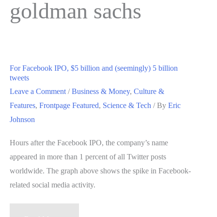
goldman sachs
For Facebook IPO, $5 billion and (seemingly) 5 billion
tweets
Leave a Comment
/
Business & Money
,
Culture &
Features
,
Frontpage Featured
,
Science & Tech
/ By
Eric
Johnson
Hours after the Facebook IPO, the company’s name
appeared in more than 1 percent of all Twitter posts
worldwide. The graph above shows the spike in Facebook-
related social media activity.