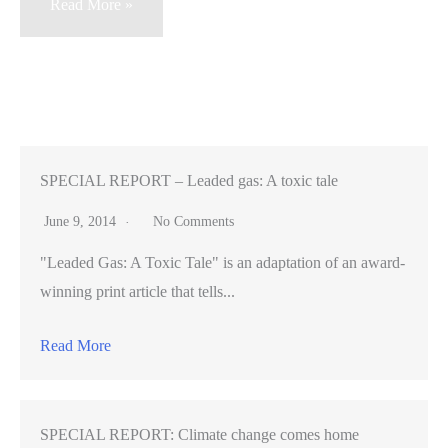
For
Read More »
Facebook
IPO,
$5
billion
and
(seemingly)
SPECIAL REPORT – Leaded gas: A toxic tale
5
June 9, 2014
No Comments
billion
"Leaded Gas: A Toxic Tale" is an adaptation of an award-
tweets
winning print article that tells...
Read More
SPECIAL REPORT: Climate change comes home