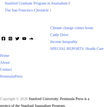
Stanford Graduate Program in Journalism
0
The San Francisco Chronicle
1
Climate change comes home
Cattle Drive
Income Inequality
SPECIAL REPORTS: Health Care
Home
About
Contact
PeninsulaPress
Copyright © 2026
Stanford University. Peninsula Press is a
project of the Stanford Journalism Program.