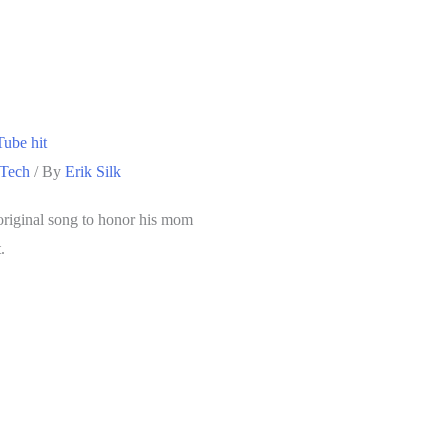
Tube hit
 Tech
/ By
Erik Silk
original song to honor his mom
.