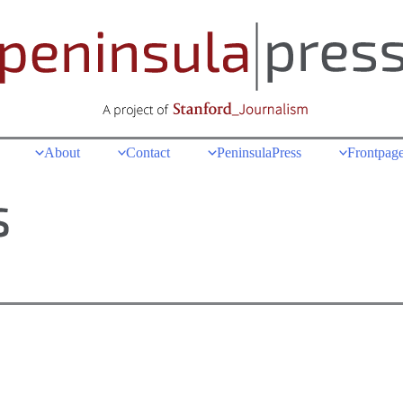
About
Contact
PeninsulaPress
Frontpage