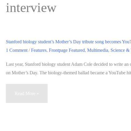
interview
Stanford biology student’s Mother’s Day tribute song becomes You
1 Comment
/
Features
,
Frontpage Featured
,
Multimedia
,
Science &
Last year, Stanford biology student Adam Cole decided to write an 
on Mother’s Day. The biology-themed ballad became a YouTube hit
Stanford
Read More »
biology
student’s
Mother’s
Day