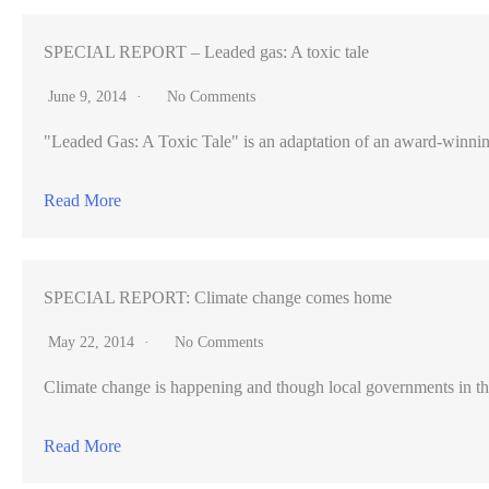
tribute
song
SPECIAL REPORT – Leaded gas: A toxic tale
becomes
June 9, 2014
No Comments
YouTube
"Leaded Gas: A Toxic Tale" is an adaptation of an award-winning pr
hit
Read More
SPECIAL REPORT: Climate change comes home
May 22, 2014
No Comments
Climate change is happening and though local governments in th
Read More