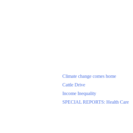
Climate change comes home
Cattle Drive
Income Inequality
SPECIAL REPORTS: Health Care