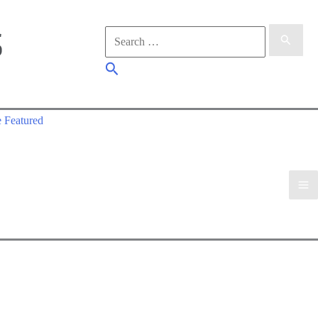
Search
for:
Search
 Featured