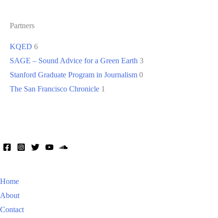
Partners
KQED
6
SAGE – Sound Advice for a Green Earth
3
Stanford Graduate Program in Journalism
0
The San Francisco Chronicle
1
Home
About
Contact