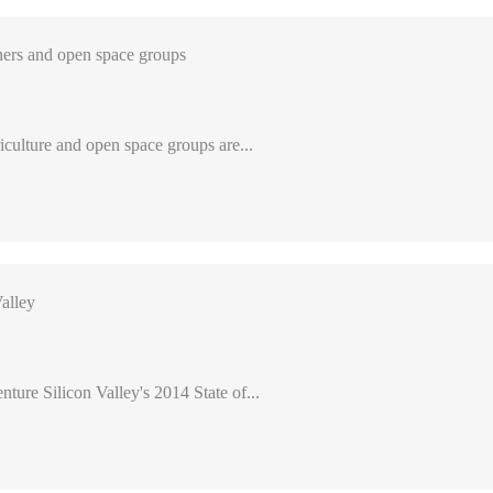
ers and open space groups
iculture and open space groups are...
alley
nture Silicon Valley's 2014 State of...