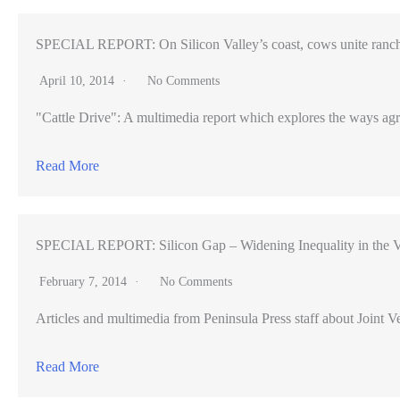
SPECIAL REPORT: On Silicon Valley’s coast, cows unite ranch
April 10, 2014
No Comments
"Cattle Drive": A multimedia report which explores the ways agr
Read More
SPECIAL REPORT: Silicon Gap – Widening Inequality in the V
February 7, 2014
No Comments
Articles and multimedia from Peninsula Press staff about Joint Ve
Read More