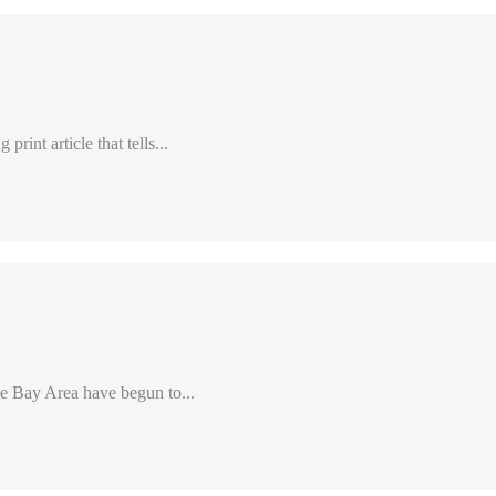
int article that tells...
e Bay Area have begun to...