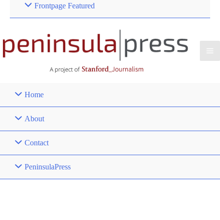
Frontpage Featured
Home
About
Contact
PeninsulaPress