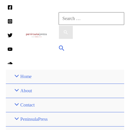
Skip
to
Search
content
for:
Search
Home
About
Contact
PeninsulaPress