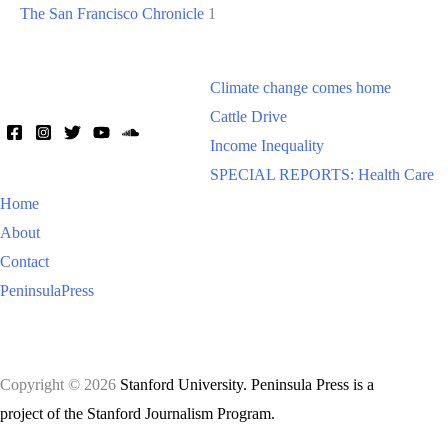
The San Francisco Chronicle
1
Climate change comes home
Cattle Drive
Income Inequality
SPECIAL REPORTS: Health Care
Home
About
Contact
PeninsulaPress
Copyright © 2026
Stanford University. Peninsula Press is a
project of the Stanford Journalism Program.