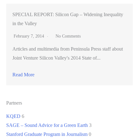
SPECIAL REPORT: Silicon Gap – Widening Inequality
in the Valley
February 7, 2014
No Comments
Articles and multimedia from Peninsula Press staff about
Joint Venture Silicon Valley's 2014 State of...
Read More
Partners
KQED
6
SAGE – Sound Advice for a Green Earth
3
Stanford Graduate Program in Journalism
0