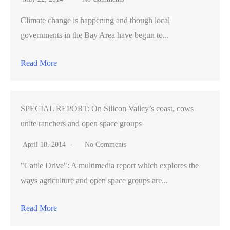
Climate change is happening and though local
governments in the Bay Area have begun to...
Read More
SPECIAL REPORT: On Silicon Valley’s coast, cows
unite ranchers and open space groups
April 10, 2014
No Comments
"Cattle Drive": A multimedia report which explores the
ways agriculture and open space groups are...
Read More