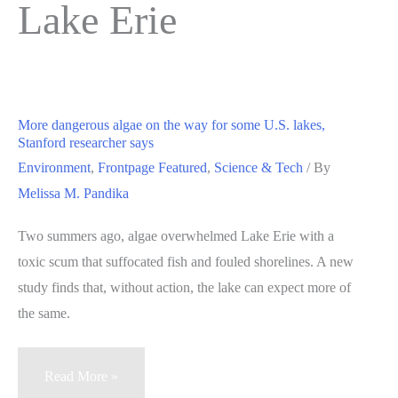
Lake Erie
More dangerous algae on the way for some U.S. lakes,
Stanford researcher says
Environment
,
Frontpage Featured
,
Science & Tech
/ By
Melissa M. Pandika
Two summers ago, algae overwhelmed Lake Erie with a
toxic scum that suffocated fish and fouled shorelines. A new
study finds that, without action, the lake can expect more of
the same.
More
Read More »