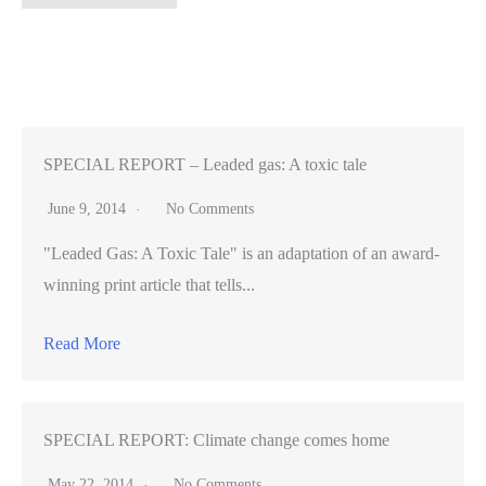
dangerous
algae
on
the
way
for
SPECIAL REPORT – Leaded gas: A toxic tale
some
June 9, 2014
No Comments
U.S.
"Leaded Gas: A Toxic Tale" is an adaptation of an award-
lakes,
winning print article that tells...
Stanford
researcher
Read More
says
SPECIAL REPORT: Climate change comes home
May 22, 2014
No Comments