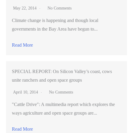
May 22, 2014
No Comments
Climate change is happening and though local
governments in the Bay Area have begun to...
Read More
SPECIAL REPORT: On Silicon Valley’s coast, cows
unite ranchers and open space groups
April 10, 2014
No Comments
"Cattle Drive": A multimedia report which explores the
ways agriculture and open space groups are...
Read More