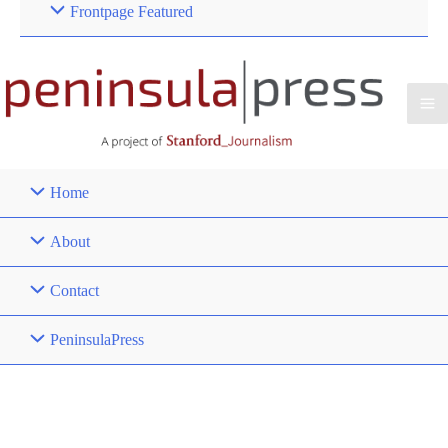
Frontpage Featured
Home
About
Contact
PeninsulaPress