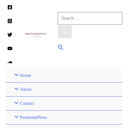
Skip
to
Search
content
for:
Search
Home
About
Contact
PeninsulaPress