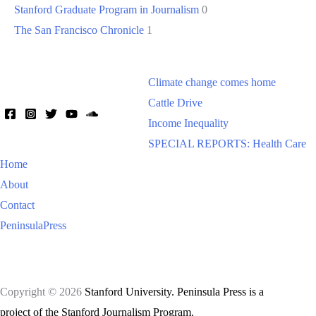
Stanford Graduate Program in Journalism
0
The San Francisco Chronicle
1
Climate change comes home
Cattle Drive
Income Inequality
SPECIAL REPORTS: Health Care
Home
About
Contact
PeninsulaPress
Copyright © 2026
Stanford University. Peninsula Press is a
project of the Stanford Journalism Program.