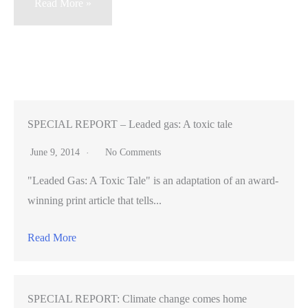
Hamlet
Read More »
on
Alcatraz
–
director
makes
career
SPECIAL REPORT – Leaded gas: A toxic tale
performing
June 9, 2014
No Comments
Shakespeare
"Leaded Gas: A Toxic Tale" is an adaptation of an award-
in
winning print article that tells...
unusual
places
Read More
SPECIAL REPORT: Climate change comes home