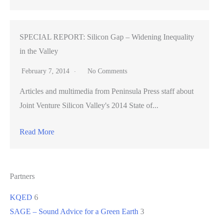
SPECIAL REPORT: Silicon Gap – Widening Inequality
in the Valley
February 7, 2014
No Comments
Articles and multimedia from Peninsula Press staff about
Joint Venture Silicon Valley's 2014 State of...
Read More
Partners
KQED
6
SAGE – Sound Advice for a Green Earth
3