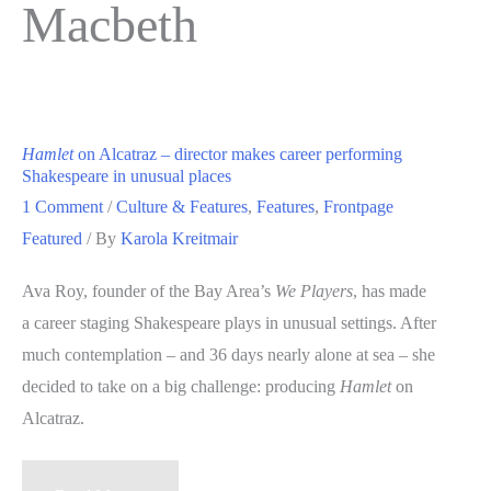
Macbeth
Hamlet
on Alcatraz – director makes career performing
Shakespeare in unusual places
1 Comment
/
Culture & Features
,
Features
,
Frontpage
Featured
/ By
Karola Kreitmair
Ava Roy, founder of the Bay Area’s
We Players
, has made
a career staging Shakespeare plays in unusual settings. After
much contemplation – and 36 days nearly alone at sea – she
decided to take on a big challenge: producing
Hamlet
on
Alcatraz.