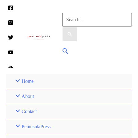
Skip
to
Search
content
for:
Search
Home
About
Contact
PeninsulaPress