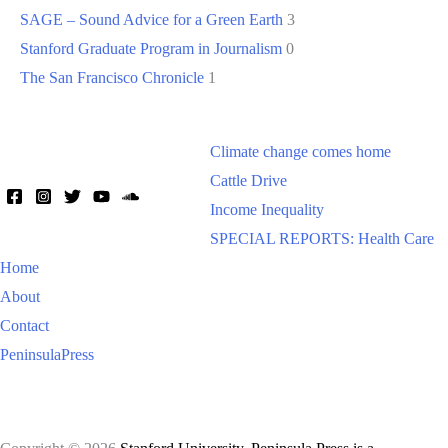
SAGE – Sound Advice for a Green Earth
3
Stanford Graduate Program in Journalism
0
The San Francisco Chronicle
1
Climate change comes home
Cattle Drive
Income Inequality
SPECIAL REPORTS: Health Care
Home
About
Contact
PeninsulaPress