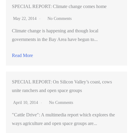
SPECIAL REPORT: Climate change comes home
May 22, 2014
No Comments
Climate change is happening and though local
governments in the Bay Area have begun to...
Read More
SPECIAL REPORT: On Silicon Valley’s coast, cows
unite ranchers and open space groups
April 10, 2014
No Comments
"Cattle Drive": A multimedia report which explores the
ways agriculture and open space groups are...