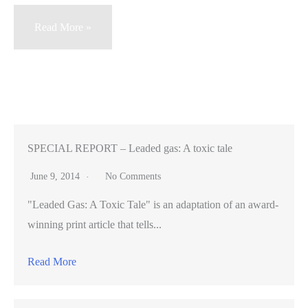
Election
Read More »
battle
divides
Menlo
Park
over
how
SPECIAL REPORT – Leaded gas: A toxic tale
much
June 9, 2014
No Comments
to
"Leaded Gas: A Toxic Tale" is an adaptation of an award-
grow
winning print article that tells...
Read More