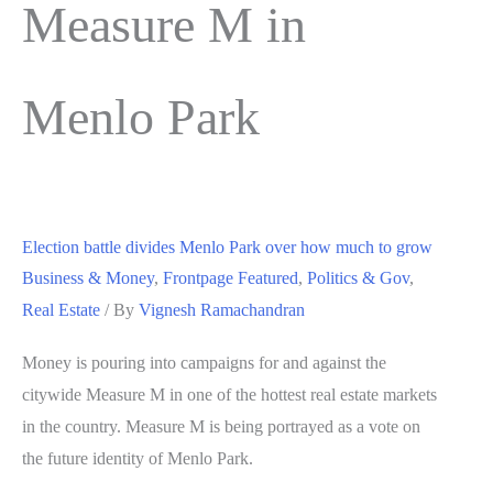
Measure M in
Menlo Park
Election battle divides Menlo Park over how much to grow
Business & Money
,
Frontpage Featured
,
Politics & Gov
,
Real Estate
/ By
Vignesh Ramachandran
Money is pouring into campaigns for and against the
citywide Measure M in one of the hottest real estate markets
in the country. Measure M is being portrayed as a vote on
the future identity of Menlo Park.