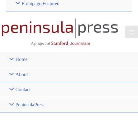
Frontpage Featured
Home
About
Contact
PeninsulaPress