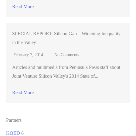
Read More
SPECIAL REPORT: Silicon Gap – Widening Inequality
in the Valley
February 7, 2014
No Comments
Articles and multimedia from Peninsula Press staff about
Joint Venture Silicon Valley's 2014 State of...
Read More
Partners
KQED
6