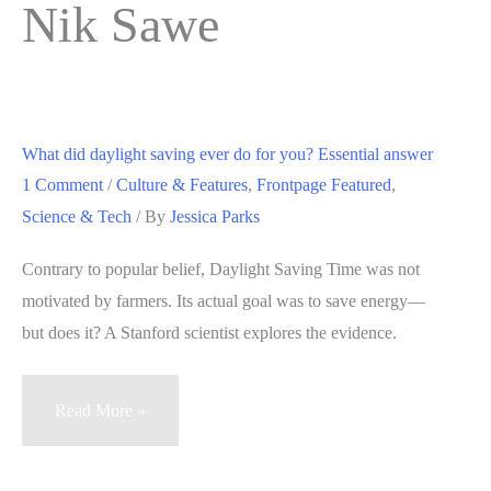
Nik Sawe
What did daylight saving ever do for you? Essential answer
1 Comment
/
Culture & Features
,
Frontpage Featured
,
Science & Tech
/ By
Jessica Parks
Contrary to popular belief, Daylight Saving Time was not
motivated by farmers. Its actual goal was to save energy—
but does it? A Stanford scientist explores the evidence.
What
Read More »
did
daylight