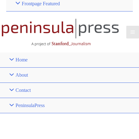
Frontpage Featured
Home
About
Contact
PeninsulaPress