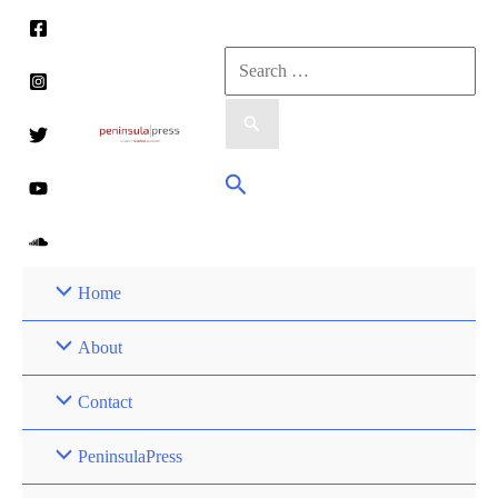
Skip
to
Search
content
for:
Search
Home
About
Contact
PeninsulaPress