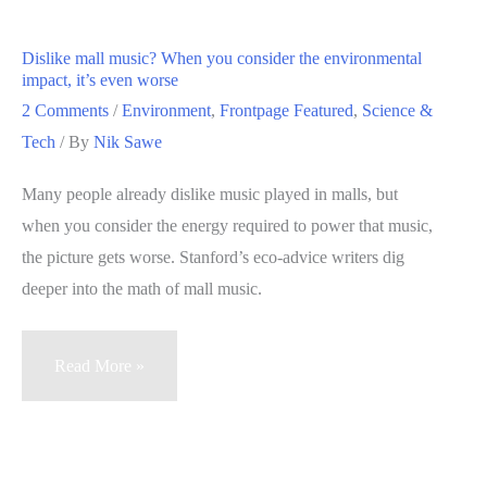
saving
ever
Dislike mall music? When you consider the environmental
do
impact, it’s even worse
for
2 Comments
/
Environment
,
Frontpage Featured
,
Science &
you?
Tech
/ By
Nik Sawe
Essential
Many people already dislike music played in malls, but
answer
when you consider the energy required to power that music,
the picture gets worse. Stanford’s eco-advice writers dig
deeper into the math of mall music.
Dislike
Read More »
mall
music?
When