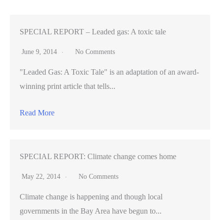
you
consider
the
SPECIAL REPORT – Leaded gas: A toxic tale
environmental
June 9, 2014
No Comments
impact,
"Leaded Gas: A Toxic Tale" is an adaptation of an award-
it’s
winning print article that tells...
even
worse
Read More
SPECIAL REPORT: Climate change comes home
May 22, 2014
No Comments
Climate change is happening and though local
governments in the Bay Area have begun to...