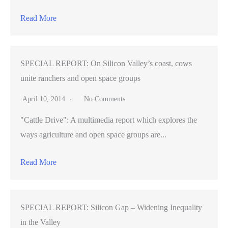
Read More
SPECIAL REPORT: On Silicon Valley’s coast, cows
unite ranchers and open space groups
April 10, 2014
No Comments
"Cattle Drive": A multimedia report which explores the
ways agriculture and open space groups are...
Read More
SPECIAL REPORT: Silicon Gap – Widening Inequality
in the Valley