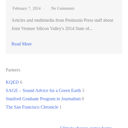
February 7, 2014
No Comments
Articles and multimedia from Peninsula Press staff about
Joint Venture Silicon Valley's 2014 State of...
Read More
Partners
KQED
6
SAGE – Sound Advice for a Green Earth
3
Stanford Graduate Program in Journalism
0
The San Francisco Chronicle
1