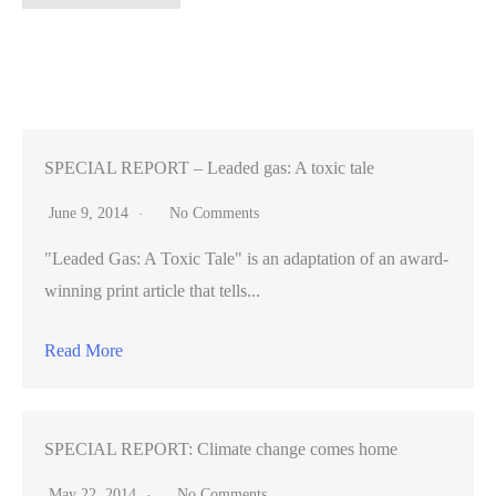
Alto
teen
basketball
player
preps
for
SPECIAL REPORT – Leaded gas: A toxic tale
service
June 9, 2014
No Comments
in
"Leaded Gas: A Toxic Tale" is an adaptation of an award-
Israeli
winning print article that tells...
army
Read More
SPECIAL REPORT: Climate change comes home
May 22, 2014
No Comments