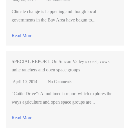
Climate change is happening and though local
governments in the Bay Area have begun to...
Read More
SPECIAL REPORT: On Silicon Valley’s coast, cows
unite ranchers and open space groups
April 10, 2014
No Comments
"Cattle Drive": A multimedia report which explores the
ways agriculture and open space groups are...
Read More