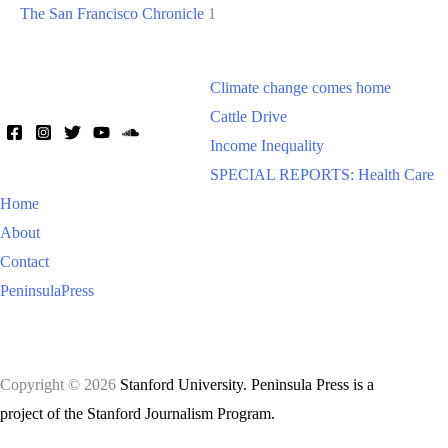
The San Francisco Chronicle
1
Climate change comes home
Cattle Drive
Income Inequality
SPECIAL REPORTS: Health Care
Home
About
Contact
PeninsulaPress
Copyright © 2026
Stanford University. Peninsula Press is a
project of the Stanford Journalism Program.