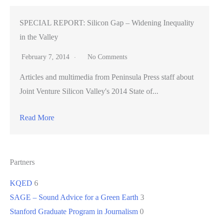
SPECIAL REPORT: Silicon Gap – Widening Inequality
in the Valley
February 7, 2014
No Comments
Articles and multimedia from Peninsula Press staff about
Joint Venture Silicon Valley's 2014 State of...
Read More
Partners
KQED
6
SAGE – Sound Advice for a Green Earth
3
Stanford Graduate Program in Journalism
0