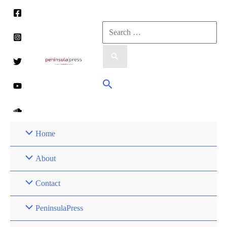
Skip
to
Search
content
for:
Search
Home
About
Contact
PeninsulaPress