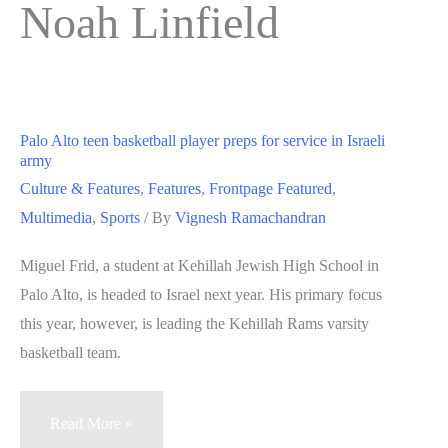
Noah Linfield
Palo Alto teen basketball player preps for service in Israeli
army
Culture & Features
,
Features
,
Frontpage Featured
,
Multimedia
,
Sports
/ By
Vignesh Ramachandran
Miguel Frid, a student at Kehillah Jewish High School in
Palo Alto, is headed to Israel next year. His primary focus
this year, however, is leading the Kehillah Rams varsity
basketball team.
Palo
Read More »