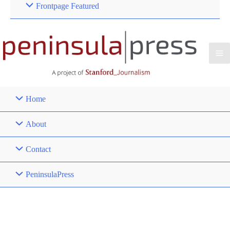
Frontpage Featured
Home
About
Contact
PeninsulaPress