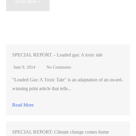
California
Read More »
nuclear
power
plants
remain
confident
despite
SPECIAL REPORT – Leaded gas: A toxic tale
crisis
June 9, 2014
No Comments
in
"Leaded Gas: A Toxic Tale" is an adaptation of an award-
Japan
winning print article that tells...
Read More
SPECIAL REPORT: Climate change comes home