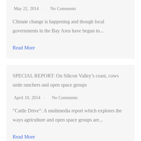
May 22, 2014
No Comments
Climate change is happening and though local
governments in the Bay Area have begun to...
Read More
SPECIAL REPORT: On Silicon Valley’s coast, cows
unite ranchers and open space groups
April 10, 2014
No Comments
"Cattle Drive": A multimedia report which explores the
ways agriculture and open space groups are...
Read More