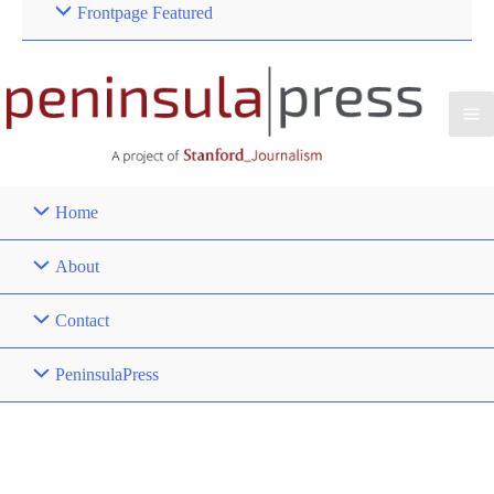
Frontpage Featured
Home
About
Contact
PeninsulaPress