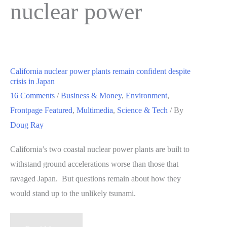
nuclear power
California nuclear power plants remain confident despite
crisis in Japan
16 Comments
/
Business & Money
,
Environment
,
Frontpage Featured
,
Multimedia
,
Science & Tech
/ By
Doug Ray
California’s two coastal nuclear power plants are built to
withstand ground accelerations worse than those that
ravaged Japan. But questions remain about how they
would stand up to the unlikely tsunami.