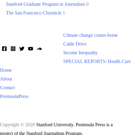
Stanford Graduate Program in Journalism
0
The San Francisco Chronicle
1
Climate change comes home
Cattle Drive
Income Inequality
SPECIAL REPORTS: Health Care
Home
About
Contact
PeninsulaPress
Copyright © 2026
Stanford University. Peninsula Press is a
project of the Stanford Journalism Program.