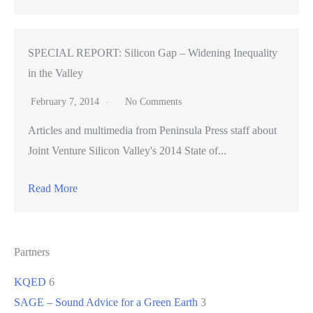
SPECIAL REPORT: Silicon Gap – Widening Inequality
in the Valley
February 7, 2014
No Comments
Articles and multimedia from Peninsula Press staff about
Joint Venture Silicon Valley's 2014 State of...
Read More
Partners
KQED
6
SAGE – Sound Advice for a Green Earth
3