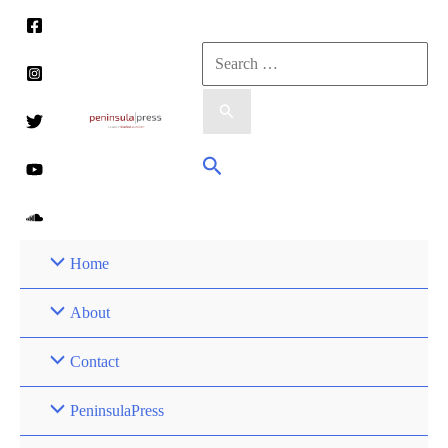
Skip
to
Search
content
for:
Search
Home
About
Contact
PeninsulaPress