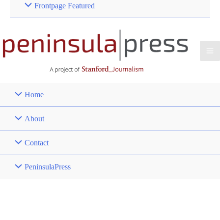
Frontpage Featured
Home
About
Contact
PeninsulaPress