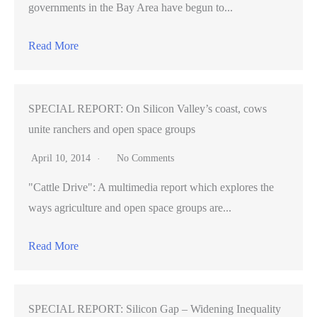
governments in the Bay Area have begun to...
Read More
SPECIAL REPORT: On Silicon Valley’s coast, cows
unite ranchers and open space groups
April 10, 2014
No Comments
"Cattle Drive": A multimedia report which explores the
ways agriculture and open space groups are...
Read More
SPECIAL REPORT: Silicon Gap – Widening Inequality