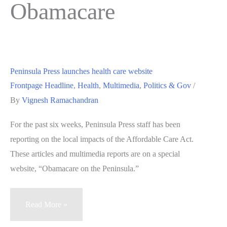
Obamacare
Peninsula Press launches health care website
Frontpage Headline
,
Health
,
Multimedia
,
Politics & Gov
/
By
Vignesh Ramachandran
For the past six weeks, Peninsula Press staff has been
reporting on the local impacts of the Affordable Care Act.
These articles and multimedia reports are on a special
website, “Obamacare on the Peninsula.”
Peninsula
Read More »
Press