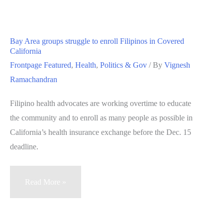
launches
health
care
Bay Area groups struggle to enroll Filipinos in Covered
website
California
Frontpage Featured
,
Health
,
Politics & Gov
/ By
Vignesh
Ramachandran
Filipino health advocates are working overtime to educate
the community and to enroll as many people as possible in
California’s health insurance exchange before the Dec. 15
deadline.
Bay
Read More »
Area
groups