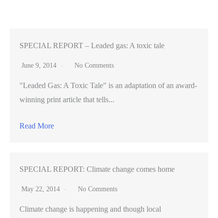
struggle
to
enroll
Filipinos
SPECIAL REPORT – Leaded gas: A toxic tale
in
June 9, 2014
No Comments
Covered
"Leaded Gas: A Toxic Tale" is an adaptation of an award-
California
winning print article that tells...
Read More
SPECIAL REPORT: Climate change comes home
May 22, 2014
No Comments
Climate change is happening and though local