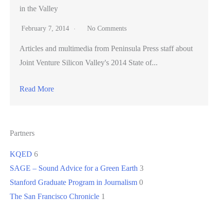
in the Valley
February 7, 2014
No Comments
Articles and multimedia from Peninsula Press staff about
Joint Venture Silicon Valley's 2014 State of...
Read More
Partners
KQED
6
SAGE – Sound Advice for a Green Earth
3
Stanford Graduate Program in Journalism
0
The San Francisco Chronicle
1