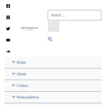
Skip
to
Search
content
for:
Search
Home
About
Contact
PeninsulaPress