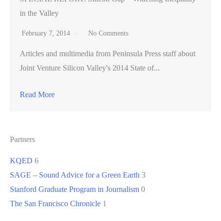
in the Valley
February 7, 2014
No Comments
Articles and multimedia from Peninsula Press staff about
Joint Venture Silicon Valley's 2014 State of...
Read More
Partners
KQED
6
SAGE – Sound Advice for a Green Earth
3
Stanford Graduate Program in Journalism
0
The San Francisco Chronicle
1