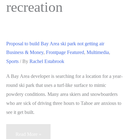
recreation
Proposal to build Bay Area ski park not getting air
Business & Money
,
Frontpage Featured
,
Multimedia
,
Sports
/ By
Rachel Estabrook
A Bay Area developer is searching for a location for a year-
round ski park that uses a turf-like surface to mimic
powdery conditions. Many area skiers and snowboarders
who are sick of driving three hours to Tahoe are anxious to
see it get built.
Proposal
Read More »