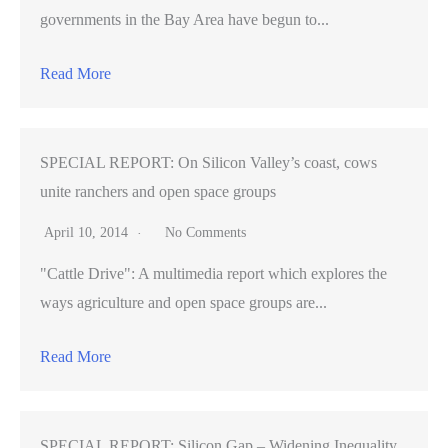
governments in the Bay Area have begun to...
Read More
SPECIAL REPORT: On Silicon Valley’s coast, cows
unite ranchers and open space groups
April 10, 2014
No Comments
"Cattle Drive": A multimedia report which explores the
ways agriculture and open space groups are...
Read More
SPECIAL REPORT: Silicon Gap – Widening Inequality