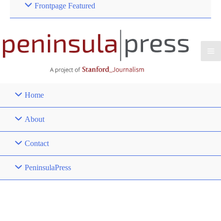
Frontpage Featured
Home
About
Contact
PeninsulaPress