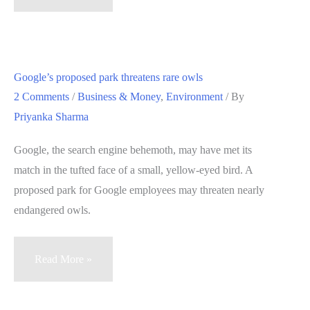
to
build
Bay
Area
Google’s proposed park threatens rare owls
ski
2 Comments
/
Business & Money
,
Environment
/ By
park
Priyanka Sharma
not
getting
Google, the search engine behemoth, may have met its
air
match in the tufted face of a small, yellow-eyed bird. A
proposed park for Google employees may threaten nearly
endangered owls.
Google’s
Read More »
proposed
park