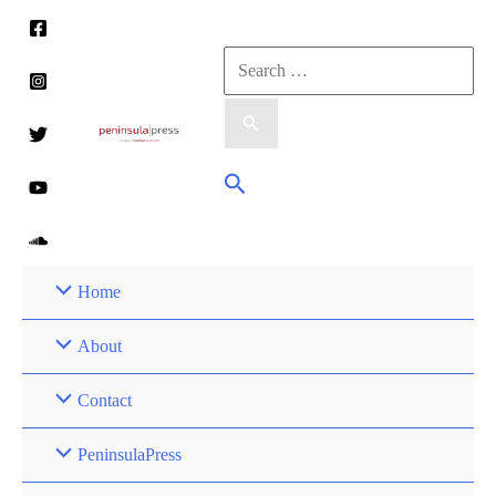
Skip
to
Search
content
for:
Search
Home
About
Contact
PeninsulaPress