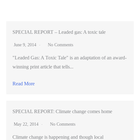
threatens
rare
owls
SPECIAL REPORT – Leaded gas: A toxic tale
June 9, 2014
No Comments
"Leaded Gas: A Toxic Tale" is an adaptation of an award-
winning print article that tells...
Read More
SPECIAL REPORT: Climate change comes home
May 22, 2014
No Comments
Climate change is happening and though local