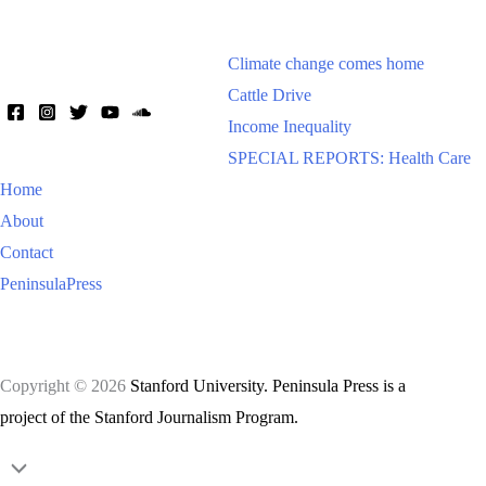
Climate change comes home
Cattle Drive
Income Inequality
SPECIAL REPORTS: Health Care
Home
About
Contact
PeninsulaPress
Copyright © 2026
Stanford University. Peninsula Press is a
project of the Stanford Journalism Program.
Scroll