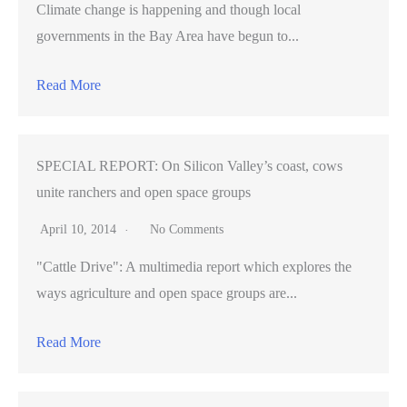
Climate change is happening and though local
governments in the Bay Area have begun to...
Read More
SPECIAL REPORT: On Silicon Valley’s coast, cows
unite ranchers and open space groups
April 10, 2014
No Comments
"Cattle Drive": A multimedia report which explores the
ways agriculture and open space groups are...
Read More