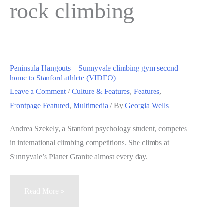
rock climbing
Peninsula Hangouts – Sunnyvale climbing gym second
home to Stanford athlete (VIDEO)
Leave a Comment
/
Culture & Features
,
Features
,
Frontpage Featured
,
Multimedia
/ By
Georgia Wells
Andrea Szekely, a Stanford psychology student, competes
in international climbing competitions. She climbs at
Sunnyvale’s Planet Granite almost every day.
Peninsula
Read More »
Hangouts