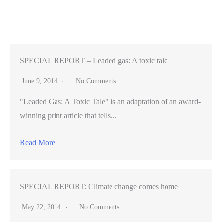
–
Sunnyvale
climbing
gym
second
SPECIAL REPORT – Leaded gas: A toxic tale
home
June 9, 2014
No Comments
to
"Leaded Gas: A Toxic Tale" is an adaptation of an award-
Stanford
winning print article that tells...
athlete
(VIDEO)
Read More
SPECIAL REPORT: Climate change comes home
May 22, 2014
No Comments