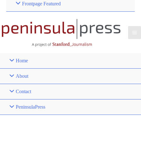
Frontpage Featured
Home
About
Contact
PeninsulaPress