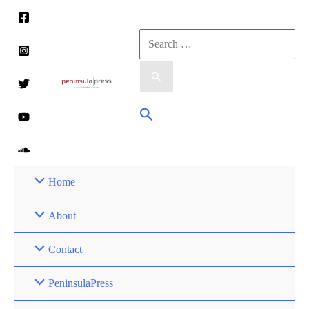
Skip
to
Search
content
for:
Search
Home
About
Contact
PeninsulaPress