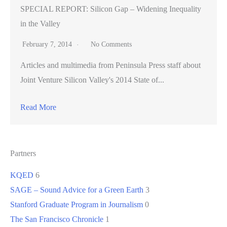
SPECIAL REPORT: Silicon Gap – Widening Inequality
in the Valley
February 7, 2014
No Comments
Articles and multimedia from Peninsula Press staff about
Joint Venture Silicon Valley's 2014 State of...
Read More
Partners
KQED
6
SAGE – Sound Advice for a Green Earth
3
Stanford Graduate Program in Journalism
0
The San Francisco Chronicle
1