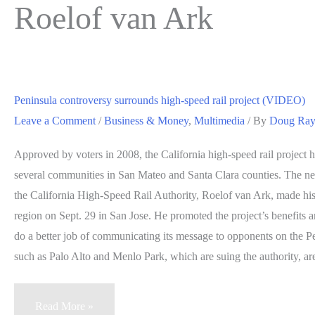
Roelof van Ark
Peninsula controversy surrounds high-speed rail project (VIDEO)
Leave a Comment
/
Business & Money
,
Multimedia
/ By
Doug Ra
Approved by voters in 2008, the California high-speed rail project 
several communities in San Mateo and Santa Clara counties. The new
the California High-Speed Rail Authority, Roelof van Ark, made his 
region on Sept. 29 in San Jose. He promoted the project’s benefits a
do a better job of communicating its message to opponents on the P
such as Palo Alto and Menlo Park, which are suing the authority, are
Peninsula
Read More »