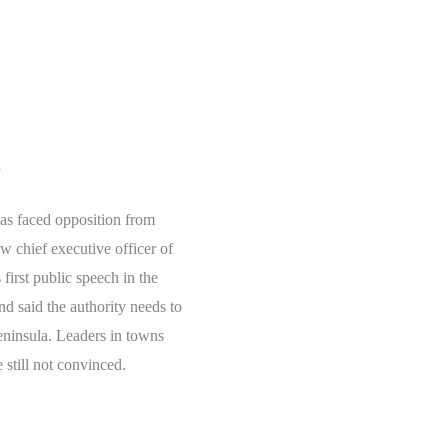
y
has faced opposition from
 chief executive officer of
first public speech in the
nd said the authority needs to
eninsula. Leaders in towns
 still not convinced.