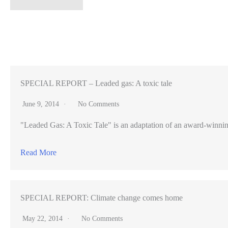
controversy
surrounds
high-
speed
rail
project
SPECIAL REPORT – Leaded gas: A toxic tale
(VIDEO)
June 9, 2014
No Comments
"Leaded Gas: A Toxic Tale" is an adaptation of an award-winning pr
Read More
SPECIAL REPORT: Climate change comes home
May 22, 2014
No Comments