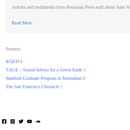
Articles and multimedia from Peninsula Press staff about Joint Ve
Read More
Partners
KQED
6
SAGE – Sound Advice for a Green Earth
3
Stanford Graduate Program in Journalism
0
The San Francisco Chronicle
1