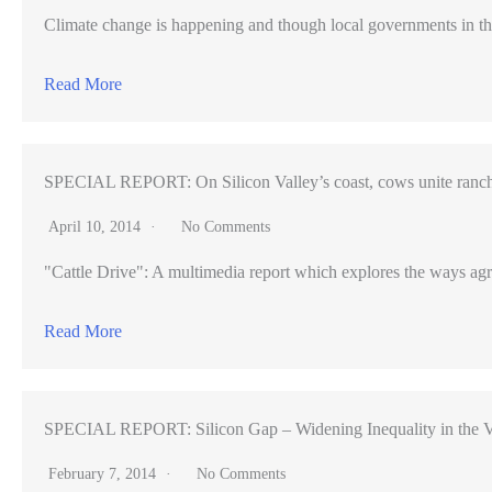
Climate change is happening and though local governments in th
Read More
SPECIAL REPORT: On Silicon Valley’s coast, cows unite ranch
April 10, 2014
No Comments
"Cattle Drive": A multimedia report which explores the ways agr
Read More
SPECIAL REPORT: Silicon Gap – Widening Inequality in the V
February 7, 2014
No Comments