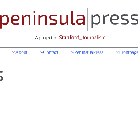
About
Contact
PeninsulaPress
Frontpage