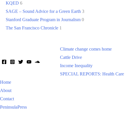
KQED
6
SAGE – Sound Advice for a Green Earth
3
Stanford Graduate Program in Journalism
0
The San Francisco Chronicle
1
Climate change comes home
Cattle Drive
Income Inequality
SPECIAL REPORTS: Health Care
Home
About
Contact
PeninsulaPress