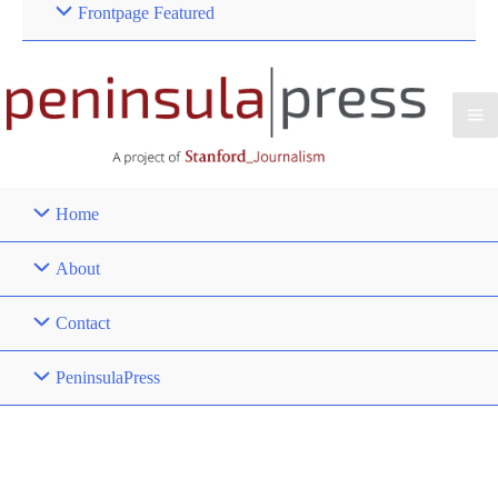
Frontpage Featured
Home
About
Contact
PeninsulaPress