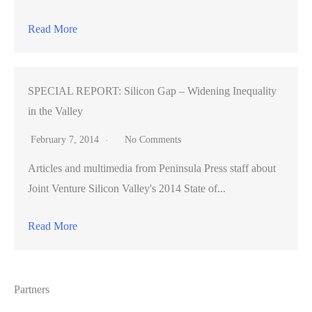
Read More
SPECIAL REPORT: Silicon Gap – Widening Inequality
in the Valley
February 7, 2014
No Comments
Articles and multimedia from Peninsula Press staff about
Joint Venture Silicon Valley's 2014 State of...
Read More
Partners