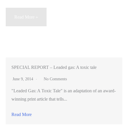
Friends
Read More »
and
longtime
lab
partners
go
from
SPECIAL REPORT – Leaded gas: A toxic tale
counting
June 9, 2014
No Comments
worms
"Leaded Gas: A Toxic Tale" is an adaptation of an award-
to
winning print article that tells...
researching
cancer
Read More
at
Stanford