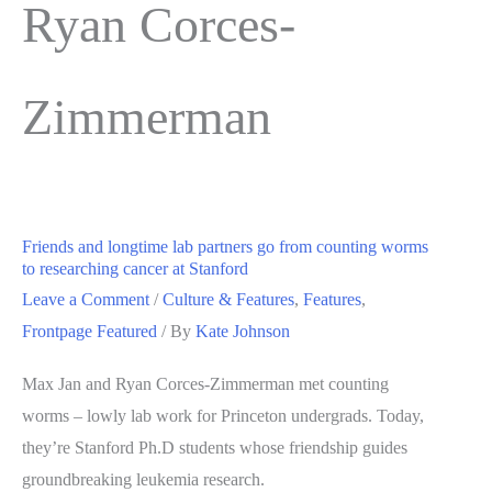
Ryan Corces-
Zimmerman
Friends and longtime lab partners go from counting worms
to researching cancer at Stanford
Leave a Comment
/
Culture & Features
,
Features
,
Frontpage Featured
/ By
Kate Johnson
Max Jan and Ryan Corces-Zimmerman met counting
worms – lowly lab work for Princeton undergrads. Today,
they’re Stanford Ph.D students whose friendship guides
groundbreaking leukemia research.