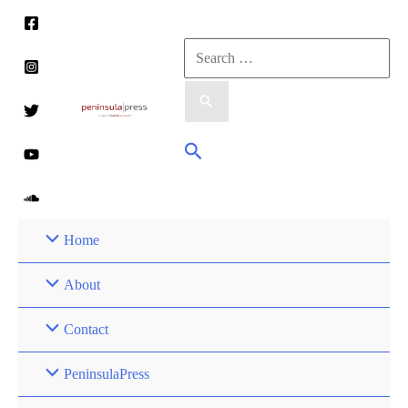
Skip
to
Search
content
for:
Search
Home
About
Contact
PeninsulaPress