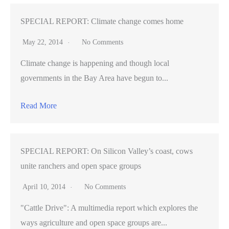
SPECIAL REPORT: Climate change comes home
May 22, 2014
No Comments
Climate change is happening and though local
governments in the Bay Area have begun to...
Read More
SPECIAL REPORT: On Silicon Valley’s coast, cows
unite ranchers and open space groups
April 10, 2014
No Comments
"Cattle Drive": A multimedia report which explores the
ways agriculture and open space groups are...