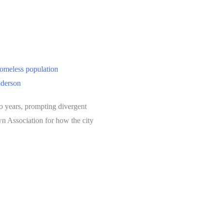
homeless population
nderson
o years, prompting divergent
n Association for how the city