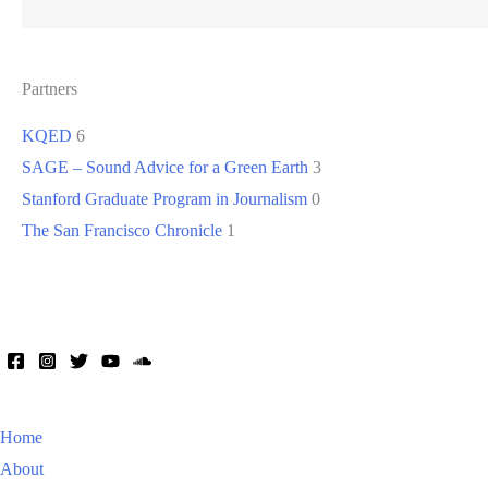
Partners
KQED
6
SAGE – Sound Advice for a Green Earth
3
Stanford Graduate Program in Journalism
0
The San Francisco Chronicle
1
Home
About