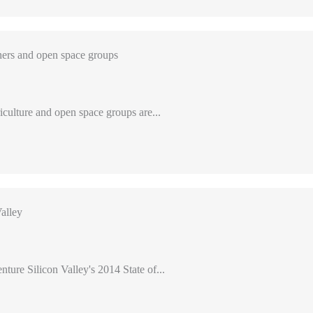
ers and open space groups
iculture and open space groups are...
alley
nture Silicon Valley's 2014 State of...