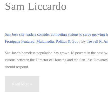
Sam Liccardo
San Jose city leaders consider competing visions to serve growing 
Frontpage Featured
,
Multimedia
,
Politics & Gov
/ By
Tre'vell R. A
San Jose’s homeless population has grown 18 percent in the past tw
visions between the Director of Housing and the San Jose Downtow
should respond.
San
Read More »
Jose
city
leaders