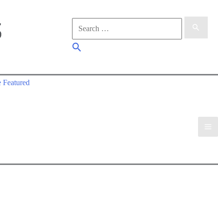
Search
for:
Search
 Featured