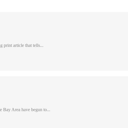
int article that tells...
e Bay Area have begun to...