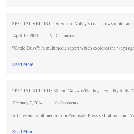
SPECIAL REPORT: On Silicon Valley’s coast, cows unite ranch
April 10, 2014
No Comments
"Cattle Drive": A multimedia report which explores the ways agr
Read More
SPECIAL REPORT: Silicon Gap – Widening Inequality in the V
February 7, 2014
No Comments
Articles and multimedia from Peninsula Press staff about Joint Ve
Read More