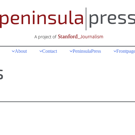
About
Contact
PeninsulaPress
Frontpage