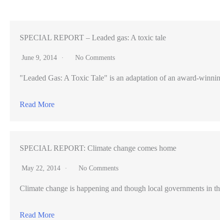
consider
competing
visions
SPECIAL REPORT – Leaded gas: A toxic tale
to
June 9, 2014
No Comments
serve
"Leaded Gas: A Toxic Tale" is an adaptation of an award-winning pr
growing
homeless
Read More
population
SPECIAL REPORT: Climate change comes home
May 22, 2014
No Comments
Climate change is happening and though local governments in th
Read More