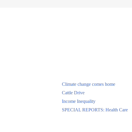
Climate change comes home
Cattle Drive
Income Inequality
SPECIAL REPORTS: Health Care