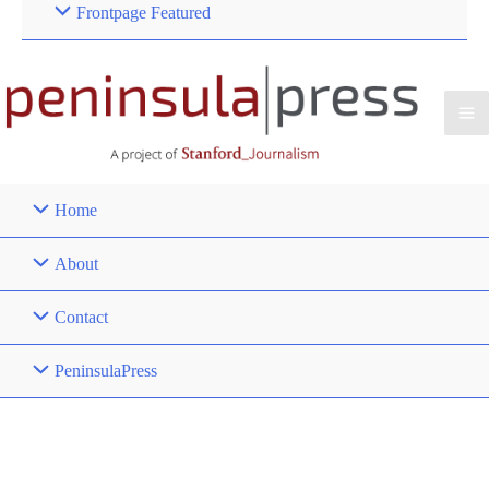
Frontpage Featured
Home
About
Contact
PeninsulaPress