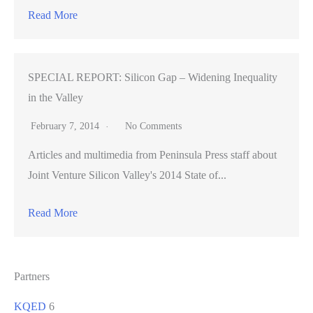
Read More
SPECIAL REPORT: Silicon Gap – Widening Inequality
in the Valley
February 7, 2014
No Comments
Articles and multimedia from Peninsula Press staff about
Joint Venture Silicon Valley's 2014 State of...
Read More
Partners
KQED
6