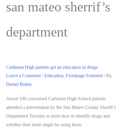
san mateo sherrif’s
department
Carlmont High parents get an education in drugs
Leave a Comment
/
Education
,
Frontpage Featured
/ By
Daniel Bohm
About 100 concerned Carlmont High School parents
attended a presentation by the San Mateo County Sheriff’s
Department Tuesday to learn how to identify drugs and
whether their teens might be using them.