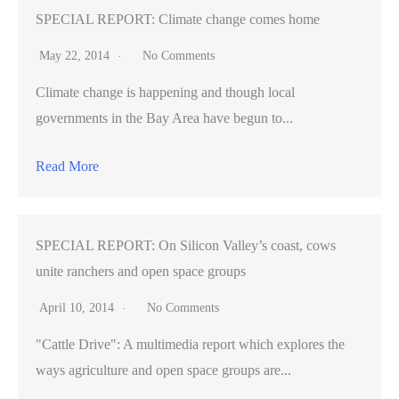
SPECIAL REPORT: Climate change comes home
May 22, 2014
No Comments
Climate change is happening and though local
governments in the Bay Area have begun to...
Read More
SPECIAL REPORT: On Silicon Valley’s coast, cows
unite ranchers and open space groups
April 10, 2014
No Comments
"Cattle Drive": A multimedia report which explores the
ways agriculture and open space groups are...