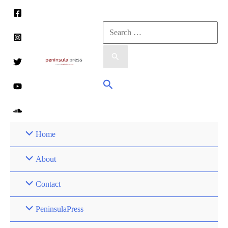
Skip
to
Search
content
for:
Search
Home
About
Contact
PeninsulaPress