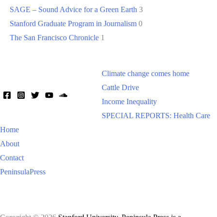
SAGE – Sound Advice for a Green Earth
3
Stanford Graduate Program in Journalism
0
The San Francisco Chronicle
1
Climate change comes home
Cattle Drive
Income Inequality
SPECIAL REPORTS: Health Care
Home
About
Contact
PeninsulaPress