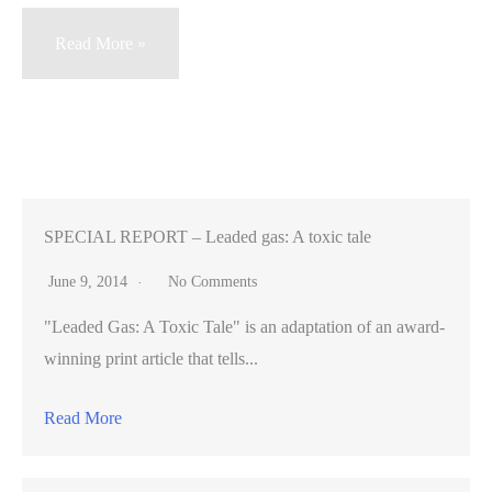
Carlmont
Read More »
High
parents
get
an
education
in
SPECIAL REPORT – Leaded gas: A toxic tale
drugs
June 9, 2014
No Comments
"Leaded Gas: A Toxic Tale" is an adaptation of an award-
winning print article that tells...
Read More