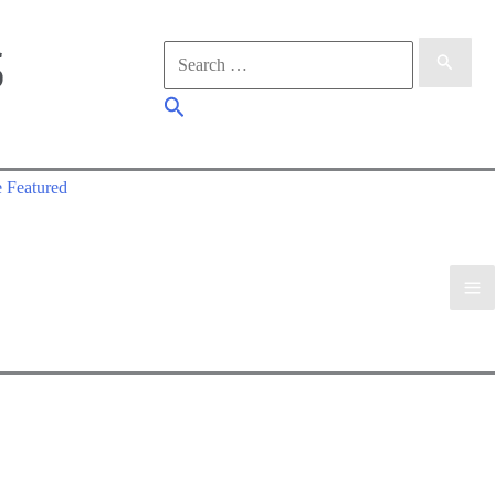
Search
for:
Search
 Featured