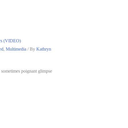
ers (VIDEO)
ed
,
Multimedia
/ By
Kathryn
nd sometimes poignant glimpse