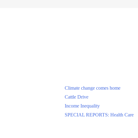
Climate change comes home
Cattle Drive
Income Inequality
SPECIAL REPORTS: Health Care