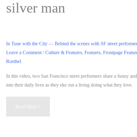
silver man
In Tune with the City — Behind the scenes with SF street perform
Leave a Comment
/
Culture & Features
,
Features
,
Frontpage Featur
Roethel
In this video, two San Francisco street performers share a funny a
into their daily lives as they eke out a living doing what they love.
In
Read More »
Tune
with
the