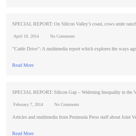
SPECIAL REPORT: On Silicon Valley’s coast, cows unite ranch
April 10, 2014
No Comments
"Cattle Drive": A multimedia report which explores the ways agr
Read More
SPECIAL REPORT: Silicon Gap – Widening Inequality in the V
February 7, 2014
No Comments
Articles and multimedia from Peninsula Press staff about Joint Ve
Read More