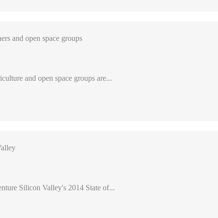
ers and open space groups
iculture and open space groups are...
alley
nture Silicon Valley's 2014 State of...