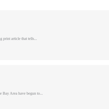
int article that tells...
e Bay Area have begun to...