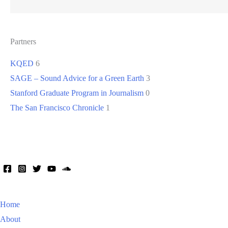
Partners
KQED
6
SAGE – Sound Advice for a Green Earth
3
Stanford Graduate Program in Journalism
0
The San Francisco Chronicle
1
Home
About