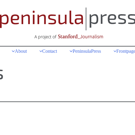
About
Contact
PeninsulaPress
Frontpage