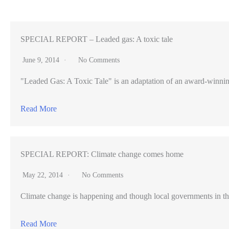
City
—
Behind
SPECIAL REPORT – Leaded gas: A toxic tale
the
June 9, 2014
No Comments
scenes
"Leaded Gas: A Toxic Tale" is an adaptation of an award-winning pr
with
SF
Read More
street
performers
(VIDEO)
SPECIAL REPORT: Climate change comes home
May 22, 2014
No Comments
Climate change is happening and though local governments in th
Read More