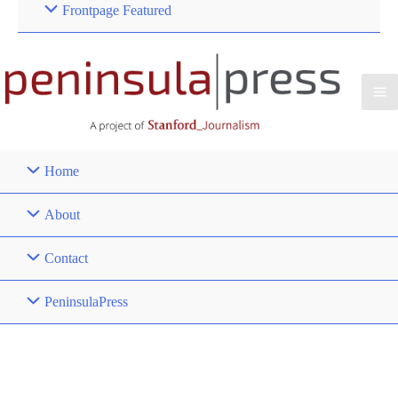
Frontpage Featured
Home
About
Contact
PeninsulaPress