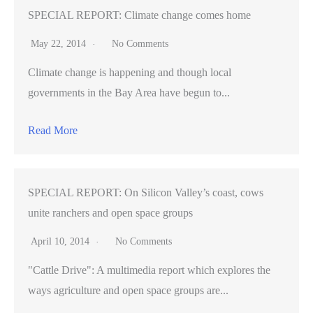
SPECIAL REPORT: Climate change comes home
May 22, 2014
No Comments
Climate change is happening and though local
governments in the Bay Area have begun to...
Read More
SPECIAL REPORT: On Silicon Valley’s coast, cows
unite ranchers and open space groups
April 10, 2014
No Comments
"Cattle Drive": A multimedia report which explores the
ways agriculture and open space groups are...