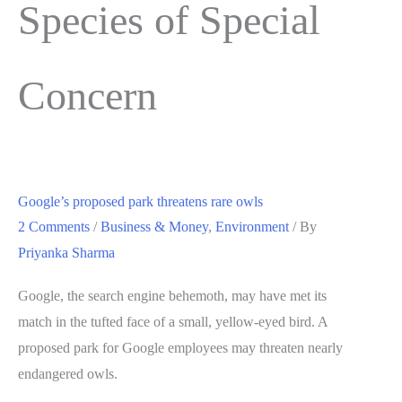
Species of Special
Concern
Google’s proposed park threatens rare owls
2 Comments
/
Business & Money
,
Environment
/ By
Priyanka Sharma
Google, the search engine behemoth, may have met its
match in the tufted face of a small, yellow-eyed bird. A
proposed park for Google employees may threaten nearly
endangered owls.