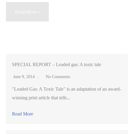
Google’s
Read More »
proposed
park
threatens
rare
owls
SPECIAL REPORT – Leaded gas: A toxic tale
June 9, 2014
No Comments
"Leaded Gas: A Toxic Tale" is an adaptation of an award-
winning print article that tells...
Read More