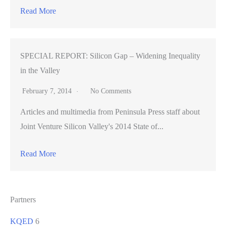
Read More
SPECIAL REPORT: Silicon Gap – Widening Inequality
in the Valley
February 7, 2014
No Comments
Articles and multimedia from Peninsula Press staff about
Joint Venture Silicon Valley's 2014 State of...
Read More
Partners
KQED
6