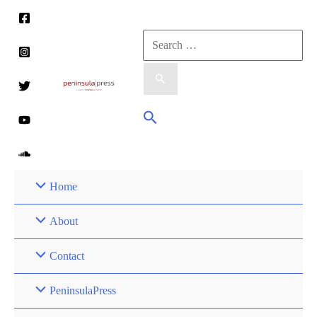
Skip
to
Search
content
for:
Search
Home
About
Contact
PeninsulaPress