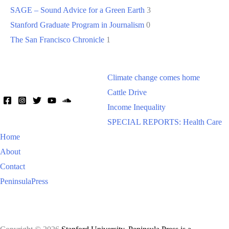
SAGE – Sound Advice for a Green Earth
3
Stanford Graduate Program in Journalism
0
The San Francisco Chronicle
1
Climate change comes home
Cattle Drive
Income Inequality
SPECIAL REPORTS: Health Care
Home
About
Contact
PeninsulaPress