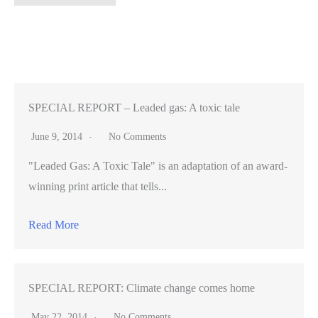
numerous,
few
boutique
movie
theaters
remain
SPECIAL REPORT – Leaded gas: A toxic tale
in
June 9, 2014
No Comments
the
"Leaded Gas: A Toxic Tale" is an adaptation of an award-
Peninsula
winning print article that tells...
Read More
SPECIAL REPORT: Climate change comes home
May 22, 2014
No Comments