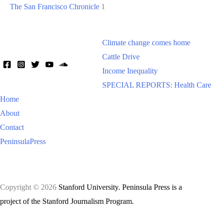
The San Francisco Chronicle
1
Climate change comes home
Cattle Drive
Income Inequality
SPECIAL REPORTS: Health Care
Home
About
Contact
PeninsulaPress
Copyright © 2026
Stanford University. Peninsula Press is a
project of the Stanford Journalism Program.