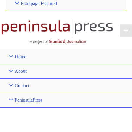
Frontpage Featured
Home
About
Contact
PeninsulaPress