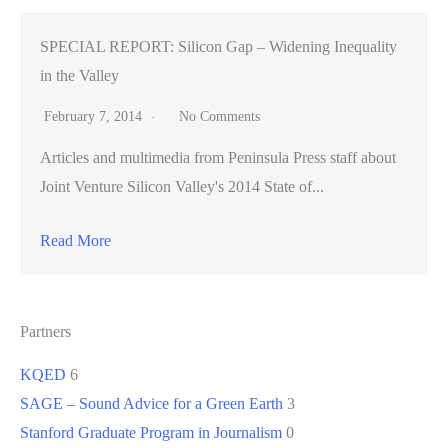
SPECIAL REPORT: Silicon Gap – Widening Inequality
in the Valley
February 7, 2014
No Comments
Articles and multimedia from Peninsula Press staff about
Joint Venture Silicon Valley's 2014 State of...
Read More
Partners
KQED
6
SAGE – Sound Advice for a Green Earth
3
Stanford Graduate Program in Journalism
0