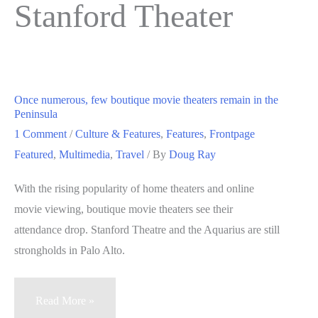
Stanford Theater
Once numerous, few boutique movie theaters remain in the
Peninsula
1 Comment
/
Culture & Features
,
Features
,
Frontpage
Featured
,
Multimedia
,
Travel
/ By
Doug Ray
With the rising popularity of home theaters and online
movie viewing, boutique movie theaters see their
attendance drop. Stanford Theatre and the Aquarius are still
strongholds in Palo Alto.
Once
Read More »