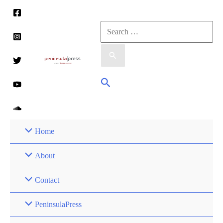
Skip
to
Search
content
for:
Search
Home
About
Contact
PeninsulaPress