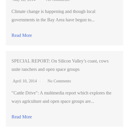
Climate change is happening and though local
governments in the Bay Area have begun to...
Read More
SPECIAL REPORT: On Silicon Valley’s coast, cows
unite ranchers and open space groups
April 10, 2014
No Comments
"Cattle Drive": A multimedia report which explores the
ways agriculture and open space groups are...
Read More