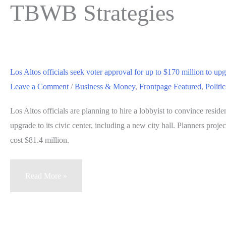
TBWB Strategies
Los Altos officials seek voter approval for up to $170 million to upgr
Leave a Comment
/
Business & Money
,
Frontpage Featured
,
Politi
Los Altos officials are planning to hire a lobbyist to convince reside
upgrade to its civic center, including a new city hall. Planners projec
cost $81.4 million.
Los
Read More »
Altos
officials
seek