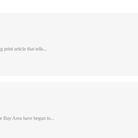
int article that tells...
e Bay Area have begun to...