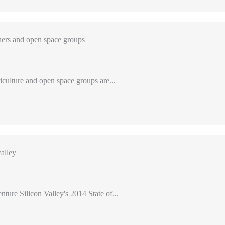
ers and open space groups
iculture and open space groups are...
alley
nture Silicon Valley's 2014 State of...