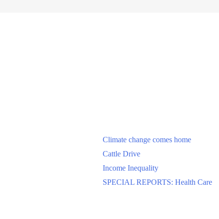
Climate change comes home
Cattle Drive
Income Inequality
SPECIAL REPORTS: Health Care