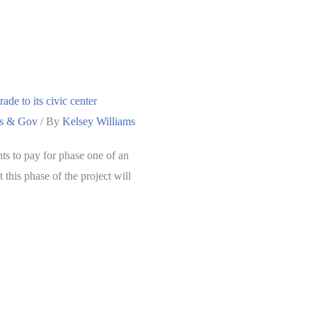
ade to its civic center
cs & Gov
/ By
Kelsey Williams
nts to pay for phase one of an
t this phase of the project will