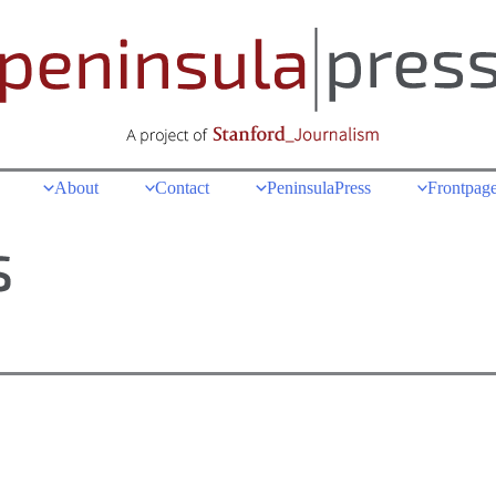
About
Contact
PeninsulaPress
Frontpage