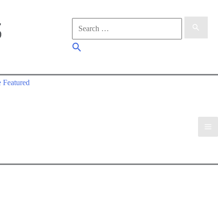
Search
for:
Search
 Featured