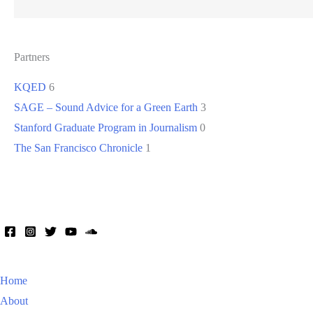
Partners
KQED
6
SAGE – Sound Advice for a Green Earth
3
Stanford Graduate Program in Journalism
0
The San Francisco Chronicle
1
Home
About