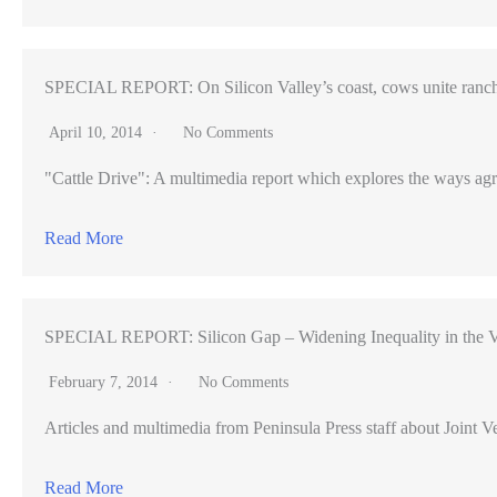
SPECIAL REPORT: On Silicon Valley’s coast, cows unite ranch
April 10, 2014
No Comments
"Cattle Drive": A multimedia report which explores the ways agr
Read More
SPECIAL REPORT: Silicon Gap – Widening Inequality in the V
February 7, 2014
No Comments
Articles and multimedia from Peninsula Press staff about Joint Ve
Read More