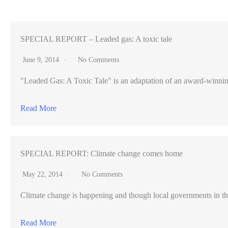
voter
approval
for
SPECIAL REPORT – Leaded gas: A toxic tale
up
June 9, 2014
No Comments
to
"Leaded Gas: A Toxic Tale" is an adaptation of an award-winning pr
$170
million
Read More
to
upgrade
to
SPECIAL REPORT: Climate change comes home
its
civic
May 22, 2014
No Comments
center
Climate change is happening and though local governments in th
Read More