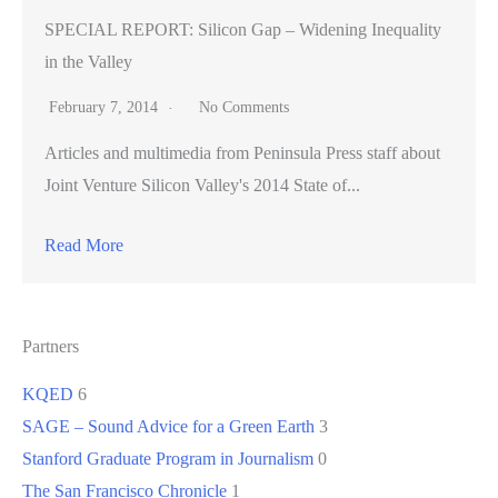
SPECIAL REPORT: Silicon Gap – Widening Inequality
in the Valley
February 7, 2014
No Comments
Articles and multimedia from Peninsula Press staff about
Joint Venture Silicon Valley's 2014 State of...
Read More
Partners
KQED
6
SAGE – Sound Advice for a Green Earth
3
Stanford Graduate Program in Journalism
0
The San Francisco Chronicle
1