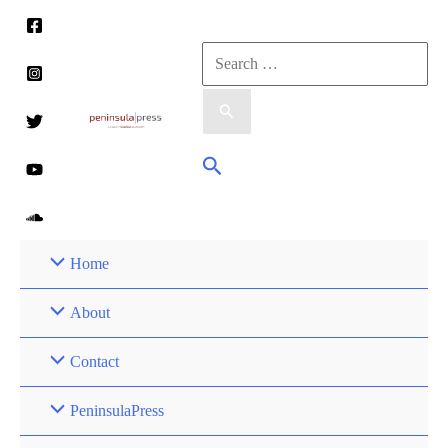
Skip
to
Search
content
for:
Search
Home
About
Contact
PeninsulaPress