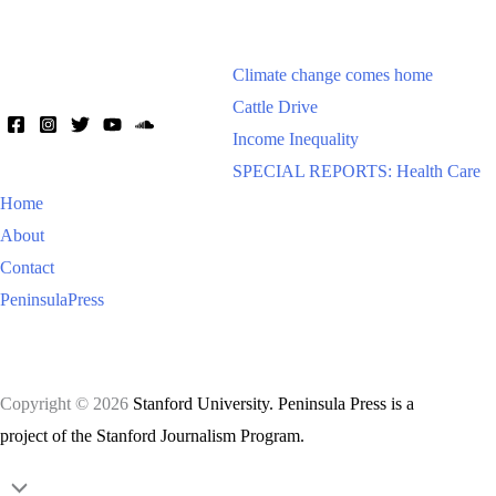
Climate change comes home
Cattle Drive
Income Inequality
SPECIAL REPORTS: Health Care
Home
About
Contact
PeninsulaPress
Copyright © 2026
Stanford University. Peninsula Press is a
project of the Stanford Journalism Program.
Scroll