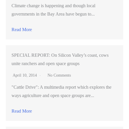
Climate change is happening and though local
governments in the Bay Area have begun to...
Read More
SPECIAL REPORT: On Silicon Valley’s coast, cows
unite ranchers and open space groups
April 10, 2014
No Comments
"Cattle Drive": A multimedia report which explores the
ways agriculture and open space groups are...
Read More