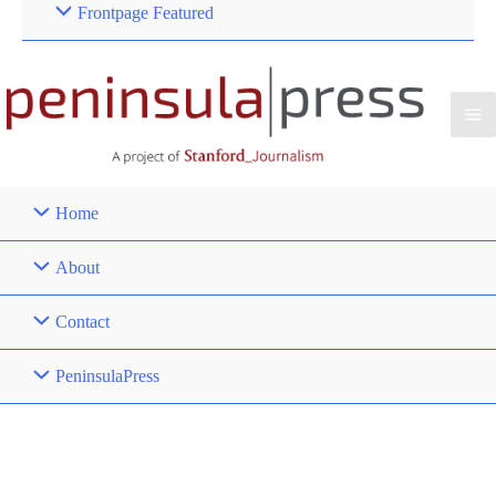
Frontpage Featured
Home
About
Contact
PeninsulaPress