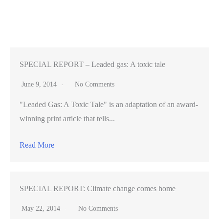
at
SXSW
with
musical
showcase
SPECIAL REPORT – Leaded gas: A toxic tale
June 9, 2014
No Comments
"Leaded Gas: A Toxic Tale" is an adaptation of an award-
winning print article that tells...
Read More
SPECIAL REPORT: Climate change comes home
May 22, 2014
No Comments