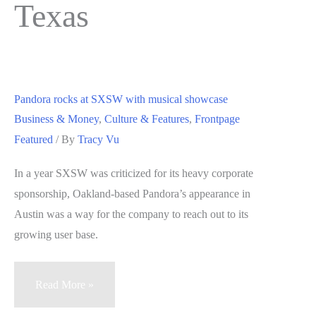
Texas
Pandora rocks at SXSW with musical showcase
Business & Money
,
Culture & Features
,
Frontpage
Featured
/ By
Tracy Vu
In a year SXSW was criticized for its heavy corporate
sponsorship, Oakland-based Pandora’s appearance in
Austin was a way for the company to reach out to its
growing user base.
Pandora
Read More »
rocks