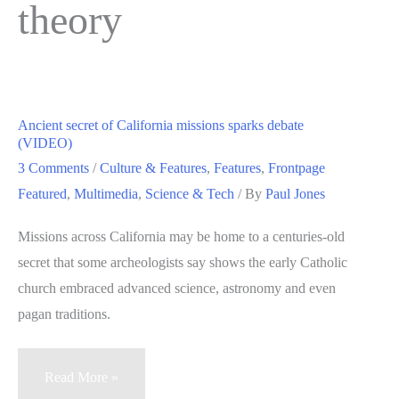
theory
Ancient secret of California missions sparks debate
(VIDEO)
3 Comments
/
Culture & Features
,
Features
,
Frontpage
Featured
,
Multimedia
,
Science & Tech
/ By
Paul Jones
Missions across California may be home to a centuries-old
secret that some archeologists say shows the early Catholic
church embraced advanced science, astronomy and even
pagan traditions.
Ancient
Read More »