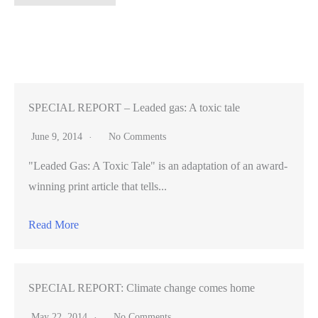
secret
of
California
missions
sparks
debate
SPECIAL REPORT – Leaded gas: A toxic tale
(VIDEO)
June 9, 2014
No Comments
"Leaded Gas: A Toxic Tale" is an adaptation of an award-
winning print article that tells...
Read More
SPECIAL REPORT: Climate change comes home
May 22, 2014
No Comments