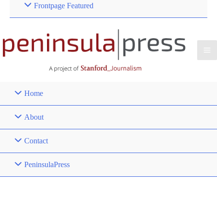
Frontpage Featured
Home
About
Contact
PeninsulaPress