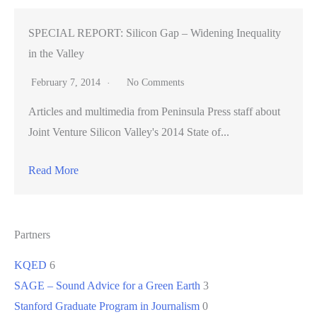
SPECIAL REPORT: Silicon Gap – Widening Inequality
in the Valley
February 7, 2014
No Comments
Articles and multimedia from Peninsula Press staff about
Joint Venture Silicon Valley's 2014 State of...
Read More
Partners
KQED
6
SAGE – Sound Advice for a Green Earth
3
Stanford Graduate Program in Journalism
0