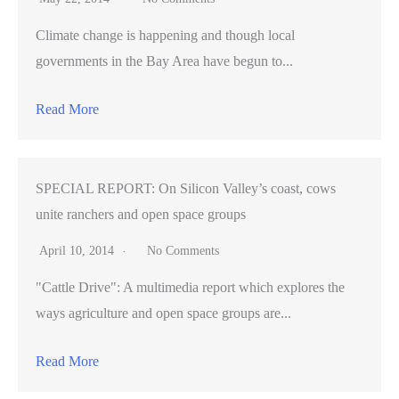
Climate change is happening and though local
governments in the Bay Area have begun to...
Read More
SPECIAL REPORT: On Silicon Valley’s coast, cows
unite ranchers and open space groups
April 10, 2014
No Comments
"Cattle Drive": A multimedia report which explores the
ways agriculture and open space groups are...
Read More