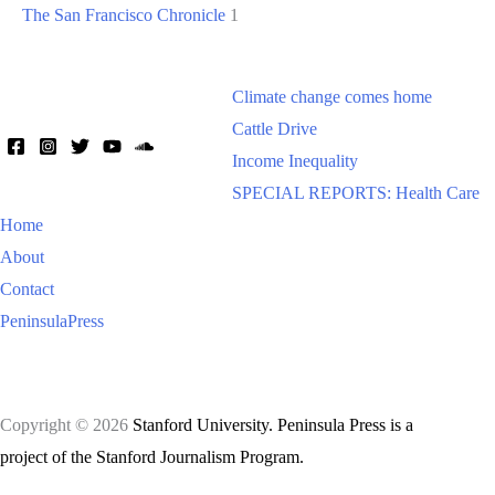
The San Francisco Chronicle
1
Climate change comes home
Cattle Drive
Income Inequality
SPECIAL REPORTS: Health Care
Home
About
Contact
PeninsulaPress
Copyright © 2026
Stanford University. Peninsula Press is a
project of the Stanford Journalism Program.