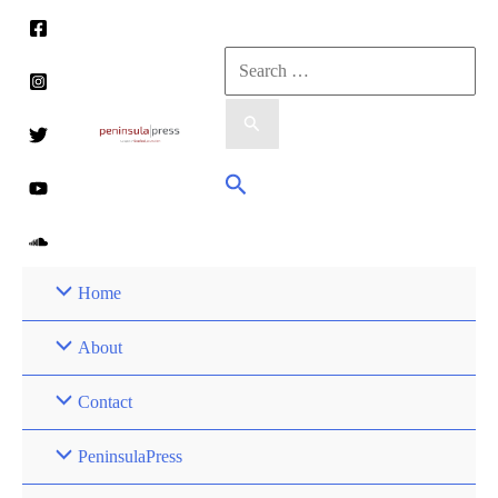
Skip
to
Search
content
for:
Search
Home
About
Contact
PeninsulaPress