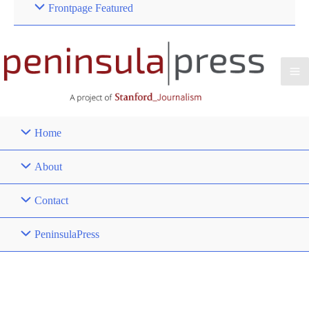
Frontpage Featured
Home
About
Contact
PeninsulaPress