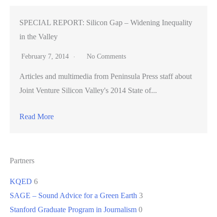
SPECIAL REPORT: Silicon Gap – Widening Inequality
in the Valley
February 7, 2014
No Comments
Articles and multimedia from Peninsula Press staff about
Joint Venture Silicon Valley's 2014 State of...
Read More
Partners
KQED
6
SAGE – Sound Advice for a Green Earth
3
Stanford Graduate Program in Journalism
0