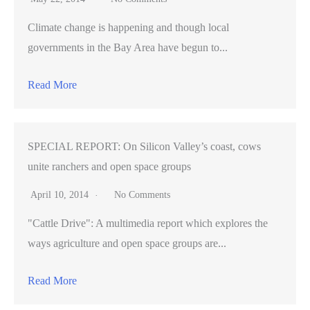
Climate change is happening and though local
governments in the Bay Area have begun to...
Read More
SPECIAL REPORT: On Silicon Valley’s coast, cows
unite ranchers and open space groups
April 10, 2014
No Comments
"Cattle Drive": A multimedia report which explores the
ways agriculture and open space groups are...
Read More