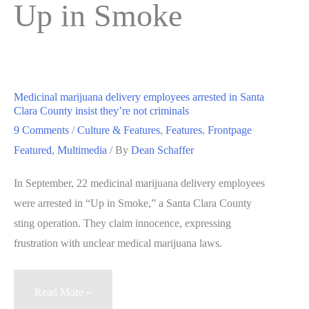
Up in Smoke
Medicinal marijuana delivery employees arrested in Santa
Clara County insist they’re not criminals
9 Comments
/
Culture & Features
,
Features
,
Frontpage
Featured
,
Multimedia
/ By
Dean Schaffer
In September, 22 medicinal marijuana delivery employees
were arrested in “Up in Smoke,” a Santa Clara County
sting operation. They claim innocence, expressing
frustration with unclear medical marijuana laws.
Medicinal
Read More »