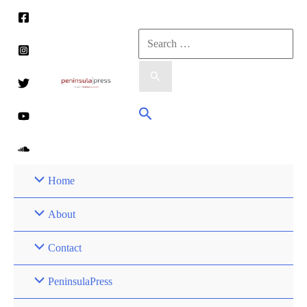
Skip
to
Search
content
for:
Search
Home
About
Contact
PeninsulaPress