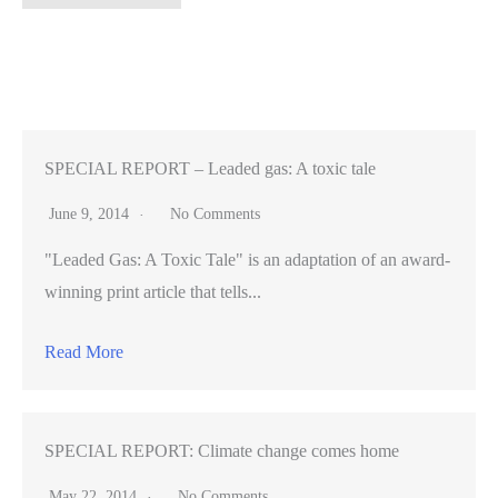
marijuana
delivery
employees
arrested
in
Santa
SPECIAL REPORT – Leaded gas: A toxic tale
Clara
June 9, 2014
No Comments
County
"Leaded Gas: A Toxic Tale" is an adaptation of an award-
insist
winning print article that tells...
they’re
not
Read More
criminals
SPECIAL REPORT: Climate change comes home
May 22, 2014
No Comments