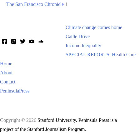
The San Francisco Chronicle
1
Climate change comes home
Cattle Drive
Income Inequality
SPECIAL REPORTS: Health Care
Home
About
Contact
PeninsulaPress
Copyright © 2026
Stanford University. Peninsula Press is a
project of the Stanford Journalism Program.