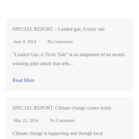
Us,
Part
III
—
SPECIAL REPORT – Leaded gas: A toxic tale
Architect
June 9, 2014
No Comments
turned
"Leaded Gas: A Toxic Tale" is an adaptation of an award-
chef
winning print article that tells...
(VIDEO)
Read More
SPECIAL REPORT: Climate change comes home
May 22, 2014
No Comments
Climate change is happening and though local