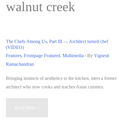
walnut creek
The Chefs Among Us, Part III — Architect turned chef
(VIDEO)
Features
,
Frontpage Featured
,
Multimedia
/ By
Vignesh
Ramachandran
Bringing instincts of aesthetics to the kitchen, meet a former
architect who now cooks and teaches Asian cuisines.
The
Read More »
Chefs
Among