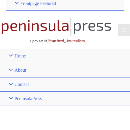
Frontpage Featured
Home
About
Contact
PeninsulaPress