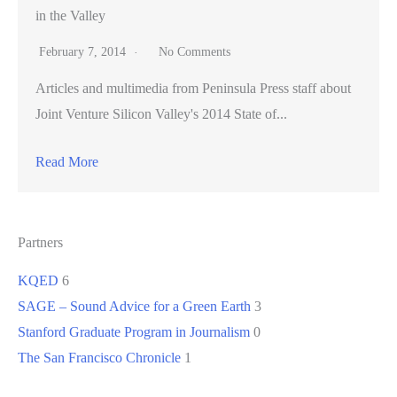
in the Valley
February 7, 2014
No Comments
Articles and multimedia from Peninsula Press staff about
Joint Venture Silicon Valley's 2014 State of...
Read More
Partners
KQED
6
SAGE – Sound Advice for a Green Earth
3
Stanford Graduate Program in Journalism
0
The San Francisco Chronicle
1