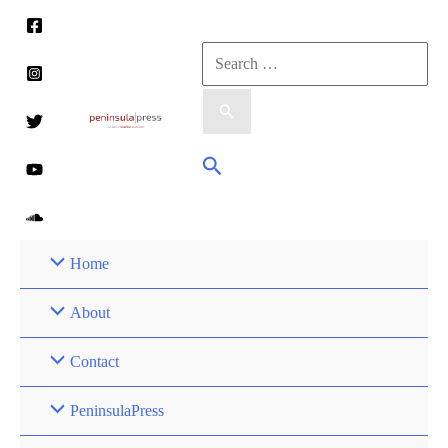
Skip
to
Search
content
for:
Search
Home
About
Contact
PeninsulaPress