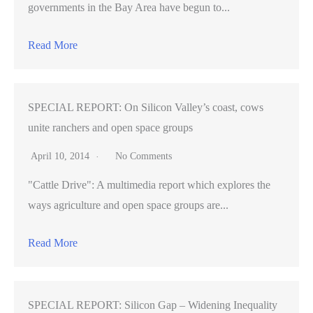
governments in the Bay Area have begun to...
Read More
SPECIAL REPORT: On Silicon Valley’s coast, cows
unite ranchers and open space groups
April 10, 2014
No Comments
"Cattle Drive": A multimedia report which explores the
ways agriculture and open space groups are...
Read More
SPECIAL REPORT: Silicon Gap – Widening Inequality