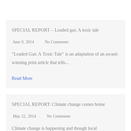
reserve
from
obscurity
to
SPECIAL REPORT – Leaded gas: A toxic tale
Hollywood
June 9, 2014
No Comments
"Leaded Gas: A Toxic Tale" is an adaptation of an award-
winning print article that tells...
Read More
SPECIAL REPORT: Climate change comes home
May 22, 2014
No Comments
Climate change is happening and though local