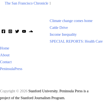
The San Francisco Chronicle
1
Climate change comes home
Cattle Drive
Income Inequality
SPECIAL REPORTS: Health Care
Home
About
Contact
PeninsulaPress
Copyright © 2026
Stanford University. Peninsula Press is a
project of the Stanford Journalism Program.