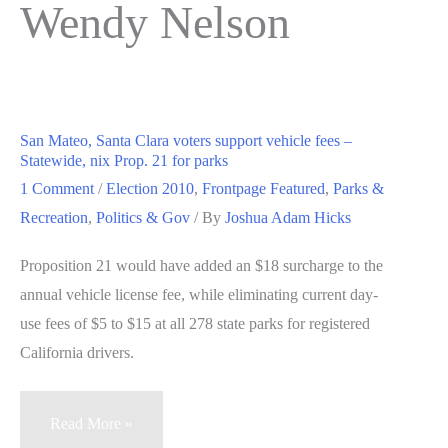
Wendy Nelson
San Mateo, Santa Clara voters support vehicle fees –
Statewide, nix Prop. 21 for parks
1 Comment
/
Election 2010
,
Frontpage Featured
,
Parks &
Recreation
,
Politics & Gov
/ By
Joshua Adam Hicks
Proposition 21 would have added an $18 surcharge to the
annual vehicle license fee, while eliminating current day-
use fees of $5 to $15 at all 278 state parks for registered
California drivers.
San
Read More »