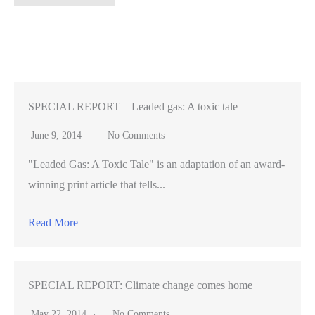
Mateo,
Santa
Clara
voters
support
vehicle
SPECIAL REPORT – Leaded gas: A toxic tale
fees
June 9, 2014
No Comments
–
"Leaded Gas: A Toxic Tale" is an adaptation of an award-
Statewide,
winning print article that tells...
nix
Prop.
Read More
21
for
parks
SPECIAL REPORT: Climate change comes home
May 22, 2014
No Comments