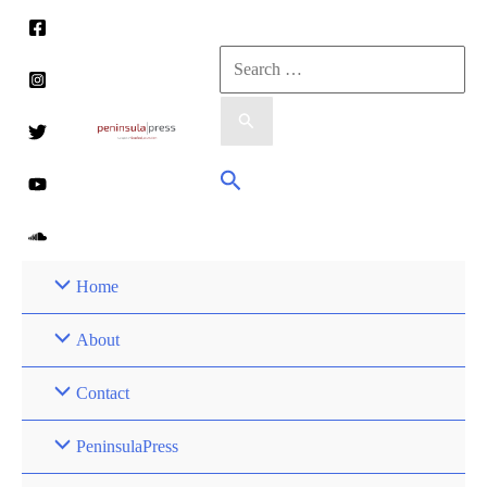
Skip
to
Search
content
for:
Search
Home
About
Contact
PeninsulaPress