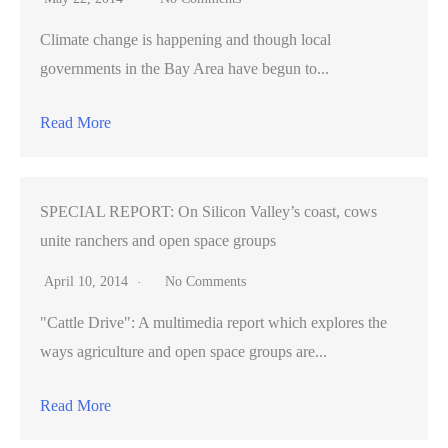
Climate change is happening and though local
governments in the Bay Area have begun to...
Read More
SPECIAL REPORT: On Silicon Valley’s coast, cows
unite ranchers and open space groups
April 10, 2014
No Comments
"Cattle Drive": A multimedia report which explores the
ways agriculture and open space groups are...
Read More