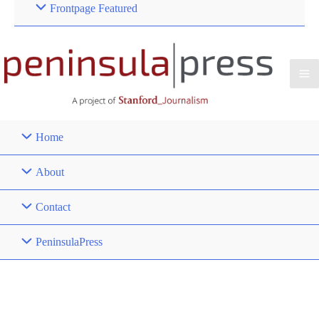
Frontpage Featured
Home
About
Contact
PeninsulaPress