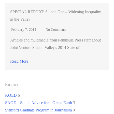
SPECIAL REPORT: Silicon Gap – Widening Inequality
in the Valley
February 7, 2014
No Comments
Articles and multimedia from Peninsula Press staff about
Joint Venture Silicon Valley's 2014 State of...
Read More
Partners
KQED
6
SAGE – Sound Advice for a Green Earth
3
Stanford Graduate Program in Journalism
0