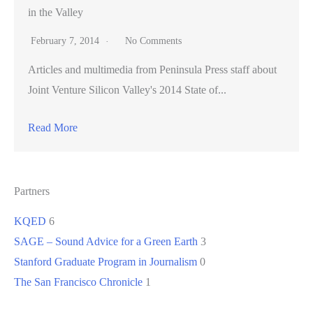
in the Valley
February 7, 2014
No Comments
Articles and multimedia from Peninsula Press staff about
Joint Venture Silicon Valley's 2014 State of...
Read More
Partners
KQED
6
SAGE – Sound Advice for a Green Earth
3
Stanford Graduate Program in Journalism
0
The San Francisco Chronicle
1