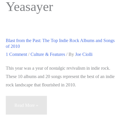
Yeasayer
Blast from the Past: The Top Indie Rock Albums and Songs
of 2010
1 Comment
/
Culture & Features
/ By
Joe Ciolli
This year was a year of nostalgic revivalism in indie rock.
These 10 albums and 20 songs represent the best of an indie
rock landscape that flourished in 2010.
Blast
Read More »
from
the