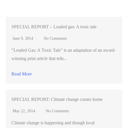
Past:
The
Top
Indie
SPECIAL REPORT – Leaded gas: A toxic tale
Rock
June 9, 2014
No Comments
Albums
"Leaded Gas: A Toxic Tale" is an adaptation of an award-
and
winning print article that tells...
Songs
of
Read More
2010
SPECIAL REPORT: Climate change comes home
May 22, 2014
No Comments
Climate change is happening and though local