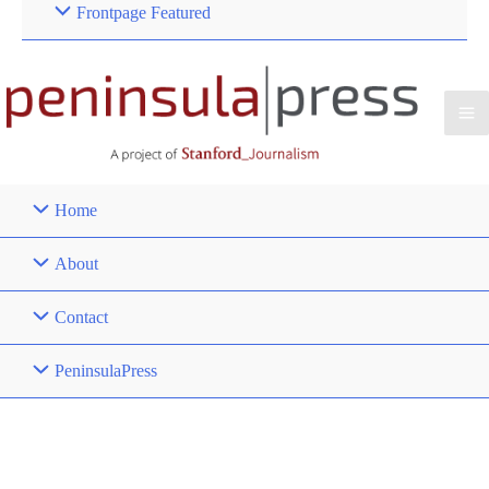
Frontpage Featured
Home
About
Contact
PeninsulaPress