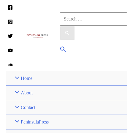
Skip
to
Search
content
for:
Search
Home
About
Contact
PeninsulaPress