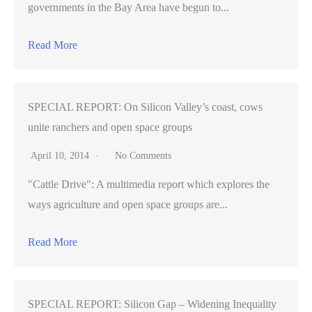
governments in the Bay Area have begun to...
Read More
SPECIAL REPORT: On Silicon Valley’s coast, cows
unite ranchers and open space groups
April 10, 2014
No Comments
"Cattle Drive": A multimedia report which explores the
ways agriculture and open space groups are...
Read More
SPECIAL REPORT: Silicon Gap – Widening Inequality