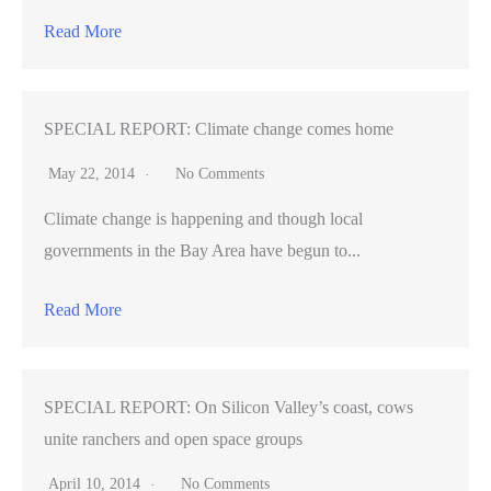
safety
Read More
SPECIAL REPORT: Climate change comes home
May 22, 2014
No Comments
Climate change is happening and though local
governments in the Bay Area have begun to...
Read More
SPECIAL REPORT: On Silicon Valley’s coast, cows
unite ranchers and open space groups
April 10, 2014
No Comments