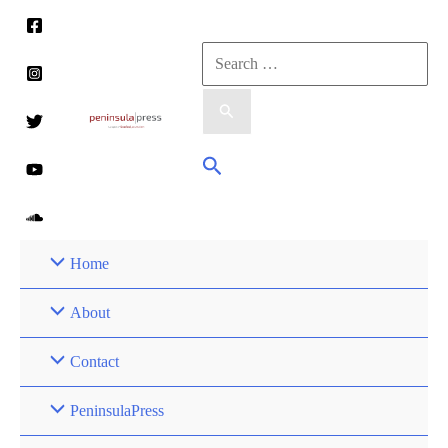
Skip
to
Search
content
for:
Search
Home
About
Contact
PeninsulaPress