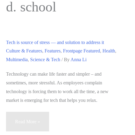
d. school
Tech is source of stress — and solution to address it
Culture & Features
,
Features
,
Frontpage Featured
,
Health
,
Multimedia
,
Science & Tech
/ By
Anna Li
Technology can make life faster and simpler – and
sometimes, more stressful. As employees complain
technology is forcing them to work all the time, a new
market is emerging for tech that helps you relax.
Tech
Read More »
is