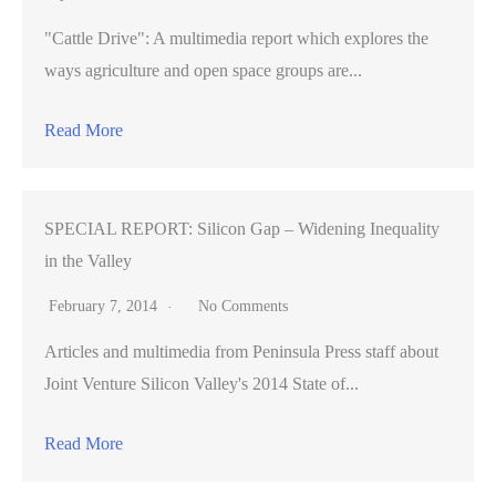
"Cattle Drive": A multimedia report which explores the
ways agriculture and open space groups are...
Read More
SPECIAL REPORT: Silicon Gap – Widening Inequality
in the Valley
February 7, 2014
No Comments
Articles and multimedia from Peninsula Press staff about
Joint Venture Silicon Valley's 2014 State of...
Read More