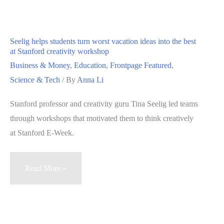
source
of
stress
Seelig helps students turn worst vacation ideas into the best
—
at Stanford creativity workshop
and
Business & Money
,
Education
,
Frontpage Featured
,
solution
Science & Tech
/ By
Anna Li
to
Stanford professor and creativity guru Tina Seelig led teams
address
through workshops that motivated them to think creatively
it
at Stanford E-Week.
Seelig
Read More »
helps
students
turn