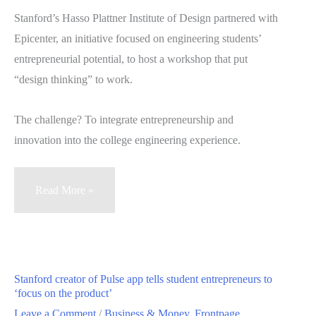
one
Stanford’s Hasso Plattner Institute of Design partnered with
day
Epicenter, an initiative focused on engineering students’
entrepreneurial potential, to host a workshop that put
“design thinking” to work.
The challenge? To integrate entrepreneurship and
innovation into the college engineering experience.
Workshop
Read More »
aims
to
design
a
Stanford creator of Pulse app tells student entrepreneurs to
nation
‘focus on the product’
of
Leave a Comment
/
Business & Money
,
Frontpage