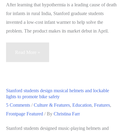
to
After learning that hypothermia is a leading cause of death
‘focus
for infants in rural India, Stanford graduate students
on
invented a low-cost infant warmer to help solve the
the
problem. The product makes its market debut in April.
product’
Stanford
Read More »
students
to
debut
life-
Stanford students design musical helmets and lockable
saving
lights to promote bike safety
infant
5 Comments
/
Culture & Features
,
Education
,
Features
,
warmer
Frontpage Featured
/ By
Christina Farr
in
Stanford students designed music-playing helmets and
India