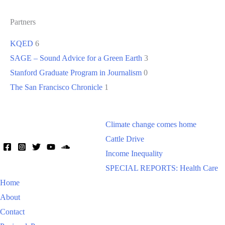
Partners
KQED
6
SAGE – Sound Advice for a Green Earth
3
Stanford Graduate Program in Journalism
0
The San Francisco Chronicle
1
Climate change comes home
Cattle Drive
Income Inequality
SPECIAL REPORTS: Health Care
Home
About
Contact