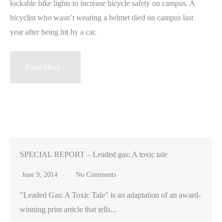
lockable bike lights to increase bicycle safety on campus. A
bicyclist who wasn’t wearing a helmet died on campus last
year after being hit by a car.
Stanford
Read More »
students
design
musical
helmets
and
lockable
SPECIAL REPORT – Leaded gas: A toxic tale
lights
June 9, 2014
No Comments
to
"Leaded Gas: A Toxic Tale" is an adaptation of an award-
promote
winning print article that tells...
bike