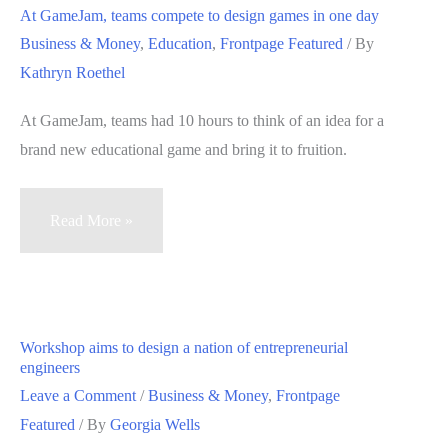
worst
At GameJam, teams compete to design games in one day
vacation
Business & Money
,
Education
,
Frontpage Featured
/ By
ideas
Kathryn Roethel
into
the
At GameJam, teams had 10 hours to think of an idea for a
best
brand new educational game and bring it to fruition.
at
Stanford
At
Read More »
creativity
GameJam,
workshop
teams
compete
to
Workshop aims to design a nation of entrepreneurial
design
engineers
games
Leave a Comment
/
Business & Money
,
Frontpage
in
Featured
/ By
Georgia Wells