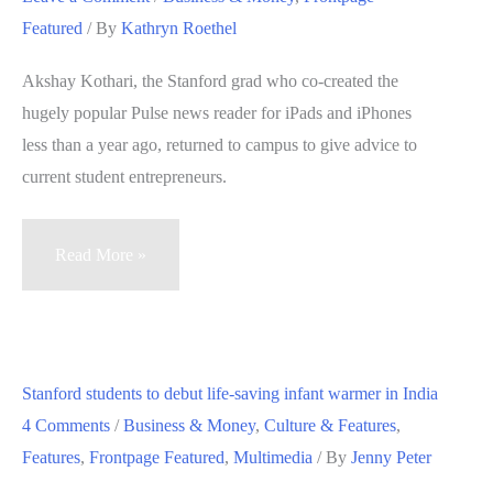
entrepreneurial
Featured
/ By
Kathryn Roethel
engineers
Akshay Kothari, the Stanford grad who co-created the
hugely popular Pulse news reader for iPads and iPhones
less than a year ago, returned to campus to give advice to
current student entrepreneurs.
Stanford
Read More »
creator
of
Pulse
app
Stanford students to debut life-saving infant warmer in India
tells
4 Comments
/
Business & Money
,
Culture & Features
,
student
Features
,
Frontpage Featured
,
Multimedia
/ By
Jenny Peter
entrepreneurs