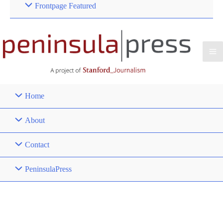
Frontpage Featured
Home
About
Contact
PeninsulaPress