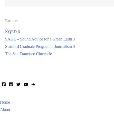
Partners
KQED
6
SAGE – Sound Advice for a Green Earth
3
Stanford Graduate Program in Journalism
0
The San Francisco Chronicle
1
Home
About