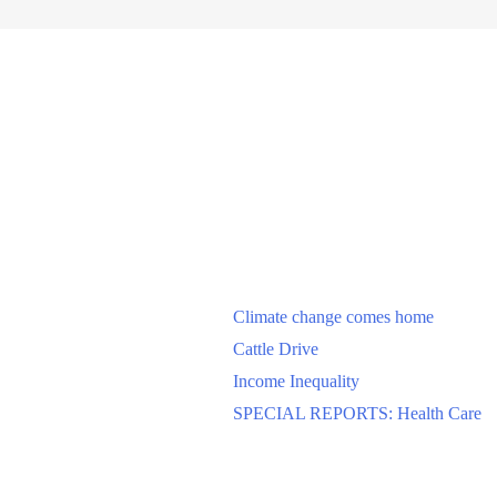
Climate change comes home
Cattle Drive
Income Inequality
SPECIAL REPORTS: Health Care