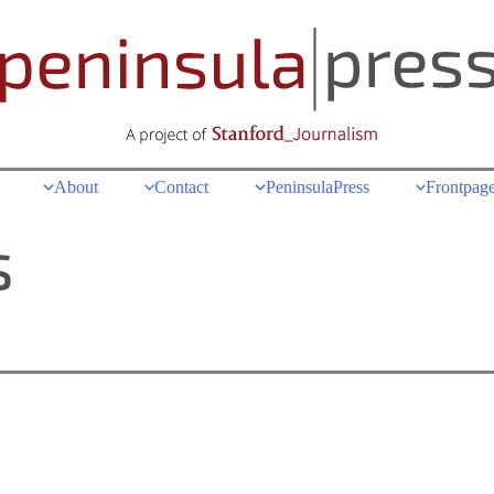
About
Contact
PeninsulaPress
Frontpage