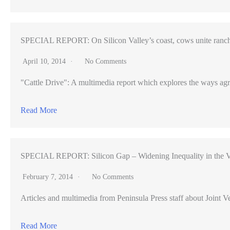
SPECIAL REPORT: On Silicon Valley’s coast, cows unite ranch
April 10, 2014
No Comments
"Cattle Drive": A multimedia report which explores the ways agr
Read More
SPECIAL REPORT: Silicon Gap – Widening Inequality in the V
February 7, 2014
No Comments
Articles and multimedia from Peninsula Press staff about Joint Ve
Read More