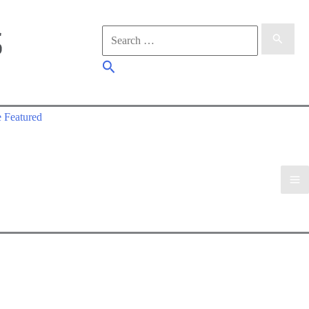
Search
for:
Search
 Featured