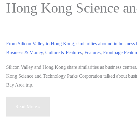
Hong Kong Science an
From Silicon Valley to Hong Kong, similarities abound in business
Business & Money
,
Culture & Features
,
Features
,
Frontpage Featur
Silicon Valley and Hong Kong share similarities as business center
Kong Science and Technology Parks Corporation talked about busine
Bay Area trip.
From
Read More »
Silicon
Valley
to