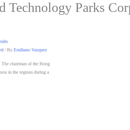
d Technology Parks Cor
 hubs
ed
/ By
Emiliano Vazquez
s. The chairman of the Hong
ss in the regions during a