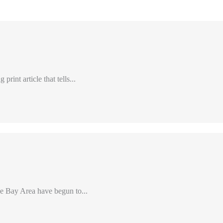
int article that tells...
e Bay Area have begun to...