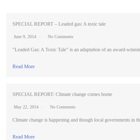
Hong
Kong,
similarities
SPECIAL REPORT – Leaded gas: A toxic tale
abound
June 9, 2014
No Comments
in
"Leaded Gas: A Toxic Tale" is an adaptation of an award-winning pr
business
hubs
Read More
SPECIAL REPORT: Climate change comes home
May 22, 2014
No Comments
Climate change is happening and though local governments in th
Read More