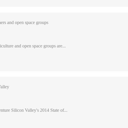
ers and open space groups
iculture and open space groups are...
alley
nture Silicon Valley's 2014 State of...