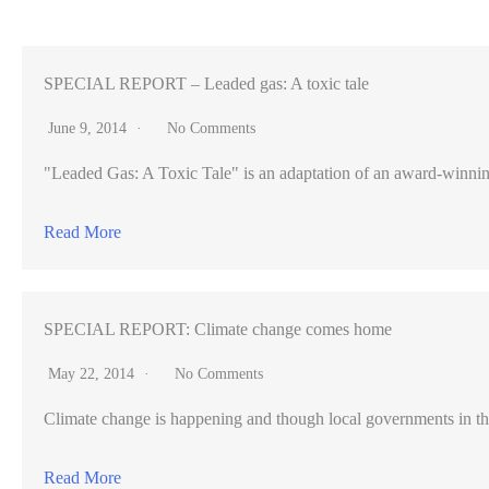
Twin
Peaks
watching
SPECIAL REPORT – Leaded gas: A toxic tale
for
June 9, 2014
No Comments
flakes,
"Leaded Gas: A Toxic Tale" is an adaptation of an award-winning pr
but
snow
Read More
barely
shows
SPECIAL REPORT: Climate change comes home
May 22, 2014
No Comments
Climate change is happening and though local governments in th
Read More