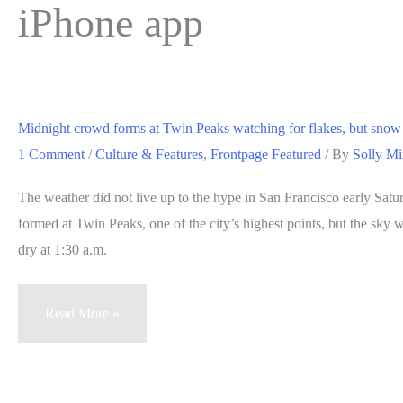
iPhone app
Midnight crowd forms at Twin Peaks watching for flakes, but snow
1 Comment
/
Culture & Features
,
Frontpage Featured
/ By
Solly Mi
The weather did not live up to the hype in San Francisco early Sat
formed at Twin Peaks, one of the city’s highest points, but the sky
dry at 1:30 a.m.
Midnight
Read More »
crowd
forms
at