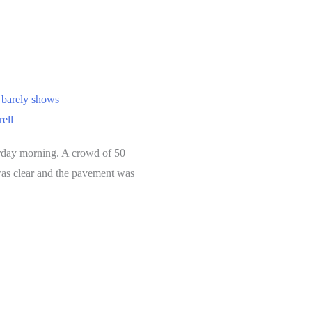
 barely shows
rell
urday morning. A crowd of 50
 was clear and the pavement was