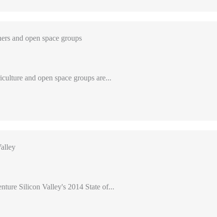
ers and open space groups
iculture and open space groups are...
alley
nture Silicon Valley's 2014 State of...