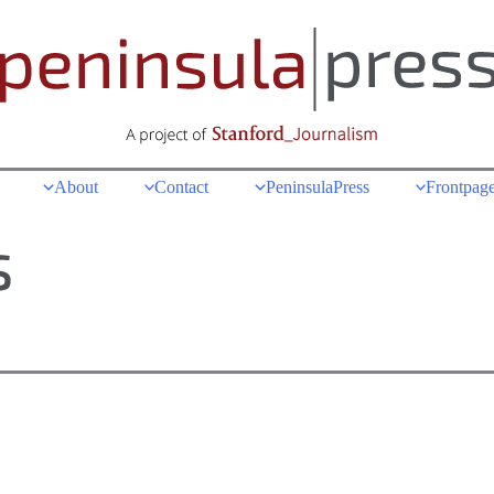
About
Contact
PeninsulaPress
Frontpage