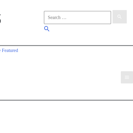
Search
for:
Search
 Featured