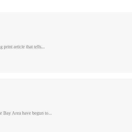
int article that tells...
e Bay Area have begun to...