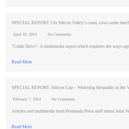
SPECIAL REPORT: On Silicon Valley’s coast, cows unite ranch
April 10, 2014
No Comments
"Cattle Drive": A multimedia report which explores the ways agr
Read More
SPECIAL REPORT: Silicon Gap – Widening Inequality in the V
February 7, 2014
No Comments
Articles and multimedia from Peninsula Press staff about Joint Ve
Read More