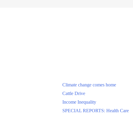
Climate change comes home
Cattle Drive
Income Inequality
SPECIAL REPORTS: Health Care