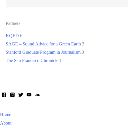
Partners
KQED
6
SAGE – Sound Advice for a Green Earth
3
Stanford Graduate Program in Journalism
0
The San Francisco Chronicle
1
Home
About