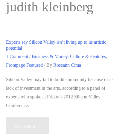
judith kleinberg
Experts say Silicon Valley isn’t living up to its artistic
potential
1 Comment
/
Business & Money
,
Culture & Features
,
Frontpage Featured
/ By
Roseann Cima
Silicon Valley may fail to build community because of its
lack of investment in the arts, according to a panel of
experts who spoke at Friday’s 2012 Silicon Valley
Conference.
Experts
Read More »