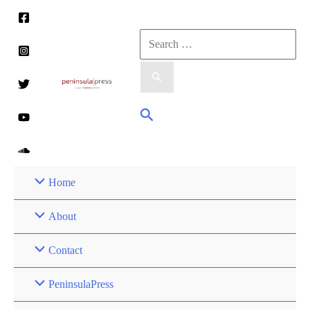
Skip
to
Search
content
for:
Search
Home
About
Contact
PeninsulaPress