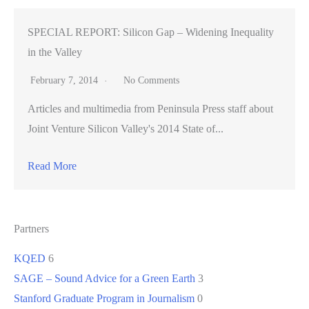
SPECIAL REPORT: Silicon Gap – Widening Inequality
in the Valley
February 7, 2014
No Comments
Articles and multimedia from Peninsula Press staff about
Joint Venture Silicon Valley's 2014 State of...
Read More
Partners
KQED
6
SAGE – Sound Advice for a Green Earth
3
Stanford Graduate Program in Journalism
0