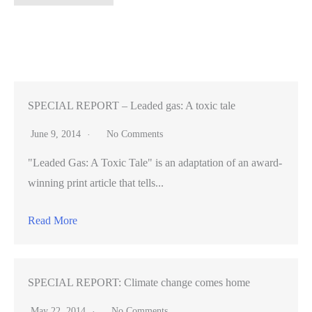
say
Silicon
Valley
isn’t
living
up
SPECIAL REPORT – Leaded gas: A toxic tale
to
June 9, 2014
No Comments
its
"Leaded Gas: A Toxic Tale" is an adaptation of an award-
artistic
winning print article that tells...
potential
Read More
SPECIAL REPORT: Climate change comes home
May 22, 2014
No Comments