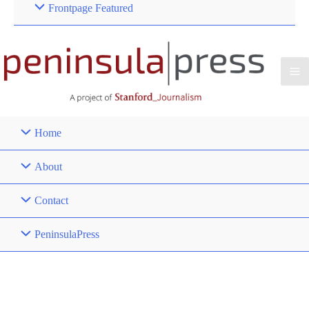
Frontpage Featured
Home
About
Contact
PeninsulaPress