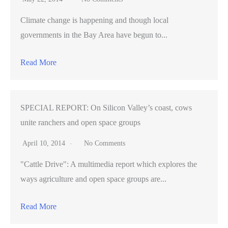
Climate change is happening and though local
governments in the Bay Area have begun to...
Read More
SPECIAL REPORT: On Silicon Valley’s coast, cows
unite ranchers and open space groups
April 10, 2014
No Comments
"Cattle Drive": A multimedia report which explores the
ways agriculture and open space groups are...
Read More