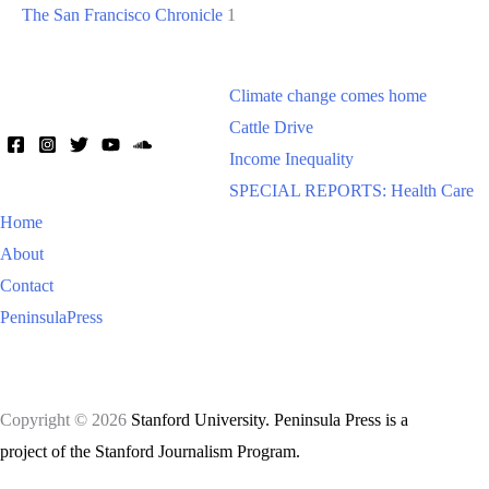
The San Francisco Chronicle
1
Climate change comes home
Cattle Drive
Income Inequality
SPECIAL REPORTS: Health Care
Home
About
Contact
PeninsulaPress
Copyright © 2026
Stanford University. Peninsula Press is a
project of the Stanford Journalism Program.