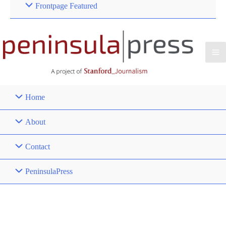
Frontpage Featured
Home
About
Contact
PeninsulaPress