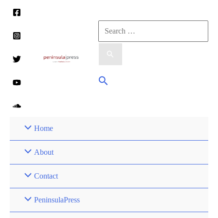
Skip
to
Search
content
for:
Search
Home
About
Contact
PeninsulaPress