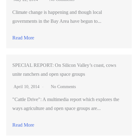
Climate change is happening and though local
governments in the Bay Area have begun to...
Read More
SPECIAL REPORT: On Silicon Valley’s coast, cows
unite ranchers and open space groups
April 10, 2014
No Comments
"Cattle Drive": A multimedia report which explores the
ways agriculture and open space groups are...
Read More