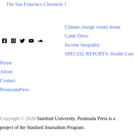
The San Francisco Chronicle
1
Climate change comes home
Cattle Drive
Income Inequality
SPECIAL REPORTS: Health Care
Home
About
Contact
PeninsulaPress
Copyright © 2026
Stanford University. Peninsula Press is a
project of the Stanford Journalism Program.