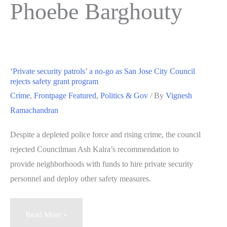
Phoebe Barghouty
‘Private security patrols’ a no-go as San Jose City Council
rejects safety grant program
Crime
,
Frontpage Featured
,
Politics & Gov
/ By
Vignesh
Ramachandran
Despite a depleted police force and rising crime, the council
rejected Councilman Ash Kalra’s recommendation to
provide neighborhoods with funds to hire private security
personnel and deploy other safety measures.
‘Private
Read More »