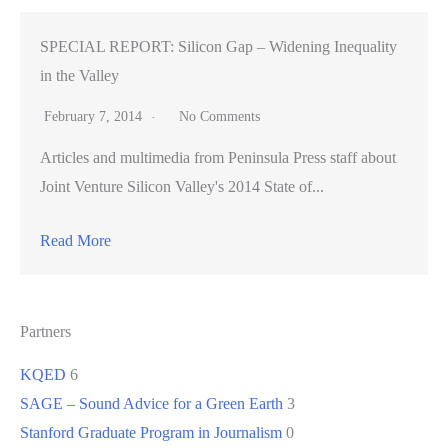
SPECIAL REPORT: Silicon Gap – Widening Inequality
in the Valley
February 7, 2014
No Comments
Articles and multimedia from Peninsula Press staff about
Joint Venture Silicon Valley's 2014 State of...
Read More
Partners
KQED
6
SAGE – Sound Advice for a Green Earth
3
Stanford Graduate Program in Journalism
0