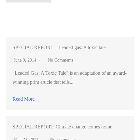
security
patrols’
a
no-
go
as
SPECIAL REPORT – Leaded gas: A toxic tale
San
June 9, 2014
No Comments
Jose
"Leaded Gas: A Toxic Tale" is an adaptation of an award-
City
winning print article that tells...
Council
rejects
Read More
safety
grant
program
SPECIAL REPORT: Climate change comes home
May 22, 2014
No Comments