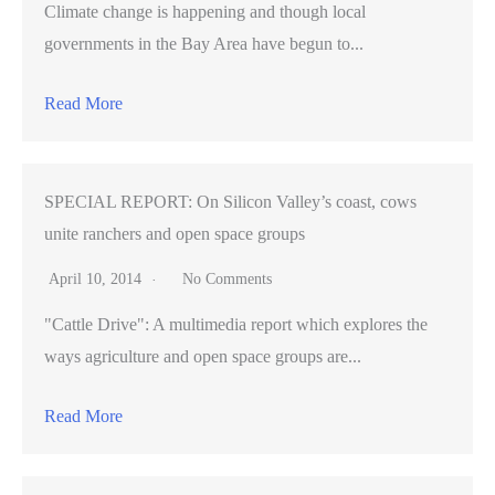
Climate change is happening and though local
governments in the Bay Area have begun to...
Read More
SPECIAL REPORT: On Silicon Valley’s coast, cows
unite ranchers and open space groups
April 10, 2014
No Comments
"Cattle Drive": A multimedia report which explores the
ways agriculture and open space groups are...
Read More