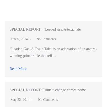
Zoo
earns
its
stripes;
unveils
SPECIAL REPORT – Leaded gas: A toxic tale
new
June 9, 2014
No Comments
tiger
"Leaded Gas: A Toxic Tale" is an adaptation of an award-
cub
winning print article that tells...
[VIDEO]
Read More
SPECIAL REPORT: Climate change comes home
May 22, 2014
No Comments