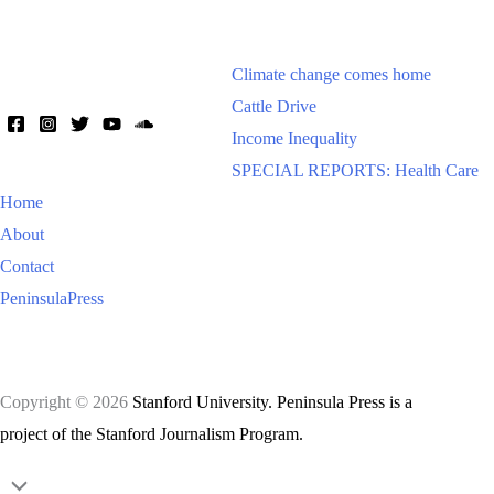
Climate change comes home
Cattle Drive
Income Inequality
SPECIAL REPORTS: Health Care
Home
About
Contact
PeninsulaPress
Copyright © 2026
Stanford University. Peninsula Press is a
project of the Stanford Journalism Program.
Scroll