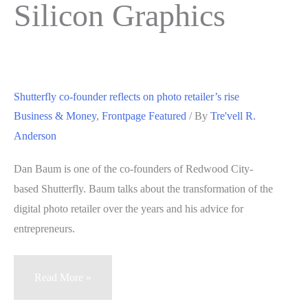
Silicon Graphics
Shutterfly co-founder reflects on photo retailer’s rise
Business & Money
,
Frontpage Featured
/ By
Tre'vell R.
Anderson
Dan Baum is one of the co-founders of Redwood City-
based Shutterfly. Baum talks about the transformation of the
digital photo retailer over the years and his advice for
entrepreneurs.
Shutterfly
Read More »
co-