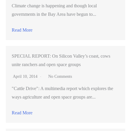
Climate change is happening and though local
governments in the Bay Area have begun to...
Read More
SPECIAL REPORT: On Silicon Valley’s coast, cows
unite ranchers and open space groups
April 10, 2014
No Comments
"Cattle Drive": A multimedia report which explores the
ways agriculture and open space groups are...
Read More