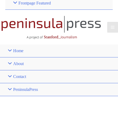
Frontpage Featured
Home
About
Contact
PeninsulaPress