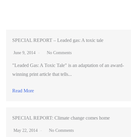
founder
reflects
on
photo
retailer’s
SPECIAL REPORT – Leaded gas: A toxic tale
rise
June 9, 2014
No Comments
"Leaded Gas: A Toxic Tale" is an adaptation of an award-
winning print article that tells...
Read More
SPECIAL REPORT: Climate change comes home
May 22, 2014
No Comments