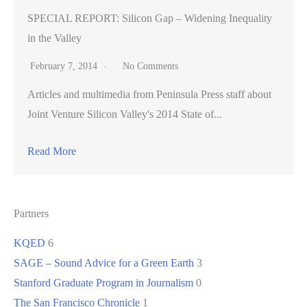
SPECIAL REPORT: Silicon Gap – Widening Inequality
in the Valley
February 7, 2014
No Comments
Articles and multimedia from Peninsula Press staff about
Joint Venture Silicon Valley's 2014 State of...
Read More
Partners
KQED
6
SAGE – Sound Advice for a Green Earth
3
Stanford Graduate Program in Journalism
0
The San Francisco Chronicle
1