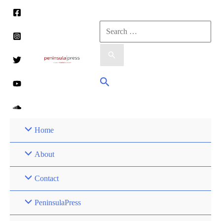
Skip
to
Search
content
for:
Search
Home
About
Contact
PeninsulaPress