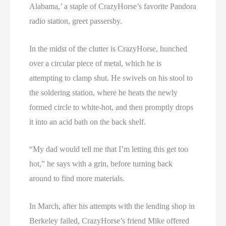
Alabama,’ a staple of CrazyHorse’s favorite Pandora
radio station, greet passersby.
In the midst of the clutter is CrazyHorse, hunched
over a circular piece of metal, which he is
attempting to clamp shut. He swivels on his stool to
the soldering station, where he heats the newly
formed circle to white-hot, and then promptly drops
it into an acid bath on the back shelf.
“My dad would tell me that I’m letting this get too
hot,” he says with a grin, before turning back
around to find more materials.
In March, after his attempts with the lending shop in
Berkeley failed, CrazyHorse’s friend Mike offered