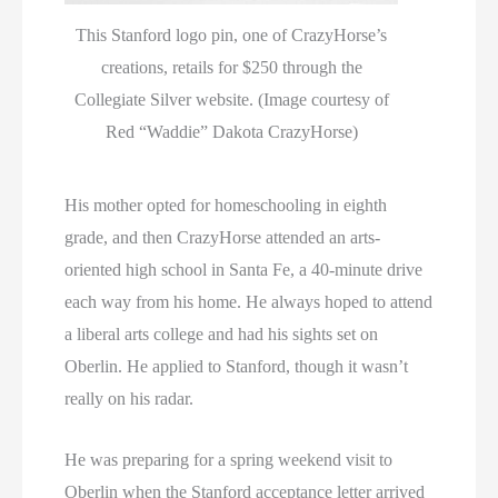
This Stanford logo pin, one of CrazyHorse’s
creations, retails for $250 through the
Collegiate Silver website. (Image courtesy of
Red “Waddie” Dakota CrazyHorse)
His mother opted for homeschooling in eighth
grade, and then CrazyHorse attended an arts-
oriented high school in Santa Fe, a 40-minute drive
each way from his home. He always hoped to attend
a liberal arts college and had his sights set on
Oberlin. He applied to Stanford, though it wasn’t
really on his radar.
He was preparing for a spring weekend visit to
Oberlin when the Stanford acceptance letter arrived