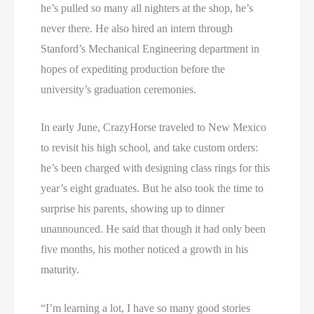
he’s pulled so many all nighters at the shop, he’s
never there. He also hired an intern through
Stanford’s Mechanical Engineering department in
hopes of expediting production before the
university’s graduation ceremonies.
In early June, CrazyHorse traveled to New Mexico
to revisit his high school, and take custom orders:
he’s been charged with designing class rings for this
year’s eight graduates. But he also took the time to
surprise his parents, showing up to dinner
unannounced. He said that though it had only been
five months, his mother noticed a growth in his
maturity.
“I’m learning a lot, I have so many good stories