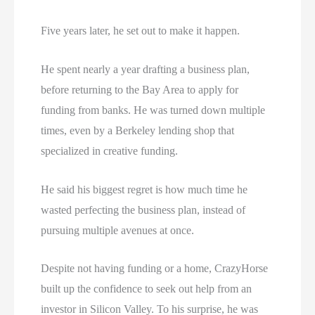
Five years later, he set out to make it happen.
He spent nearly a year drafting a business plan,
before returning to the Bay Area to apply for
funding from banks. He was turned down multiple
times, even by a Berkeley lending shop that
specialized in creative funding.
He said his biggest regret is how much time he
wasted perfecting the business plan, instead of
pursuing multiple avenues at once.
Despite not having funding or a home, CrazyHorse
built up the confidence to seek out help from an
investor in Silicon Valley. To his surprise, he was