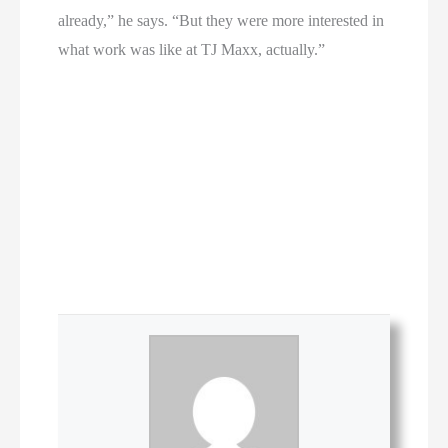
already,” he says. “But they were more interested in
what work was like at TJ Maxx, actually.”