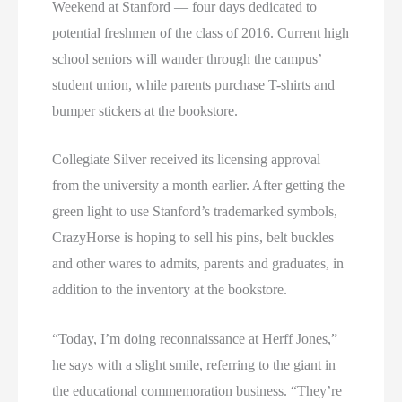
Weekend at Stanford — four days dedicated to
potential freshmen of the class of 2016. Current high
school seniors will wander through the campus’
student union, while parents purchase T-shirts and
bumper stickers at the bookstore.
Collegiate Silver received its licensing approval
from the university a month earlier. After getting the
green light to use Stanford’s trademarked symbols,
CrazyHorse is hoping to sell his pins, belt buckles
and other wares to admits, parents and graduates, in
addition to the inventory at the bookstore.
“Today, I’m doing reconnaissance at Herff Jones,”
he says with a slight smile, referring to the giant in
the educational commemoration business. “They’re