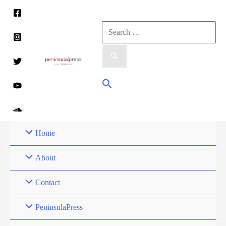
Skip
to
Search
content
for:
Search
Home
About
Contact
PeninsulaPress