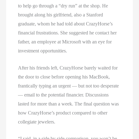
to help go through a “dry run” at the shop. He
brought along his girlfriend, also a Stanford
graduate, whom he had told about CrazyHorse’s
financial frustrations. She suggested he contact her
father, an employee at Microsoft with an eye for
investment opportunities.
After his friends left, CrazyHorse barely waited for
the door to close before opening his MacBook,
frantically typing an urgent — but not too desperate
— email to the potential financier. Discussions
lasted for more than a week. The final question was
how CrazyHorse’s product compared to other
collegiate jewelers.
“I said, in a side by side comparison, you won’t be