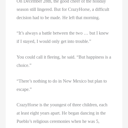
On December 28th, the good cheer of the holiday
season still lingered. But for CrazyHorse, a difficult
decision had to be made. He left that morning.
“It’s always a battle between the two … but I knew
if I stayed, I would only get into trouble.”
You could call it fleeing, he said. “But happiness is a
choice.”
“There’s nothing to do in New Mexico but plan to
escape.”
CrazyHorse is the youngest of three children, each
at least eight years apart. He began dancing in the
Pueblo’s religious ceremonies when he was 5,