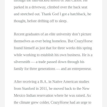
through the rain-slicked streets of San Carlos. He
parked in a driveway, climbed over the back seat
and stretched out. Thank God I got a hatchback, he
thought, before drifting off to sleep.
Recent graduates of an elite university don’t picture
themselves as ever being homeless. But CrazyHorse
found himself as just that for three weeks this spring
while working to establish his own business. He is a
silversmith — a trade passed down through his
family for three generations — and an entrepreneur.
After receiving a B.A. in Native American studies
from Stanford in 2011, he moved back to the New
Mexico Indian reservation where he was raised. As
the climate grew colder, CrazyHorse had an urge to