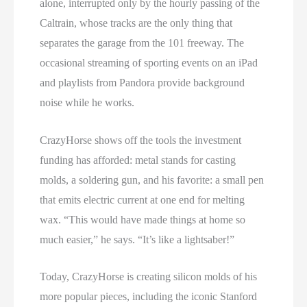
alone, interrupted only by the hourly passing of the
Caltrain, whose tracks are the only thing that
separates the garage from the 101 freeway. The
occasional streaming of sporting events on an iPad
and playlists from Pandora provide background
noise while he works.
CrazyHorse shows off the tools the investment
funding has afforded: metal stands for casting
molds, a soldering gun, and his favorite: a small pen
that emits electric current at one end for melting
wax. “This would have made things at home so
much easier,” he says. “It’s like a lightsaber!”
Today, CrazyHorse is creating silicon molds of his
more popular pieces, including the iconic Stanford