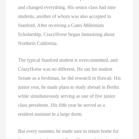
and changed everything. His senior class had nine
students, another of whom was also accepted to
Stanford. After receiving a Gates Millenium
Scholarship, CrazyHorse began fantasizing about
Northern California.
The typical Stanford student is overcommitted, and
CrazyHorse was no different. He ran for student
Senate as a freshman, he did research in Hawaii. His
junior year, he made plans to study abroad in Berlin
while simultaneously serving as one of five junior
class presidents. His fifth year he served as a
resident assistant in a large dorm.
But every summer, he made sure to return home for