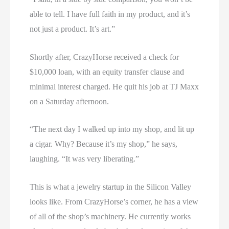
able to tell. I have full faith in my product, and it’s
not just a product. It’s art.”
Shortly after, CrazyHorse received a check for
$10,000 loan, with an equity transfer clause and
minimal interest charged. He quit his job at TJ Maxx
on a Saturday afternoon.
“The next day I walked up into my shop, and lit up
a cigar. Why? Because it’s my shop,” he says,
laughing. “It was very liberating.”
This is what a jewelry startup in the Silicon Valley
looks like. From CrazyHorse’s corner, he has a view
of all of the shop’s machinery. He currently works