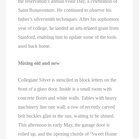
the reservation’s annual Feast Day, a celebration of
Saint Bonaventure. He continued to observe his
father’s silversmith techniques. After his sophomore
year of college, he landed an arts-related grant from
Stanford, enabling him to update some of the tools
used back home.
Mixing old and new
Collegiate Silver is stenciled in block letters on the
front of a glass door. Inside is a small room with
concrete floors and white walls. Tables with heavy
machinery line one wall; a row of recently carved
belt buckles glint in the sun, waiting to be shined.
This afternoon in early May, the garage door is
rolled up, and the opening chords of ‘Sweet Home