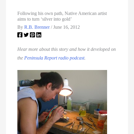
Following his own path, Native American artist
aims to turn ‘silver into gold’
By
R.B. Brenner
/
June 16, 2012
Hear more about this story and how it developed on
the
Peninsula Report radio podcast
.