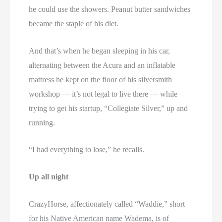
he could use the showers. Peanut butter sandwiches
became the staple of his diet.
And that’s when he began sleeping in his car,
alternating between the Acura and an inflatable
mattress he kept on the floor of his silversmith
workshop — it’s not legal to live there — while
trying to get his startup, “Collegiate Silver,” up and
running.
“I had everything to lose,” he recalls.
Up all night
CrazyHorse, affectionately called “Waddie,” short
for his Native American name Wadema, is of