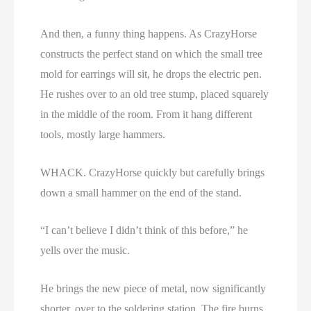
And then, a funny thing happens. As CrazyHorse
constructs the perfect stand on which the small tree
mold for earrings will sit, he drops the electric pen.
He rushes over to an old tree stump, placed squarely
in the middle of the room. From it hang different
tools, mostly large hammers.
WHACK. CrazyHorse quickly but carefully brings
down a small hammer on the end of the stand.
“I can’t believe I didn’t think of this before,” he
yells over the music.
He brings the new piece of metal, now significantly
shorter, over to the soldering station. The fire burns