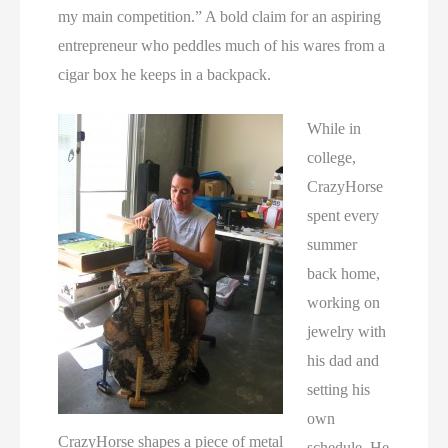
my main competition.” A bold claim for an aspiring
entrepreneur who peddles much of his wares from a
cigar box he keeps in a backpack.
While in
college,
CrazyHorse
spent every
summer
back home,
working on
jewelry with
his dad and
setting his
own
CrazyHorse shapes a piece of metal
schedule. He