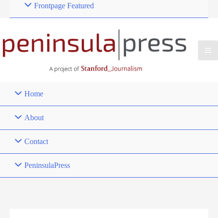
Frontpage Featured
Home
About
Contact
PeninsulaPress