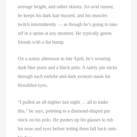
average height, and rather skinny. An avid runner,
he keeps his dark hair buzzed, and his muscles
twitch intermittently — as though he’s going to take
off in a sprint at any moment. He typically greets
friends with a fist bump.
On a sunny afternoon in late April, he’s wearing
dark blue jeans and a black polo. A safety pin sticks
through each earlobe and dark aviators mask his
bloodshot eyes.
“I pulled an all-nighter last night … all to make
this,” he says, pointing to a diamond-shaped pin
stuck on his polo. He pushes up his glasses to rub
his nose and eyes before letting them fall back onto