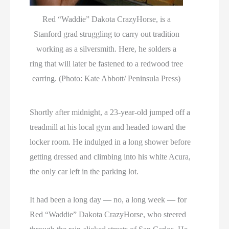
Red “Waddie” Dakota CrazyHorse, is a
Stanford grad struggling to carry out tradition
working as a silversmith. Here, he solders a
ring that will later be fastened to a redwood tree
earring. (Photo: Kate Abbott/ Peninsula Press)
Shortly after midnight, a 23-year-old jumped off a
treadmill at his local gym and headed toward the
locker room. He indulged in a long shower before
getting dressed and climbing into his white Acura,
the only car left in the parking lot.
It had been a long day — no, a long week — for
Red “Waddie” Dakota CrazyHorse, who steered