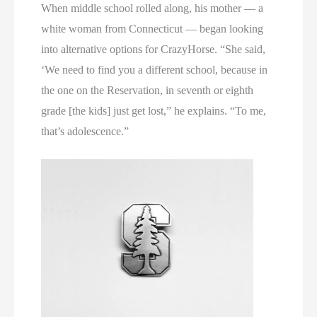
When middle school rolled along, his mother — a
white woman from Connecticut — began looking
into alternative options for CrazyHorse. “She said,
‘We need to find you a different school, because in
the one on the Reservation, in seventh or eighth
grade [the kids] just get lost,” he explains. “To me,
that’s adolescence.”