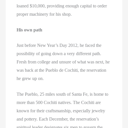
loaned $10,000, providing enough capital to order
proper machinery for his shop.
His own path
Just before New Year’s Day 2012, he faced the
possibility of going down a very different path.
Fresh from college and unsure of what was next, he
was back at the Pueblo de Cochiti, the reservation
he grew up on.
The Pueblo, 25 miles south of Santa Fe, is home to
more than 500 Cochiti natives. The Cochiti are
known for their craftsmanship, especially jewelry
and pottery. Each December, the reservation’s
spiritual leader designates six men to govern the