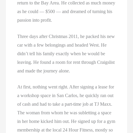
return to the Bay Area. He collected as much money
as he could — $500 — and dreamed of turning his
passion into profit.
Three days after Christmas 2011, he packed his new
car with a few belongings and headed West. He
didn’t tell his family exactly when he would be
leaving. He found a room for rent through Craigslist
and made the journey alone.
At first, nothing went right. After signing a lease for
a workshop space in San Carlos, he quickly ran out
of cash and had to take a part-time job at TJ Maxx.
The woman from whom he was subletting a space
in her home kicked him out. He signed up for a gym
membership at the local 24 Hour Fitness, mostly so