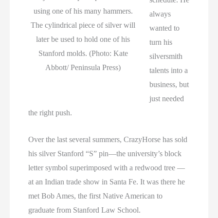
using one of his many hammers.
always
The cylindrical piece of silver will
wanted to
later be used to hold one of his
turn his
Stanford molds. (Photo: Kate
silversmith
Abbott/ Peninsula Press)
talents into a
business, but
just needed
the right push.
Over the last several summers, CrazyHorse has sold
his silver Stanford “S” pin—the university’s block
letter symbol superimposed with a redwood tree —
at an Indian trade show in Santa Fe. It was there he
met Bob Ames, the first Native American to
graduate from Stanford Law School.