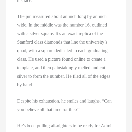
his face.
The pin measured about an inch long by an inch
wide. In the middle was the number 16, outlined
with a silver square. It’s an exact replica of the
Stanford class diamonds that line the university’s
quad, with a square dedicated to each graduating
class. He used a picture found online to create a
template, and then painstakingly melted and cut
silver to form the number. He filed all of the edges
by hand.
Despite his exhaustion, he smiles and laughs. “Can
you believe all that time for this?”
He’s been pulling all-nighters to be ready for Admit