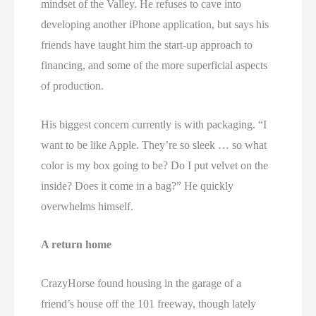
mindset of the Valley. He refuses to cave into
developing another iPhone application, but says his
friends have taught him the start-up approach to
financing, and some of the more superficial aspects
of production.
His biggest concern currently is with packaging. “I
want to be like Apple. They’re so sleek … so what
color is my box going to be? Do I put velvet on the
inside? Does it come in a bag?” He quickly
overwhelms himself.
A return home
CrazyHorse found housing in the garage of a
friend’s house off the 101 freeway, though lately