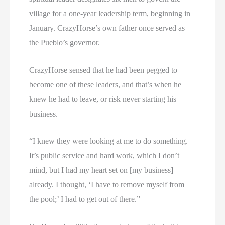
village for a one-year leadership term, beginning in
January. CrazyHorse’s own father once served as
the Pueblo’s governor.
CrazyHorse sensed that he had been pegged to
become one of these leaders, and that’s when he
knew he had to leave, or risk never starting his
business.
“I knew they were looking at me to do something.
It’s public service and hard work, which I don’t
mind, but I had my heart set on [my business]
already. I thought, ‘I have to remove myself from
the pool;’ I had to get out of there.”