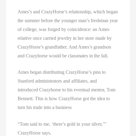
Ames’s and CrazyHorse’s relationship, which began
the summer before the younger man’s freshman year
of college, was forged by coincidence: an Ames
relative once carried jewelry in her store made by
CrazyHorse’s grandfather. And Ames’s grandson
and Crazyhorse would be classmates in the fall.
Ames began distributing CrazyHorse’s pins to
Stanford administrators and affiliates, and
introduced Crazyhorse to his eventual mentor, Tom
Bennett. This is how CrazyHorse got the idea to
turn his trade into a business
“Tom said to me, ‘there’s gold in your silver,’”
CrazyHorse says.