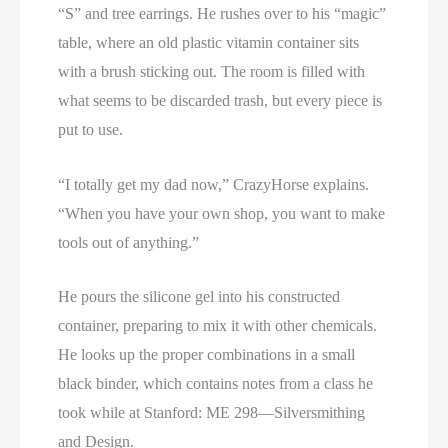
“S” and tree earrings. He rushes over to his “magic”
table, where an old plastic vitamin container sits
with a brush sticking out. The room is filled with
what seems to be discarded trash, but every piece is
put to use.
“I totally get my dad now,” CrazyHorse explains.
“When you have your own shop, you want to make
tools out of anything.”
He pours the silicone gel into his constructed
container, preparing to mix it with other chemicals.
He looks up the proper combinations in a small
black binder, which contains notes from a class he
took while at Stanford: ME 298—Silversmithing
and Design.