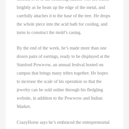
brightly as he heats up the edge of the metal, and
carefully attaches it to the base of the tree. He drops
the whole piece into the acid bath for cooling, and
turns to construct the mold’s casing.
By the end of the week, he’s made more than one
dozen pairs of earrings, ready to be displayed at the
Stanford Powwow, an annual festival hosted on
campus that brings many tribes together. He hopes
to increase the scale of his operation so that the
jewelry can be sold online through his fledgling
website, in addition to the Powwow and Indian
Market.
CrazyHorse says he’s embraced the entrepreneurial