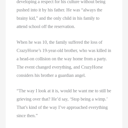
developing a respect for his culture without being
pushed into it by his father. He was “always the
brainy kid,” and the only child in his family to
attend school off the reservation.
When he was 10, the family suffered the loss of
CrazyHorse’s 19-year-old brother, who was killed in
a head-on collision on the way home from a party.
The event changed everything, and CrazyHorse
considers his brother a guardian angel.
“The way I look at it is, would he want me to still be
grieving over that? He’d say, ‘Stop being a wimp.’
That’s kind of the way I’ve approached everything
since then.”