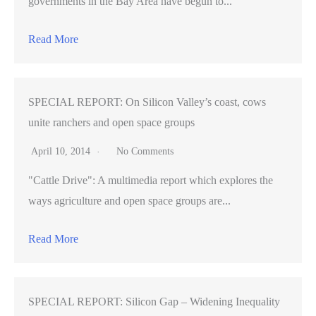
governments in the Bay Area have begun to...
Read More
SPECIAL REPORT: On Silicon Valley’s coast, cows
unite ranchers and open space groups
April 10, 2014
No Comments
"Cattle Drive": A multimedia report which explores the
ways agriculture and open space groups are...
Read More
SPECIAL REPORT: Silicon Gap – Widening Inequality