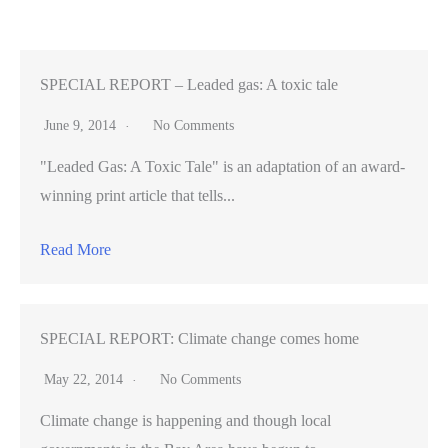
spaces
merge
practicality
SPECIAL REPORT – Leaded gas: A toxic tale
with
June 9, 2014
No Comments
design
"Leaded Gas: A Toxic Tale" is an adaptation of an award-
winning print article that tells...
Read More
SPECIAL REPORT: Climate change comes home
May 22, 2014
No Comments
Climate change is happening and though local