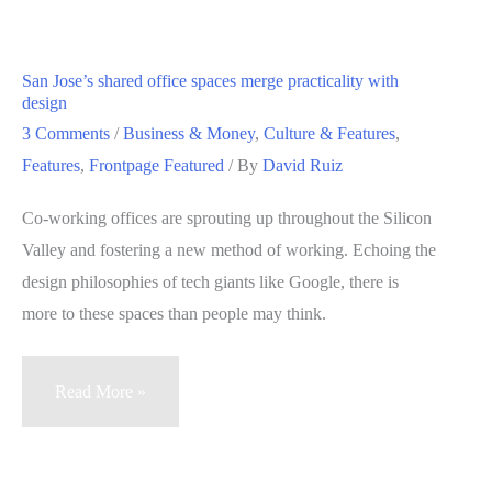
Among
Us,
Part
San Jose’s shared office spaces merge practicality with
II
design
—
3 Comments
/
Business & Money
,
Culture & Features
,
Fashion
Features
,
Frontpage Featured
/ By
David Ruiz
sourcer
Co-working offices are sprouting up throughout the Silicon
turned
Valley and fostering a new method of working. Echoing the
chef
design philosophies of tech giants like Google, there is
(VIDEO)
more to these spaces than people may think.
San
Read More »
Jose’s
shared
office