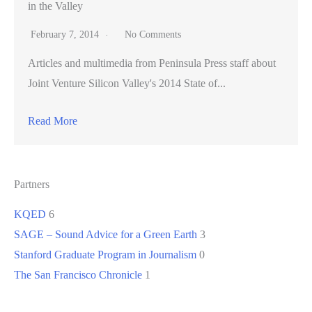
in the Valley
February 7, 2014
No Comments
Articles and multimedia from Peninsula Press staff about
Joint Venture Silicon Valley's 2014 State of...
Read More
Partners
KQED
6
SAGE – Sound Advice for a Green Earth
3
Stanford Graduate Program in Journalism
0
The San Francisco Chronicle
1