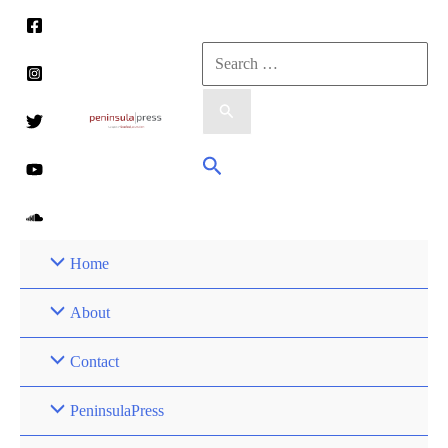
Skip
to
Search
content
for:
Search
Home
About
Contact
PeninsulaPress