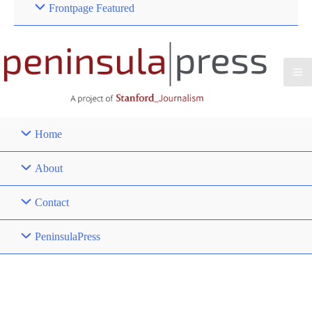
Frontpage Featured
Home
About
Contact
PeninsulaPress