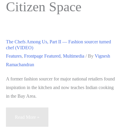
Citizen Space
The Chefs Among Us, Part II — Fashion sourcer turned
chef (VIDEO)
Features
,
Frontpage Featured
,
Multimedia
/ By
Vignesh
Ramachandran
A former fashion sourcer for major national retailers found
inspiration in the kitchen and now teaches Indian cooking
in the Bay Area.
The
Read More »
Chefs