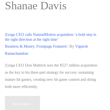
Shanae Davis
Zynga CEO calls NaturalMotion acquisition ‘a bold step in
the right direction at the right time’
Business & Money
,
Frontpage Featured
/ By
Vignesh
Ramachandran
Zynga CEO Don Mattrick sees the $527 million acquisition
as the key to his three-part strategy for success: sustaining
mature hit games, creating new hit game content and doing
both more efficiently.
Zynga
Read More »