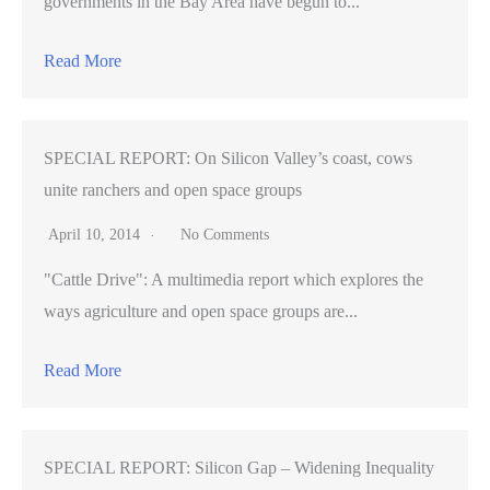
governments in the Bay Area have begun to...
Read More
SPECIAL REPORT: On Silicon Valley’s coast, cows
unite ranchers and open space groups
April 10, 2014
No Comments
"Cattle Drive": A multimedia report which explores the
ways agriculture and open space groups are...
Read More
SPECIAL REPORT: Silicon Gap – Widening Inequality