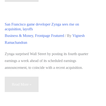
CEO
calls
NaturalMotion
acquisition
San Francisco game developer Zynga sees rise on
‘a
acquisition, layoffs
bold
Business & Money
,
Frontpage Featured
/ By
Vignesh
step
Ramachandran
in
Zynga surprised Wall Street by posting its fourth quarter
the
earnings a week ahead of its scheduled earnings
right
announcement, to coincide with a recent acquisition.
direction
at
the
San
Read More »
right
Francisco
time’
game
developer