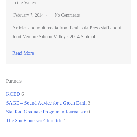
in the Valley
February 7, 2014
No Comments
Articles and multimedia from Peninsula Press staff about
Joint Venture Silicon Valley's 2014 State of...
Read More
Partners
KQED
6
SAGE – Sound Advice for a Green Earth
3
Stanford Graduate Program in Journalism
0
The San Francisco Chronicle
1