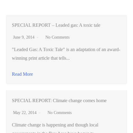
Zynga
sees
rise
SPECIAL REPORT – Leaded gas: A toxic tale
on
June 9, 2014
No Comments
acquisition,
"Leaded Gas: A Toxic Tale" is an adaptation of an award-
layoffs
winning print article that tells...
Read More
SPECIAL REPORT: Climate change comes home
May 22, 2014
No Comments
Climate change is happening and though local