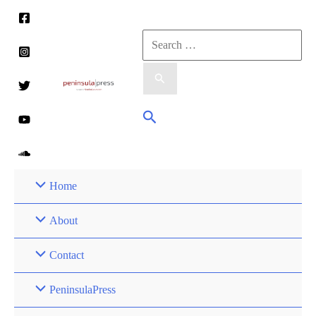
Skip
to
Search
content
for:
Search
Home
About
Contact
PeninsulaPress