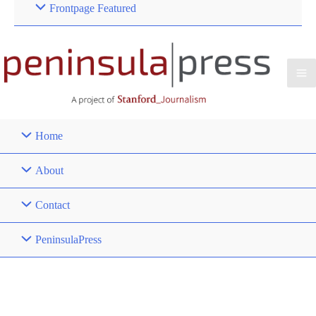
Frontpage Featured
Home
About
Contact
PeninsulaPress