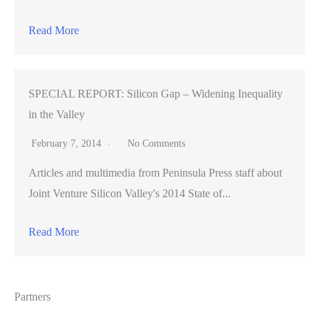
Read More
SPECIAL REPORT: Silicon Gap – Widening Inequality
in the Valley
February 7, 2014
No Comments
Articles and multimedia from Peninsula Press staff about
Joint Venture Silicon Valley's 2014 State of...
Read More
Partners