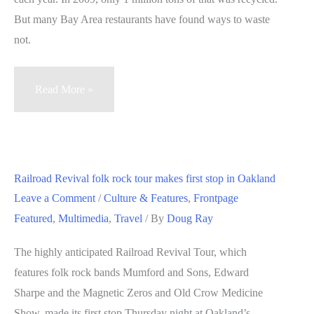
But many Bay Area restaurants have found ways to waste
not.
Bay
Read More »
Area
restaurants
compost,
donate
Railroad Revival folk rock tour makes first stop in Oakland
uneaten
Leave a Comment
/
Culture & Features
,
Frontpage
food
Featured
,
Multimedia
,
Travel
/ By
Doug Ray
The highly anticipated Railroad Revival Tour, which
features folk rock bands Mumford and Sons, Edward
Sharpe and the Magnetic Zeros and Old Crow Medicine
Show, made its first stop Thursday night at Oakland’s