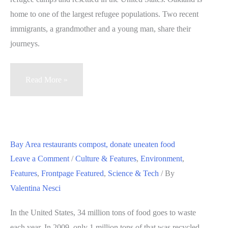
of
home to one of the largest refugee populations. Two recent
community
immigrants, a grandmother and a young man, share their
meetings
journeys.
Bhutanese
Read More »
refugees
struggle
to
feel
Bay Area restaurants compost, donate uneaten food
at
Leave a Comment
/
Culture & Features
,
Environment
,
home
Features
,
Frontpage Featured
,
Science & Tech
/ By
in
Valentina Nesci
Oakland
(VIDEOS)
In the United States, 34 million tons of food goes to waste
each year. In 2009, only 1 million tons of that was recycled.