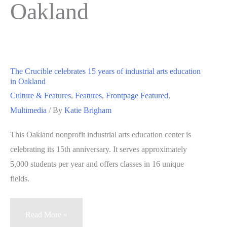
Oakland
The Crucible celebrates 15 years of industrial arts education
in Oakland
Culture & Features
,
Features
,
Frontpage Featured
,
Multimedia
/ By
Katie Brigham
This Oakland nonprofit industrial arts education center is
celebrating its 15th anniversary. It serves approximately
5,000 students per year and offers classes in 16 unique
fields.
The
Read More »