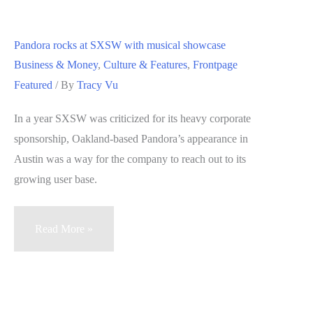
grapples
with
Pandora rocks at SXSW with musical showcase
changing
Business & Money
,
Culture & Features
,
Frontpage
face
Featured
/ By
Tracy Vu
of
Bay
In a year SXSW was criticized for its heavy corporate
Area
sponsorship, Oakland-based Pandora’s appearance in
arts
Austin was a way for the company to reach out to its
scene
growing user base.
Pandora
Read More »
rocks
at
SXSW
with