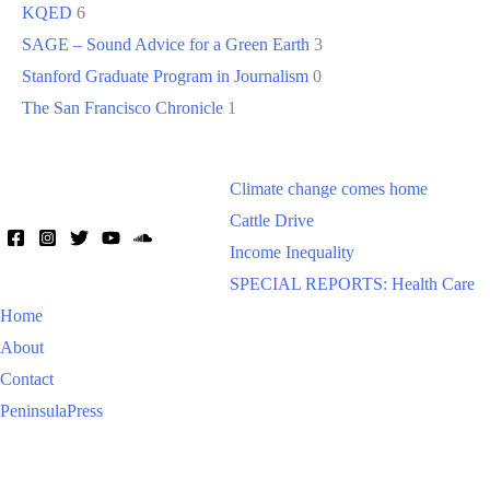
KQED
6
SAGE – Sound Advice for a Green Earth
3
Stanford Graduate Program in Journalism
0
The San Francisco Chronicle
1
Climate change comes home
Cattle Drive
Income Inequality
SPECIAL REPORTS: Health Care
Home
About
Contact
PeninsulaPress