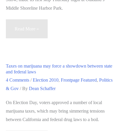
Middle Shoreline Harbor Park.
Railroad
Read More »
Revival
folk
rock
tour
Taxes on marijuana may force a showdown between state
makes
and federal laws
first
4 Comments
/
Election 2010
,
Frontpage Featured
,
Politics
stop
& Gov
/ By
Dean Schaffer
in
On Election Day, voters approved a number of local
Oakland
marijuana taxes, which may bring simmering tensions
between California and federal drug laws to a boil.