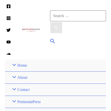
Skip
to
Search
content
for:
Search
Home
About
Contact
PeninsulaPress