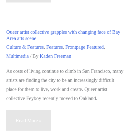
Crucible
celebrates
15
years
Queer artist collective grapples with changing face of Bay
of
Area arts scene
industrial
Culture & Features
,
Features
,
Frontpage Featured
,
arts
Multimedia
/ By
Kaden Freeman
education
As costs of living continue to climb in San Francisco, many
in
artists are finding the city to be an increasingly difficult
Oakland
place for them to live, work and create. Queer artist
collective Feyboy recently moved to Oakland.
Queer
Read More »
artist
collective