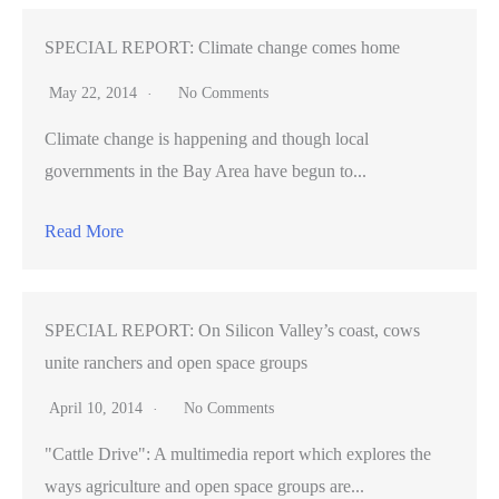
SPECIAL REPORT: Climate change comes home
May 22, 2014
No Comments
Climate change is happening and though local
governments in the Bay Area have begun to...
Read More
SPECIAL REPORT: On Silicon Valley’s coast, cows
unite ranchers and open space groups
April 10, 2014
No Comments
"Cattle Drive": A multimedia report which explores the
ways agriculture and open space groups are...