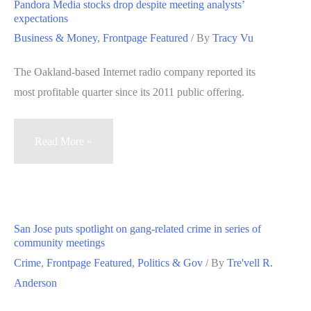
Pandora Media stocks drop despite meeting analysts’
musical
expectations
showcase
Business & Money
,
Frontpage Featured
/ By
Tracy Vu
The Oakland-based Internet radio company reported its
most profitable quarter since its 2011 public offering.
Pandora
Read More »
Media
stocks
drop
despite
San Jose puts spotlight on gang-related crime in series of
meeting
community meetings
analysts’
Crime
,
Frontpage Featured
,
Politics & Gov
/ By
Tre'vell R.
expectations
Anderson