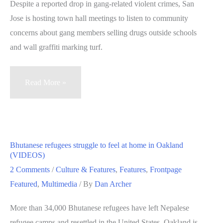
Despite a reported drop in gang-related violent crimes, San
Jose is hosting town hall meetings to listen to community
concerns about gang members selling drugs outside schools
and wall graffiti marking turf.
San
Read More »
Jose
puts
spotlight
on
Bhutanese refugees struggle to feel at home in Oakland
gang-
(VIDEOS)
related
2 Comments
/
Culture & Features
,
Features
,
Frontpage
crime
Featured
,
Multimedia
/ By
Dan Archer
in
More than 34,000 Bhutanese refugees have left Nepalese
series
refugee camps and resettled in the United States. Oakland is