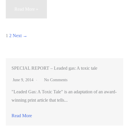
Taxes
Read More »
on
marijuana
may
1
2
Next
→
force
a
showdown
between
SPECIAL REPORT – Leaded gas: A toxic tale
state
June 9, 2014
No Comments
and
"Leaded Gas: A Toxic Tale" is an adaptation of an award-
federal
winning print article that tells...
laws
Read More