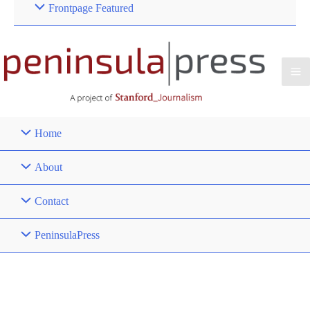
Frontpage Featured
Home
About
Contact
PeninsulaPress