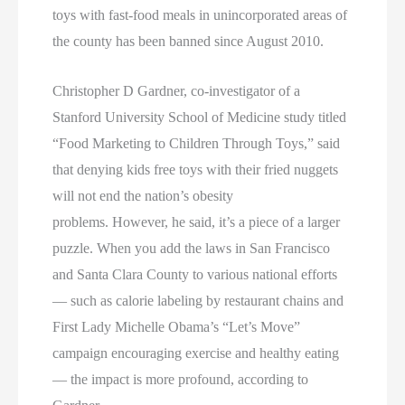
toys with fast-food meals in unincorporated areas of
the county has been banned since August 2010.
Christopher D Gardner, co-investigator of a
Stanford University School of Medicine study titled
“Food Marketing to Children Through Toys,” said
that denying kids free toys with their fried nuggets
will not end the nation’s obesity
problems. However, he said, it’s a piece of a larger
puzzle. When you add the laws in San Francisco
and Santa Clara County to various national efforts
— such as calorie labeling by restaurant chains and
First Lady Michelle Obama’s “Let’s Move”
campaign encouraging exercise and healthy eating
— the impact is more profound, according to