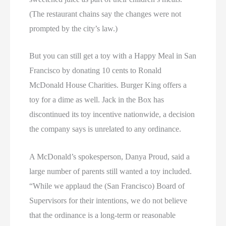
(The restaurant chains say the changes were not
prompted by the city’s law.)
But you can still get a toy with a Happy Meal in San
Francisco by donating 10 cents to Ronald
McDonald House Charities. Burger King offers a
toy for a dime as well. Jack in the Box has
discontinued its toy incentive nationwide, a decision
the company says is unrelated to any ordinance.
A McDonald’s spokesperson, Danya Proud, said a
large number of parents still wanted a toy included.
“While we applaud the (San Francisco) Board of
Supervisors for their intentions, we do not believe
that the ordinance is a long-term or reasonable