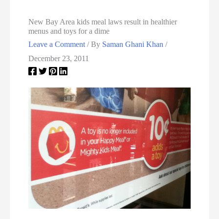
New Bay Area kids meal laws result in healthier
menus and toys for a dime
Leave a Comment
/ By
Saman Ghani Khan
/
December 23, 2011