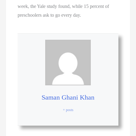
week, the Yale study found, while 15 percent of
preschoolers ask to go every day.
Saman Ghani Khan
+ posts