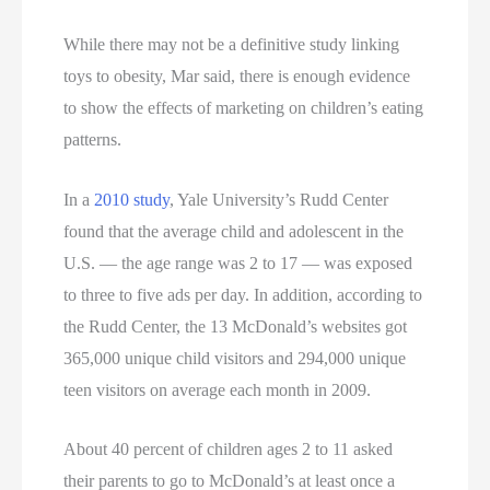
While there may not be a definitive study linking
toys to obesity, Mar said, there is enough evidence
to show the effects of marketing on children’s eating
patterns.
In a
2010 study
, Yale University’s Rudd Center
found that the average child and adolescent in the
U.S. — the age range was 2 to 17 — was exposed
to three to five
ads per day. In addition, according to
the Rudd Center, the 13 McDonald’s websites got
365,000 unique child visitors and 294,000 unique
teen visitors on average each month in 2009.
About 40 percent of children ages 2 to 11 asked
their parents to go to McDonald’s at least once a