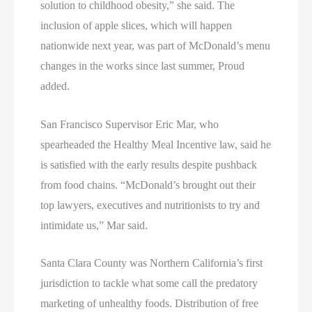
solution to childhood obesity,” she said. The
inclusion of apple slices, which will happen
nationwide next year, was part of McDonald’s menu
changes in the works since last summer, Proud
added.
San Francisco Supervisor Eric Mar, who
spearheaded the Healthy Meal Incentive law, said he
is satisfied with the early results despite pushback
from food chains. “McDonald’s brought out their
top lawyers, executives and nutritionists to try and
intimidate us,” Mar said.
Santa Clara County was Northern California’s first
jurisdiction to tackle what some call the predatory
marketing of unhealthy foods. Distribution of free