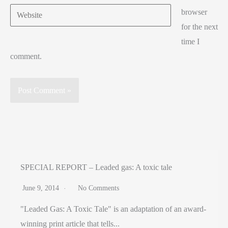
Website
browser
for the next
time I
comment.
SPECIAL REPORT – Leaded gas: A toxic tale
June 9, 2014
No Comments
"Leaded Gas: A Toxic Tale" is an adaptation of an award-
winning print article that tells...