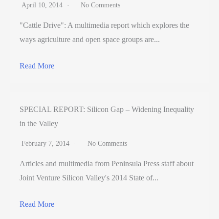
April 10, 2014
No Comments
"Cattle Drive": A multimedia report which explores the
ways agriculture and open space groups are...
Read More
SPECIAL REPORT: Silicon Gap – Widening Inequality
in the Valley
February 7, 2014
No Comments
Articles and multimedia from Peninsula Press staff about
Joint Venture Silicon Valley's 2014 State of...
Read More