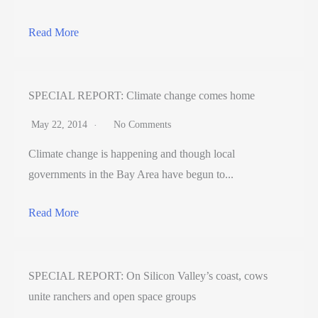
Read More
SPECIAL REPORT: Climate change comes home
May 22, 2014
No Comments
Climate change is happening and though local
governments in the Bay Area have begun to...
Read More
SPECIAL REPORT: On Silicon Valley’s coast, cows
unite ranchers and open space groups