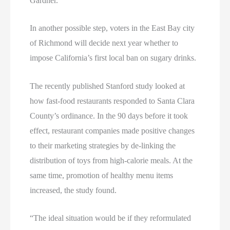
Gardner.
In another possible step, voters in the East Bay city
of Richmond will decide next year whether to
impose California’s first local ban on sugary drinks.
The recently published Stanford study looked at
how fast-food restaurants responded to Santa Clara
County’s ordinance. In the 90 days before it took
effect, restaurant companies made positive changes
to their marketing strategies by de-linking the
distribution of toys from high-calorie meals. At the
same time, promotion of healthy menu items
increased, the study found.
“The ideal situation would be if they reformulated