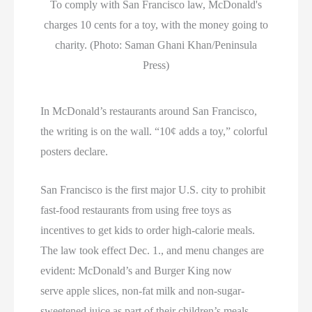
To comply with San Francisco law, McDonald's
charges 10 cents for a toy, with the money going to
charity. (Photo: Saman Ghani Khan/Peninsula
Press)
In McDonald’s restaurants around San Francisco,
the writing is on the wall. “10¢ adds a toy,” colorful
posters declare.
San Francisco is the first major U.S. city to prohibit
fast-food restaurants from using free toys as
incentives to get kids to order high-calorie meals.
The law took effect Dec. 1., and menu changes are
evident: McDonald’s and Burger King now
serve apple slices, non-fat milk and non-sugar-
sweetened juice as part of their children’s meals.