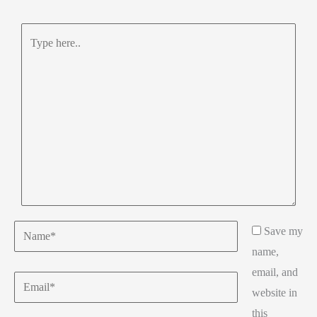
Type
here..
Name*
Save my
name,
email, and
Email*
website in
this