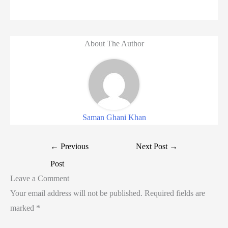
About The Author
Saman Ghani Khan
←
Previous
Next Post
→
Post
Leave a Comment
Your email address will not be published.
Required fields are
marked
*