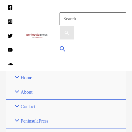
Skip
to
Search
content
for:
Search
Home
About
Contact
PeninsulaPress