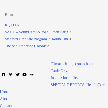
Partners
KQED
6
SAGE – Sound Advice for a Green Earth
3
Stanford Graduate Program in Journalism
0
The San Francisco Chronicle
1
Climate change comes home
Cattle Drive
Income Inequality
SPECIAL REPORTS: Health Care
Home
About
Contact