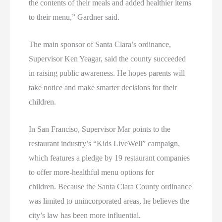
the contents of their meals and added healthier items
to their menu,” Gardner said.
The main sponsor of Santa Clara’s ordinance,
Supervisor Ken Yeagar, said the county succeeded
in raising public awareness. He hopes parents will
take notice and make smarter decisions for their
children.
In San Franciso, Supervisor Mar points to the
restaurant industry’s “Kids LiveWell” campaign,
which features a pledge by 19 restaurant companies
to offer more-healthful menu options for
children. Because the Santa Clara County ordinance
was limited to unincorporated areas, he believes the
city’s law has been more influential.