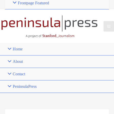
Frontpage Featured
Home
About
Contact
PeninsulaPress