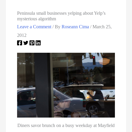
Peninsula small businesses yelping about Yelp’s
mysterious algorithm
Leave a Comment
/ By
Roseann Cima
/
March 25,
2012
Diners savor brunch on a busy weekday at Mayfield