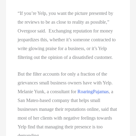
“If you’re Yelp, you want the picture presented by
the reviews to be as close to reality as possible,”
Overgoor said. Exchanging reputation for money
jeopardizes this, whether it’s someone contracted to
write glowing praise for a business, or it’s Yelp
filtering out the opinion of a dissatisfied customer.
But the filter accounts for only a fraction of the
grievances small business owners have with Yelp.
Melanie Yunk, a consultant for
Roaring
Pajamas
, a
San Mateo-based company that helps small
businesses manage their reputations online, said that
most of her clients with negative feelings towards
Yelp
find that managing their presence is too
demanding.