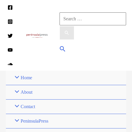
Skip
to
Search
content
for:
Search
Home
About
Contact
PeninsulaPress