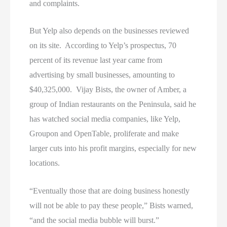
and complaints.
But Yelp also depends on the businesses reviewed
on its site. According to Yelp’s prospectus, 70
percent of its revenue last year came from
advertising by small businesses, amounting to
$40,325,000. Vijay Bists, the owner of Amber, a
group of Indian restaurants on the Peninsula, said he
has watched social media companies, like Yelp,
Groupon and OpenTable, proliferate and make
larger cuts into his profit margins, especially for new
locations.
“Eventually those that are doing business honestly
will not be able to pay these people,” Bists warned,
“and the social media bubble will burst.”