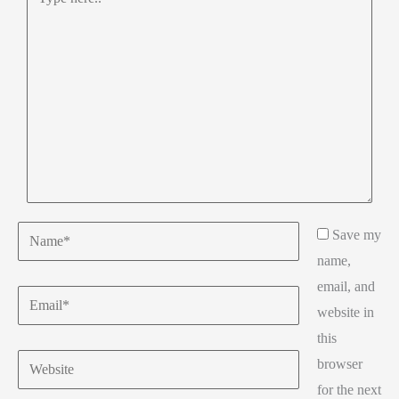
here..
Name*
Save my
name,
email, and
Email*
website in
this
Website
browser
for the next