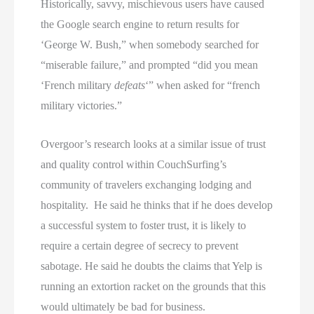
Historically, savvy, mischievous users have caused
the Google search engine to return results for
‘George W. Bush,” when somebody searched for
“miserable failure,” and prompted “did you mean
‘French military
defeats
‘” when asked for “french
military victories.”
Overgoor’s research looks at a similar issue of trust
and quality control within CouchSurfing’s
community of travelers exchanging lodging and
hospitality. He said he thinks that if he does develop
a successful system to foster trust, it is likely to
require a certain degree of secrecy to prevent
sabotage. He said he doubts the claims that Yelp is
running an extortion racket on the grounds that this
would ultimately be bad for business.