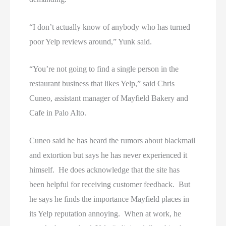
“I don’t actually know of anybody who has turned
poor Yelp reviews around,” Yunk said.
“You’re not going to find a single person in the
restaurant business that likes Yelp,” said Chris
Cuneo, assistant manager of Mayfield Bakery and
Cafe in Palo Alto.
Cuneo said he has heard the rumors about blackmail
and extortion but says he has never experienced it
himself. He does acknowledge that the site has
been helpful for receiving customer feedback. But
he says he finds the importance Mayfield places in
its Yelp reputation annoying. When at work, he