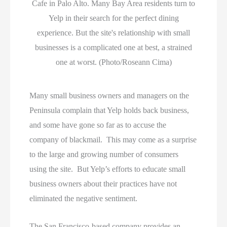
Cafe in Palo Alto. Many Bay Area residents turn to
Yelp in their search for the perfect dining
experience. But the site's relationship with small
businesses is a complicated one at best, a strained
one at worst. (Photo/Roseann Cima)
Many small business owners and managers on the
Peninsula complain that Yelp holds back business,
and some have gone so far as to accuse the
company of blackmail. This may come as a surprise
to the large and growing number of consumers
using the site. But Yelp’s efforts to educate small
business owners about their practices have not
eliminated the negative sentiment.
The San Francisco-based company provides an