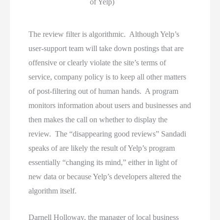
of Yelp)
The review filter is algorithmic. Although Yelp’s
user-support team will take down postings that are
offensive or clearly violate the site’s terms of
service, company policy is to keep all other matters
of post-filtering out of human hands. A program
monitors information about users and businesses and
then makes the call on whether to display the
review. The “disappearing good reviews” Sandadi
speaks of are likely the result of Yelp’s program
essentially “changing its mind,” either in light of
new data or because Yelp’s developers altered the
algorithm itself.
Darnell Holloway, the manager of local business