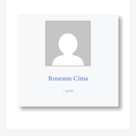
Roseann Cima
+ posts