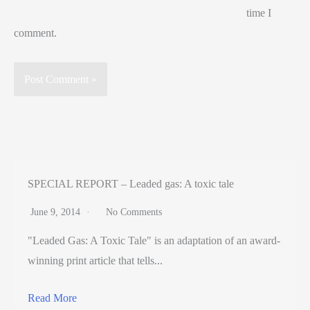
time I
comment.
SPECIAL REPORT – Leaded gas: A toxic tale
June 9, 2014
No Comments
"Leaded Gas: A Toxic Tale" is an adaptation of an award-
winning print article that tells...
Read More