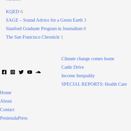
KQED
6
SAGE – Sound Advice for a Green Earth
3
Stanford Graduate Program in Journalism
0
The San Francisco Chronicle
1
Climate change comes home
Cattle Drive
Income Inequality
SPECIAL REPORTS: Health Care
Home
About
Contact
PeninsulaPress