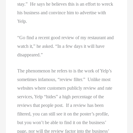
stay.” He says he believes this is an effort to wreck
his business and convince him to advertise with
Yelp.
“Go find a recent good review of my restaurant and
watch it,” he asked. “In a few days it will have
disappeared.”
The phenomenon he refers to is the work of Yelp’s
sometimes infamous, “review filter.” Unlike most
websites where customers publicly review and rate
services, Yelp “hides” a high percentage of the
reviews that people post. If a review has been
filtered, you can still see it on the poster’s profile,
but you won’t be able to find it on the business’
page, nor will the review factor into the business’