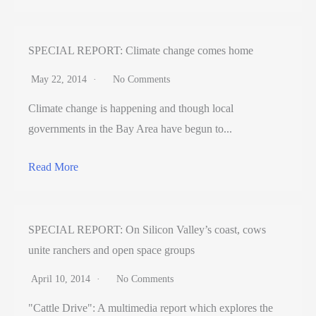
SPECIAL REPORT: Climate change comes home
May 22, 2014
No Comments
Climate change is happening and though local
governments in the Bay Area have begun to...
Read More
SPECIAL REPORT: On Silicon Valley’s coast, cows
unite ranchers and open space groups
April 10, 2014
No Comments
"Cattle Drive": A multimedia report which explores the