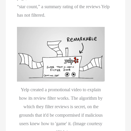
“star count,” a summary rating of the reviews Yelp
has not filtered.
Yelp created a promotional video to explain
how its review filter works. The algorithm by
which they filter reviews is secret, on the
grounds that it'd be compormised if malicious
users knew how to 'game' it. (Image courtesy