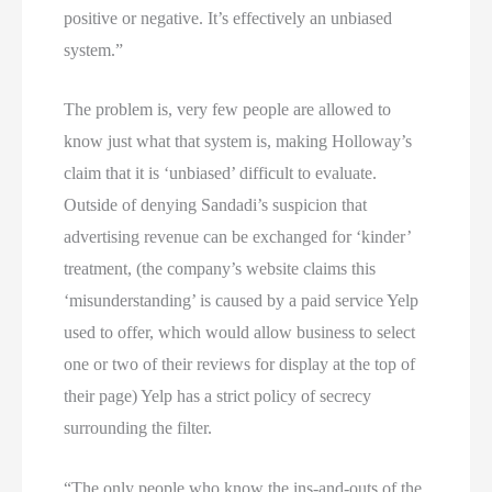
positive or negative. It’s effectively an unbiased
system.”
The problem is, very few people are allowed to
know just what that system is, making Holloway’s
claim that it is ‘unbiased’ difficult to evaluate.
Outside of denying Sandadi’s suspicion that
advertising revenue can be exchanged for ‘kinder’
treatment, (the company’s website claims this
‘misunderstanding’ is caused by a paid service Yelp
used to offer, which would allow business to select
one or two of their reviews for display at the top of
their page) Yelp has a strict policy of secrecy
surrounding the filter.
“The only people who know the ins-and-outs of the