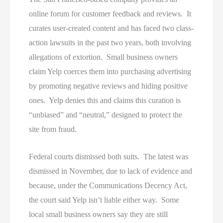
online forum for customer feedback and reviews. It
curates user-created content and has faced two class-
action lawsuits in the past two years, both involving
allegations of extortion. Small business owners
claim Yelp coerces them into purchasing advertising
by promoting negative reviews and hiding positive
ones. Yelp denies this and claims this curation is
“unbiased” and “neutral,” designed to protect the
site from fraud.
Federal courts dismissed both suits. The latest was
dismissed in November, due to lack of evidence and
because, under the Communications Decency Act,
the court said Yelp isn’t liable either way. Some
local small business owners say they are still