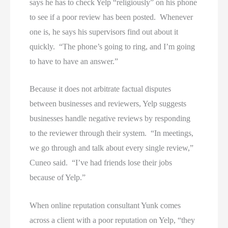
says he has to check Yelp “religiously” on his phone
to see if a poor review has been posted. Whenever
one is, he says his supervisors find out about it
quickly. “The phone’s going to ring, and I’m going
to have to have an answer.”
Because it does not arbitrate factual disputes
between businesses and reviewers, Yelp suggests
businesses handle negative reviews by responding
to the reviewer through their system. “In meetings,
we go through and talk about every single review,”
Cuneo said. “I’ve had friends lose their jobs
because of Yelp.”
When online reputation consultant Yunk comes
across a client with a poor reputation on Yelp, “they