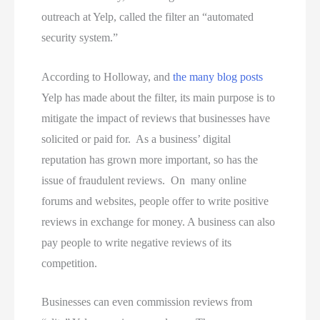
outreach at Yelp, called the filter an “automated
security system.”
According to Holloway, and
the many blog posts
Yelp has made about the filter, its main purpose is to
mitigate the impact of reviews that businesses have
solicited or paid for. As a business’ digital
reputation has grown more important, so has the
issue of fraudulent reviews. On many online
forums and websites, people offer to write positive
reviews in exchange for money. A business can also
pay people to write negative reviews of its
competition.
Businesses can even commission reviews from