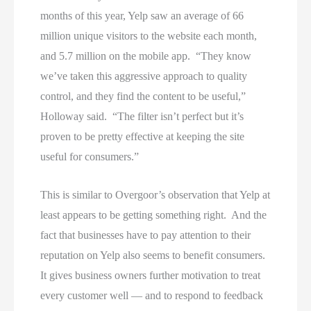
months of this year, Yelp saw an average of 66
million unique visitors to the website each month,
and 5.7 million on the mobile app. “They know
we’ve taken this aggressive approach to quality
control, and they find the content to be useful,”
Holloway said. “The filter isn’t perfect but it’s
proven to be pretty effective at keeping the site
useful for consumers.”
This is similar to Overgoor’s observation that Yelp at
least appears to be getting something right. And the
fact that businesses have to pay attention to their
reputation on Yelp also seems to benefit consumers.
It gives business owners further motivation to treat
every customer well — and to respond to feedback