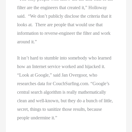
filter are the engineers that created it,” Holloway
said. “We don’t publicly disclose the criteria that it
looks at. There are people that would use that
information to reverse-engineer the filter and work
around it.”
It isn’t hard to stumble into somebody who learned
how an Internet service worked and hijacked it.
“Look at Google,” said Jan Overgoor, who
researches data for CouchSurfing.com. “Google’s
central search algorithm is really mathematically
clean and well-known, but they do a bunch of little,
secret, things to sanitize those results, because
people undermine it.”