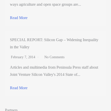
ways agriculture and open space groups are...
Read More
SPECIAL REPORT: Silicon Gap – Widening Inequality
in the Valley
February 7, 2014
No Comments
Articles and multimedia from Peninsula Press staff about
Joint Venture Silicon Valley's 2014 State of...
Read More
Partners