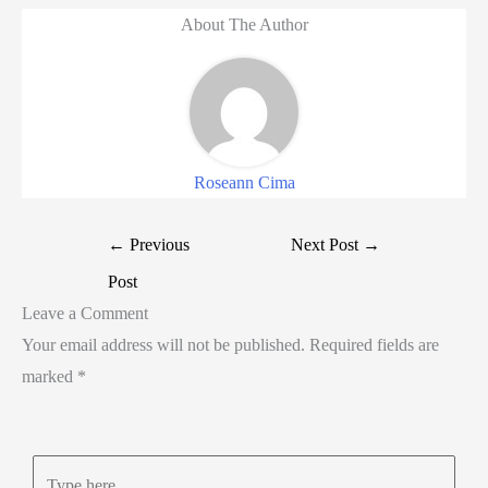
About The Author
Roseann Cima
←
Previous
Next Post
→
Post
Leave a Comment
Your email address will not be published.
Required fields are
marked
*
Type