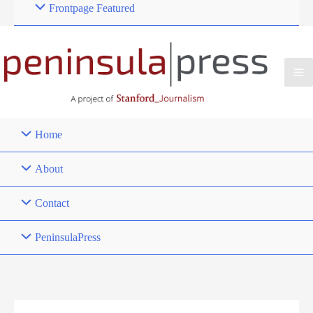
Frontpage Featured
Home
About
Contact
PeninsulaPress