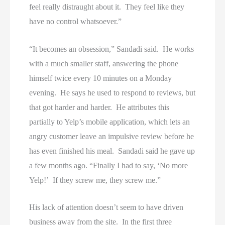
feel really distraught about it. They feel like they
have no control whatsoever.”
“It becomes an obsession,” Sandadi said. He works
with a much smaller staff, answering the phone
himself twice every 10 minutes on a Monday
evening. He says he used to respond to reviews, but
that got harder and harder. He attributes this
partially to Yelp’s mobile application, which lets an
angry customer leave an impulsive review before he
has even finished his meal. Sandadi said he gave up
a few months ago. “Finally I had to say, ‘No more
Yelp!’ If they screw me, they screw me.”
His lack of attention doesn’t seem to have driven
business away from the site. In the first three