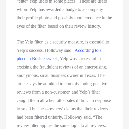
“elite” Yelp users in some places. These are users
whom Yelp has awarded a badge to accompany
their profile photo and possibly more credence in the
eyes of the filter, based on their review history.
The Yelp filter, as a security measure, is essential to
Yelp’s success, Holloway said.
According
to a
piece
in
Businessweek
, Yelp was successful in
excising the fraudulent reviews of an enterprising,
anonymous, small business owner in Texas. The
article says he admitted to commissioning positive
reviews from a non-customer, and Yelp’s filter
caught them all when other sites didn’t. In response
to small business-owners’ claims that their reviews
had been filtered unfairly, Holloway said, “The
review filter applies the same logic to all reviews,