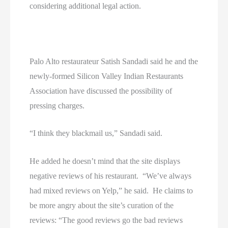
considering additional legal action.
Palo Alto restaurateur Satish Sandadi said he and the
newly-formed Silicon Valley Indian Restaurants
Association have discussed the possibility of
pressing charges.
“I think they blackmail us,” Sandadi said.
He added he doesn’t mind that the site displays
negative reviews of his restaurant. “We’ve always
had mixed reviews on Yelp,” he said. He claims to
be more angry about the site’s curation of the
reviews: “The good reviews go the bad reviews