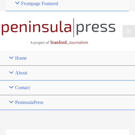
Frontpage Featured
Home
About
Contact
PeninsulaPress