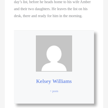
day’s list, before he heads home to his wife Amber
and their two daughters. He leaves the list on his
desk, there and ready for him in the morning.
Kelsey Williams
+ posts