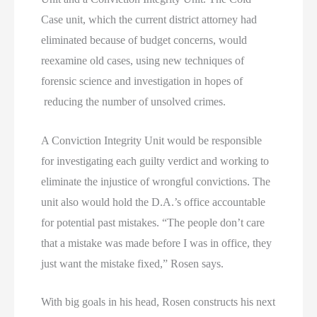
Case unit, which the current district attorney had
eliminated because of budget concerns, would
reexamine old cases, using new techniques of
forensic science and investigation in hopes of
reducing the number of unsolved crimes.
A Conviction Integrity Unit would be responsible
for investigating each guilty verdict and working to
eliminate the injustice of wrongful convictions. The
unit also would hold the D.A.’s office accountable
for potential past mistakes. “The people don’t care
that a mistake was made before I was in office, they
just want the mistake fixed,” Rosen says.
With big goals in his head, Rosen constructs his next