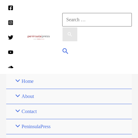
Skip
to
Search
content
for:
Search
Home
About
Contact
PeninsulaPress