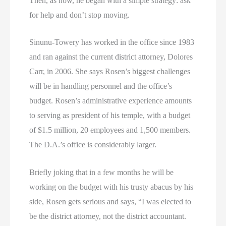
Then, as now, he began with a simple strategy: ask
for help and don’t stop moving.
Sinunu-Towery has worked in the office since 1983
and ran against the current district attorney, Dolores
Carr, in 2006. She says Rosen’s biggest challenges
will be in handling personnel and the office’s
budget. Rosen’s administrative experience amounts
to serving as president of his temple, with a budget
of $1.5 million, 20 employees and 1,500 members.
The D.A.’s office is considerably larger.
Briefly joking that in a few months he will be
working on the budget with his trusty abacus by his
side, Rosen gets serious and says, “I was elected to
be the district attorney, not the district accountant.