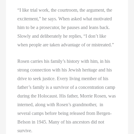
“I like trial work, the courtroom, the argument, the
excitement,” he says. When asked what motivated
him to be a prosecutor, he pauses and leans back.
Slowly and deliberately he replies, “I don’t like
when people are taken advantage of or mistreated.”
Rosen carries his family’s history with him, in his
strong connection with his Jewish heritage and his
drive to seek justice. Every living member of his
father’s family is a survivor of a concentration camp
during the Holocaust. His father, Morrie Rosen, was
interned, along with Rosen’s grandmother, in
several camps before being released from Bergen-
Belson in 1945. Many of his ancestors did not
survive.