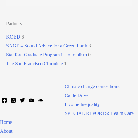
Partners
KQED
6
SAGE – Sound Advice for a Green Earth
3
Stanford Graduate Program in Journalism
0
The San Francisco Chronicle
1
Climate change comes home
Cattle Drive
Income Inequality
SPECIAL REPORTS: Health Care
Home
About