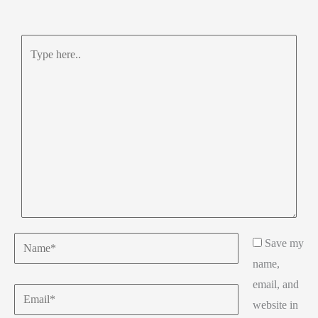
Type
here..
Name*
Save my
name,
email, and
Email*
website in