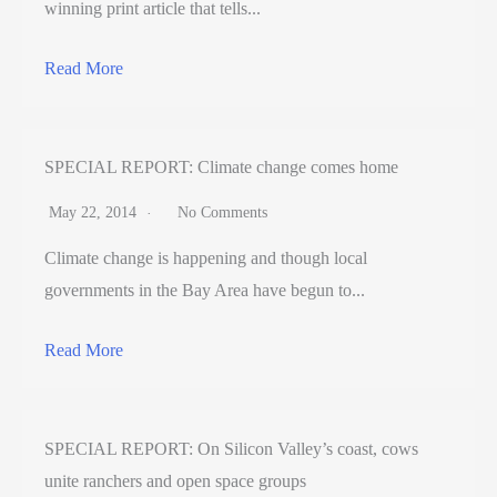
winning print article that tells...
Read More
SPECIAL REPORT: Climate change comes home
May 22, 2014
No Comments
Climate change is happening and though local
governments in the Bay Area have begun to...
Read More
SPECIAL REPORT: On Silicon Valley’s coast, cows
unite ranchers and open space groups