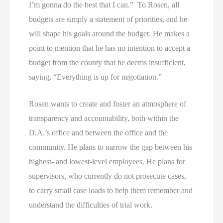
I’m gonna do the best that I can.” To Rosen, all
budgets are simply a statement of priorities, and he
will shape his goals around the budget. He makes a
point to mention that he has no intention to accept a
budget from the county that he deems insufficient,
saying, “Everything is up for negotiation.”
Rosen wants to create and foster an atmosphere of
transparency and accountability, both within the
D.A.’s office and between the office and the
community. He plans to narrow the gap between his
highest- and lowest-level employees. He plans for
supervisors, who currently do not prosecute cases,
to carry small case loads to help them remember and
understand the difficulties of trial work.