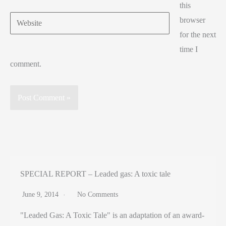
this
Website
browser
for the next
time I
comment.
SPECIAL REPORT – Leaded gas: A toxic tale
June 9, 2014
No Comments
"Leaded Gas: A Toxic Tale" is an adaptation of an award-