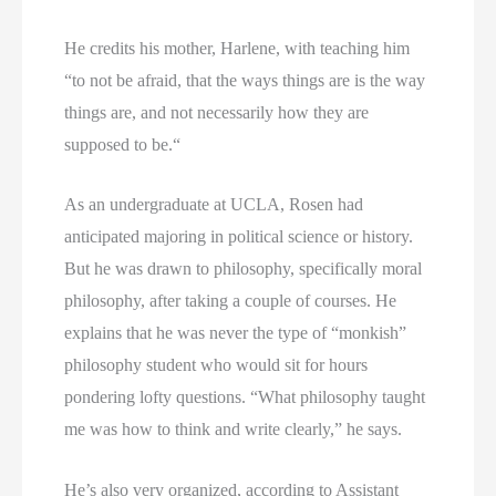
He credits his mother, Harlene, with teaching him
“to not be afraid, that the ways things are is the way
things are, and not necessarily how they are
supposed to be.“
As an undergraduate at UCLA, Rosen had
anticipated majoring in political science or history.
But he was drawn to philosophy, specifically moral
philosophy, after taking a couple of courses. He
explains that he was never the type of “monkish”
philosophy student who would sit for hours
pondering lofty questions. “What philosophy taught
me was how to think and write clearly,” he says.
He’s also very organized, according to Assistant