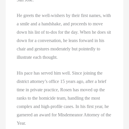
He greets the well-wishers by their first names, with
a smile and a handshake, and proceeds to move
down his list of to-dos for the day. When he does sit
down for a conversation, he leans forward in his
chair and gestures moderately but pointedly to
illustrate each thought.
His pace has served him well. Since joining the
district attorney’s office 15 years ago, after a brief
time in private practice, Rosen has moved up the
ranks to the homicide team, handling the most
complex and high-profile cases. In his first year, he
garnered an award for Misdemeanor Attorney of the
Year.