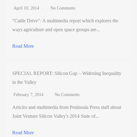
April 10, 2014
No Comments
"Cattle Drive": A multimedia report which explores the
ways agriculture and open space groups are...
Read More
SPECIAL REPORT: Silicon Gap – Widening Inequality
in the Valley
February 7, 2014
No Comments
Articles and multimedia from Peninsula Press staff about
Joint Venture Silicon Valley's 2014 State of...
Read More