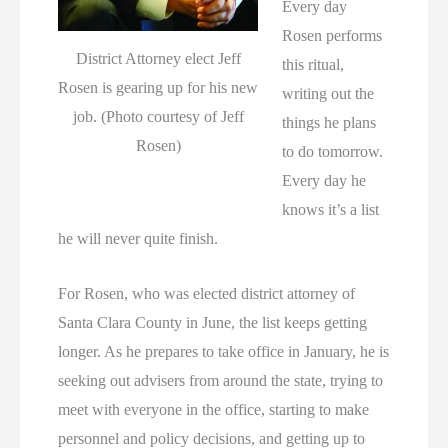
Every day
Rosen performs
District Attorney elect Jeff
this ritual,
Rosen is gearing up for his new
writing out the
job. (Photo courtesy of Jeff
things he plans
Rosen)
to do tomorrow.
Every day he
knows it’s a list
he will never quite finish.
For Rosen, who was elected district attorney of
Santa Clara County in June, the list keeps getting
longer. As he prepares to take office in January, he is
seeking out advisers from around the state, trying to
meet with everyone in the office, starting to make
personnel and policy decisions, and getting up to