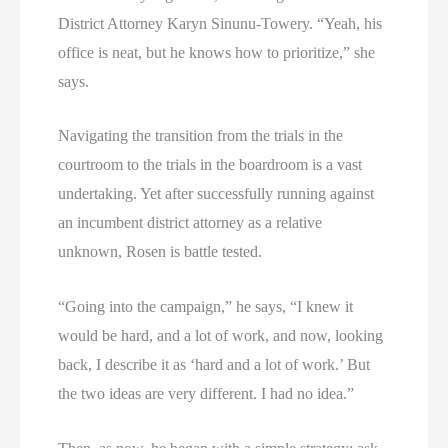
District Attorney Karyn Sinunu-Towery. “Yeah, his
office is neat, but he knows how to prioritize,” she
says.
Navigating the transition from the trials in the
courtroom to the trials in the boardroom is a vast
undertaking. Yet after successfully running against
an incumbent district attorney as a relative
unknown, Rosen is battle tested.
“Going into the campaign,” he says, “I knew it
would be hard, and a lot of work, and now, looking
back, I describe it as ‘hard and a lot of work.’ But
the two ideas are very different. I had no idea.”