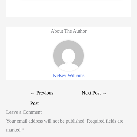
About The Author
Kelsey Williams
←
Previous
Next Post
→
Post
Leave a Comment
Your email address will not be published.
Required fields are
marked
*