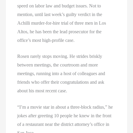
speed on labor law and budget issues. Not to
mention, until last week’s guilty verdict in the
Achilli murder-for-hire trial of three men in Los
Altos, he has been the lead prosecutor for the
office’s most high-profile case.
Rosen rarely stops moving. He strides briskly
between meetings, the courtroom and more
meetings, running into a host of colleagues and
friends who offer their congratulations and ask
about his most recent case.
“I’m a movie star in about a three-block radius,” he
jokes after greeting 10 people he knew in the front
of a restaurant near the district attorney’s office in
San Jose.