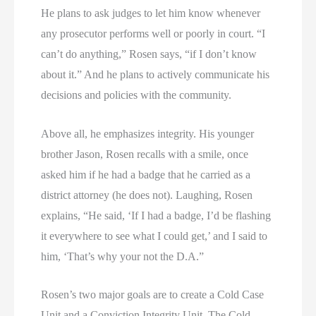
He plans to ask judges to let him know whenever
any prosecutor performs well or poorly in court. “I
can’t do anything,” Rosen says, “if I don’t know
about it.” And he plans to actively communicate his
decisions and policies with the community.
Above all, he emphasizes integrity. His younger
brother Jason, Rosen recalls with a smile, once
asked him if he had a badge that he carried as a
district attorney (he does not). Laughing, Rosen
explains, “He said, ‘If I had a badge, I’d be flashing
it everywhere to see what I could get,’ and I said to
him, ‘That’s why your not the D.A.”
Rosen’s two major goals are to create a Cold Case
Unit and a Conviction Integrity Unit. The Cold