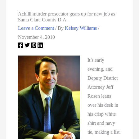
Achilli murder prosecutor gears up for new job as
Santa Clara County D.A.
Leave a Comment
/ By
Kelsey Williams
/
November 4, 2010
It’s early
evening, and
Deputy District
Attorney Jeff
Rosen leans
over his desk in
his crisp white
shirt and navy
tie, making a list.